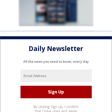
Daily Newsletter
All the news you need to know, every day
By clicking Sign Up, I confirm
that I have read and agree