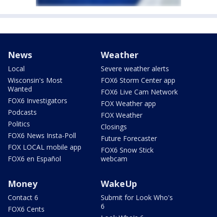
News
Weather
Local
Severe weather alerts
Wisconsin's Most
FOX6 Storm Center app
Wanted
FOX6 Live Cam Network
FOX6 Investigators
FOX Weather app
Podcasts
FOX Weather
Politics
Closings
FOX6 News Insta-Poll
Future Forecaster
FOX LOCAL mobile app
FOX6 Snow Stick
FOX6 en Español
webcam
Money
WakeUp
Contact 6
Submit for Look Who's
6
FOX6 Cents