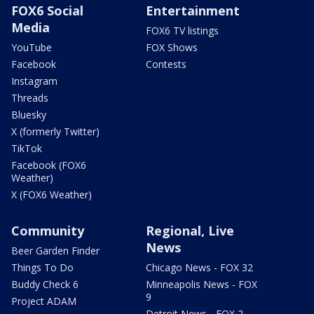
FOX6 Social
Entertainment
Media
FOX6 TV listings
YouTube
FOX Shows
Facebook
Contests
Instagram
Threads
Bluesky
X (formerly Twitter)
TikTok
Facebook (FOX6
Weather)
X (FOX6 Weather)
Community
Regional, Live
News
Beer Garden Finder
Things To Do
Chicago News - FOX 32
Buddy Check 6
Minneapolis News - FOX
9
Project ADAM
Detroit News - FOX 2