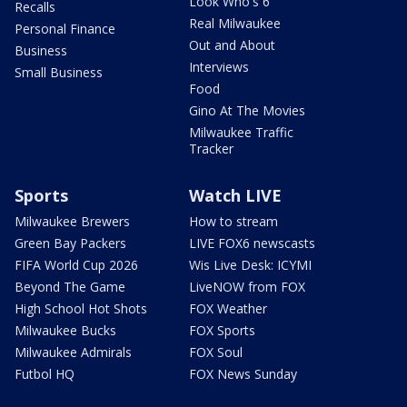
Look Who's 6
Recalls
Real Milwaukee
Personal Finance
Out and About
Business
Interviews
Small Business
Food
Gino At The Movies
Milwaukee Traffic
Tracker
Sports
Watch LIVE
Milwaukee Brewers
How to stream
Green Bay Packers
LIVE FOX6 newscasts
FIFA World Cup 2026
Wis Live Desk: ICYMI
Beyond The Game
LiveNOW from FOX
High School Hot Shots
FOX Weather
Milwaukee Bucks
FOX Sports
Milwaukee Admirals
FOX Soul
Futbol HQ
FOX News Sunday