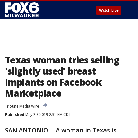
☰
Watch Live
Texas woman tries selling
'slightly used' breast
implants on Facebook
Marketplace
Tribune Media Wire
Published
May 29, 2019 2:31 PM CDT
SAN ANTONIO -- A woman in Texas is