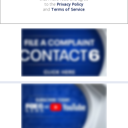
to the
Privacy Policy
and
Terms of Service
.