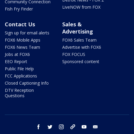
Community Connection
LiveNOW from FOX
Fish Fry Finder
Contact Us
Sales &
Advertising
Sign up for email alerts
FOX6 Mobile Apps
FOX6 Sales Team
FOX6 News Team
Advertise with FOX6
Jobs at FOX6
FOX FOCUS
EEO Report
Sponsored content
Public File Help
FCC Applications
Closed Captioning Info
DTV Reception
Questions
facebook
twitter
instagram
threads
youtube
email