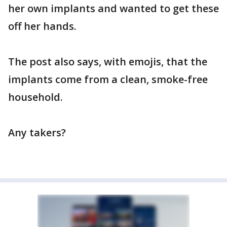
her own implants and wanted to get these
off her hands.
The post also says, with emojis, that the
implants come from a clean, smoke-free
household.
Any takers?