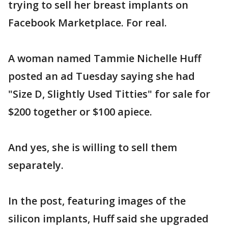
trying to sell her breast implants on
Facebook Marketplace. For real.
A woman named Tammie Nichelle Huff
posted an ad Tuesday saying she had
"Size D, Slightly Used Titties" for sale for
$200 together or $100 apiece.
And yes, she is willing to sell them
separately.
In the post, featuring images of the
silicon implants, Huff said she upgraded