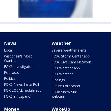
News
Weather
Local
Severe weather alerts
Wisconsin's Most
FOX6 Storm Center app
Wanted
FOX6 Live Cam Network
FOX6 Investigators
FOX Weather app
Podcasts
FOX Weather
Politics
Closings
FOX6 News Insta-Poll
Future Forecaster
FOX LOCAL mobile app
FOX6 Snow Stick
FOX6 en Español
webcam
Money
WakeUp