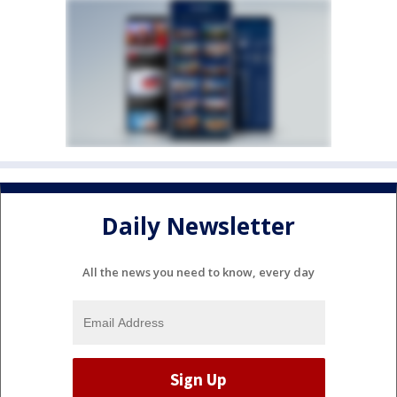
Daily Newsletter
All the news you need to know, every day