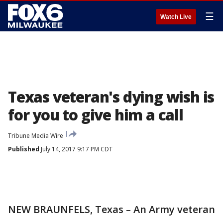
☰
Watch Live
Texas veteran's dying wish is
for you to give him a call
Tribune Media Wire
Published
July 14, 2017 9:17 PM CDT
NEW BRAUNFELS, Texas – An Army veteran