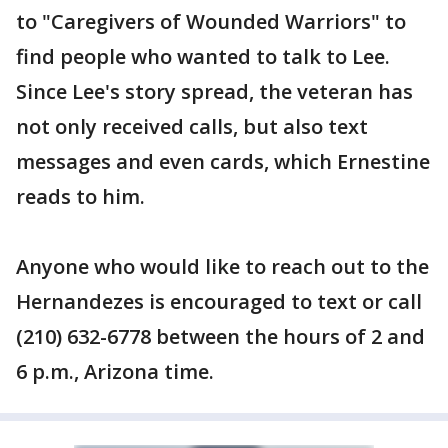
to "Caregivers of Wounded Warriors" to
find people who wanted to talk to Lee.
Since Lee's story spread, the veteran has
not only received calls, but also text
messages and even cards, which Ernestine
reads to him.
Anyone who would like to reach out to the
Hernandezes is encouraged to text or call
(210) 632-6778 between the hours of 2 and
6 p.m., Arizona time.