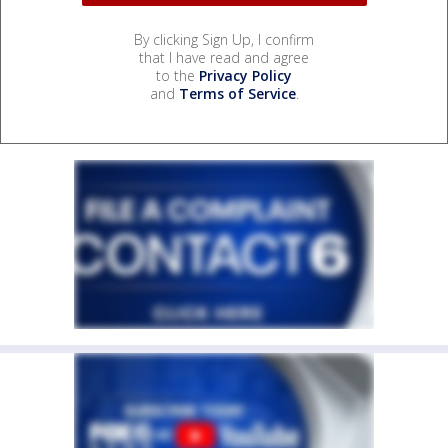
By clicking Sign Up, I confirm
that I have read and agree
to the
Privacy Policy
and
Terms of Service
.