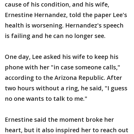
cause of his condition, and his wife,
Ernestine Hernandez, told the paper Lee's
health is worsening. Hernandez's speech
is failing and he can no longer see.
One day, Lee asked his wife to keep his
phone with her "in case someone calls,"
according to the Arizona Republic. After
two hours without a ring, he said, "I guess
no one wants to talk to me."
Ernestine said the moment broke her
heart, but it also inspired her to reach out