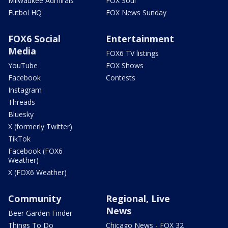
Milwaukee Admirals
FOX Soul
Futbol HQ
FOX News Sunday
FOX6 Social
Entertainment
Media
FOX6 TV listings
YouTube
FOX Shows
Facebook
Contests
Instagram
Threads
Bluesky
X (formerly Twitter)
TikTok
Facebook (FOX6
Weather)
X (FOX6 Weather)
Community
Regional, Live
News
Beer Garden Finder
Things To Do
Chicago News - FOX 32