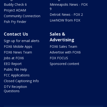
Buddy Check 6
Minneapolis News - FOX
9
Project ADAM
Detroit News - FOX 2
Community Connection
LiveNOW from FOX
Fish Fry Finder
Contact Us
Sales &
Advertising
Sign up for email alerts
FOX6 Mobile Apps
FOX6 Sales Team
FOX6 News Team
Advertise with FOX6
Jobs at FOX6
FOX FOCUS
EEO Report
Sponsored content
Public File Help
FCC Applications
Closed Captioning Info
DTV Reception
Questions