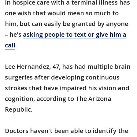
in hospice care with a terminal illness has
one wish that would mean so much to
him, but can easily be granted by anyone
– he's
asking people to text or give him a
call
.
Lee Hernandez, 47, has had multiple brain
surgeries after developing continuous
strokes that have impaired his vision and
cognition, according to The Arizona
Republic.
Doctors haven't been able to identify the