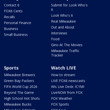
Contact 6
Submit for Look Who's
6
FOX6 Cents
Look Who's 6
Recalls
Real Milwaukee
Personal Finance
Out and About
Business
Interviews
Small Business
Food
Gino At The Movies
Milwaukee Traffic
Tracker
Sports
Watch LIVE
Milwaukee Brewers
How to stream
Green Bay Packers
LIVE FOX6 newscasts
FIFA World Cup 2026
Wis Live Desk: ICYMI
Beyond The Game
LiveNOW from FOX
High School Hot Shots
FOX Weather
Milwaukee Bucks
FOX Sports