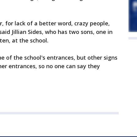
, for lack of a better word, crazy people,
 said Jillian Sides, who has two sons, one in
ten, at the school.
ne of the school's entrances, but other signs
ther entrances, so no one can say they