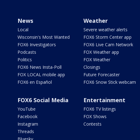
News
Weather
Local
Severe weather alerts
Wisconsin's Most Wanted
FOX6 Storm Center app
FOX6 Investigators
FOX6 Live Cam Network
Podcasts
FOX Weather app
Politics
FOX Weather
FOX6 News Insta-Poll
Closings
FOX LOCAL mobile app
Future Forecaster
FOX6 en Español
FOX6 Snow Stick webcam
FOX6 Social Media
Entertainment
YouTube
FOX6 TV listings
Facebook
FOX Shows
Instagram
Contests
Threads
Bluesky