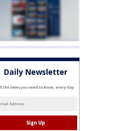
Daily Newsletter
ll the news you need to know, every day