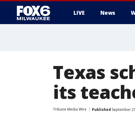
LIVE
News
W
Texas sch
its teac
Tribune Media Wire
Published
September 21