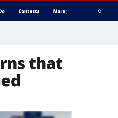
Do
Contests
More
rns that
med