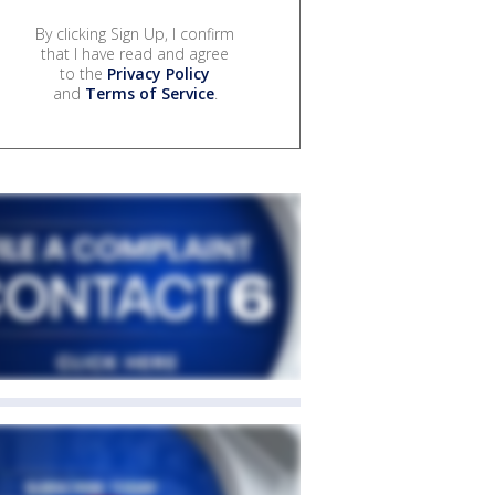
By clicking Sign Up, I confirm
that I have read and agree
to the
Privacy Policy
and
Terms of Service
.