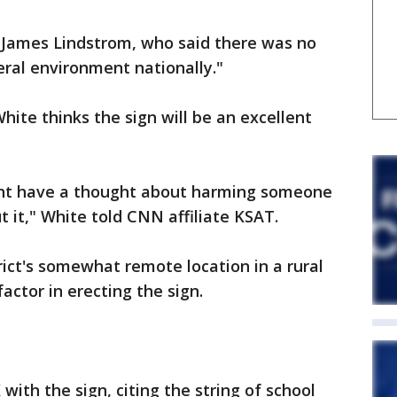
 James Lindstrom, who said there was no
neral environment nationally."
ite thinks the sign will be an excellent
ght have a thought about harming someone
 it," White told CNN affiliate KSAT.
rict's somewhat remote location in a rural
actor in erecting the sign.
with the sign, citing the string of school