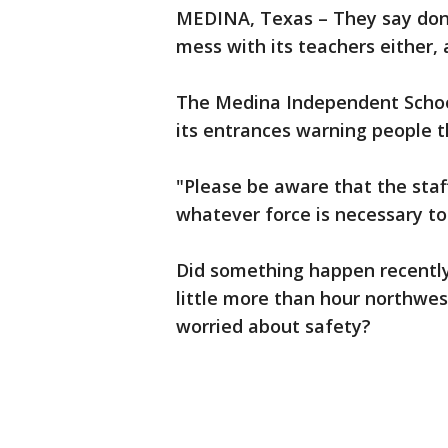
MEDINA, Texas – They say don'
mess with its teachers either, a
The Medina Independent School 
its entrances warning people 
"Please be aware that the sta
whatever force is necessary to 
Did something happen recently 
little more than hour northwest
worried about safety?