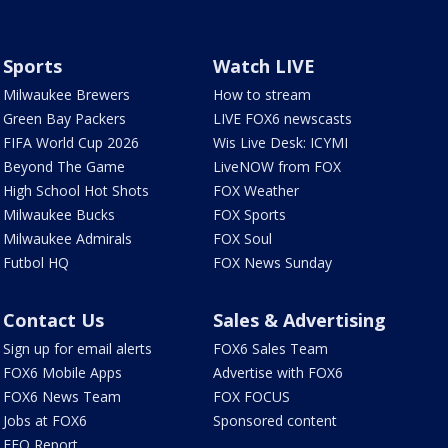
Sports
Watch LIVE
Milwaukee Brewers
How to stream
Green Bay Packers
LIVE FOX6 newscasts
FIFA World Cup 2026
Wis Live Desk: ICYMI
Beyond The Game
LiveNOW from FOX
High School Hot Shots
FOX Weather
Milwaukee Bucks
FOX Sports
Milwaukee Admirals
FOX Soul
Futbol HQ
FOX News Sunday
Contact Us
Sales & Advertising
Sign up for email alerts
FOX6 Sales Team
FOX6 Mobile Apps
Advertise with FOX6
FOX6 News Team
FOX FOCUS
Jobs at FOX6
Sponsored content
EEO Report