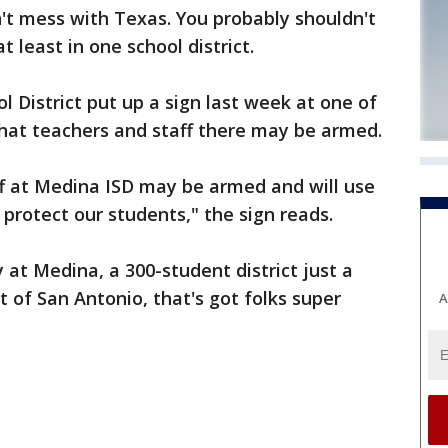
t mess with Texas. You probably shouldn't
t least in one school district.
District put up a sign last week at one of
that teachers and staff there may be armed.
ff at Medina ISD may be armed and will use
protect our students," the sign reads.
at Medina, a 300-student district just a
 of San Antonio, that's got folks super
A