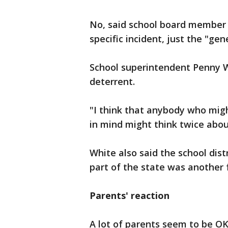
No, said school board member
specific incident, just the "ge
School superintendent Penny Wh
deterrent.
"I think that anybody who mi
in mind might think twice about
White also said the school dist
part of the state was another f
Parents' reaction
A lot of parents seem to be OK 