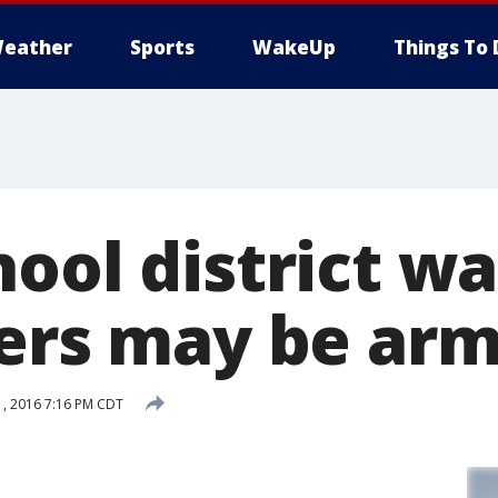
eather
Sports
WakeUp
Things To 
ool district wa
hers may be ar
, 2016 7:16 PM CDT