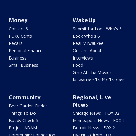
Money
WakeUp
Contact 6
Submit for Look Who's 6
FOX6 Cents
Look Who's 6
Recalls
Real Milwaukee
Personal Finance
Out and About
Business
Interviews
Small Business
Food
Gino At The Movies
Milwaukee Traffic Tracker
Community
Regional, Live
News
Beer Garden Finder
Things To Do
Chicago News - FOX 32
Buddy Check 6
Minneapolis News - FOX 9
Project ADAM
Detroit News - FOX 2
Community Connection
LiveNOW from FOX