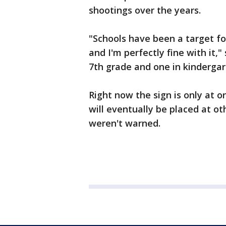
shootings over the years.
"Schools have been a target for
and I'm perfectly fine with it,"
7th grade and one in kindergar
Right now the sign is only at o
will eventually be placed at o
weren't warned.