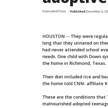
Associated Press
Published
December 6, 20
HOUSTON -- They were regularly
long that they urinated on th
had never attended school eve
needs. One child with Down sy
the home in Richmond, Texas.
Their diet included rice and b
the home told CNN- affiliate K
These are the conditions that 
malnourished adopted teenager