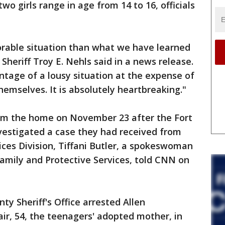
wo girls range in age from 14 to 16, officials
orable situation than what we have learned
 Sheriff Troy E. Nehls said in a news release.
tage of a lousy situation at the expense of
hemselves. It is absolutely heartbreaking."
om the home on November 23 after the Fort
nvestigated a case they had received from
ices Division, Tiffani Butler, a spokeswoman
amily and Protective Services, told CNN on
y Sheriff's Office arrested Allen
air, 54, the teenagers' adopted mother, in