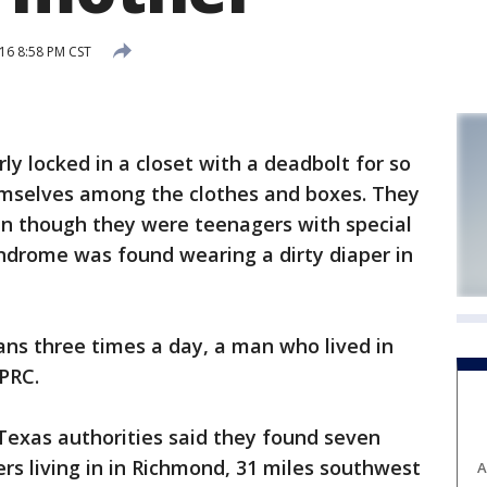
16 8:58 PM CST
 locked in a closet with a deadbolt for so
emselves among the clothes and boxes. They
n though they were teenagers with special
ndrome was found wearing a dirty diaper in
eans three times a day, a man who lived in
PRC.
Texas authorities said they found seven
s living in in Richmond, 31 miles southwest
A