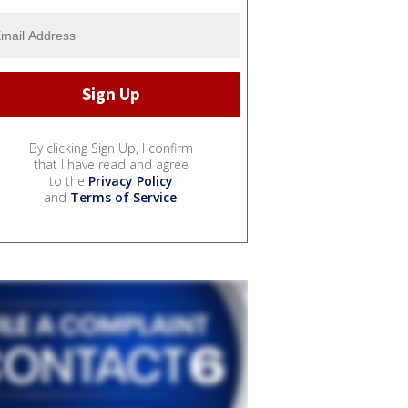
By clicking Sign Up, I confirm
that I have read and agree
to the
Privacy Policy
and
Terms of Service
.