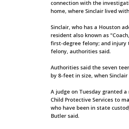
connection with the investigat
home, where Sinclair lived with
Sinclair, who has a Houston a
resident also known as "Coach
first-degree felony; and injury 
felony, authorities said.
Authorities said the seven teen
by 8-feet in size, when Sinclai
A judge on Tuesday granted a
Child Protective Services to m
who have been in state custo
Butler said.