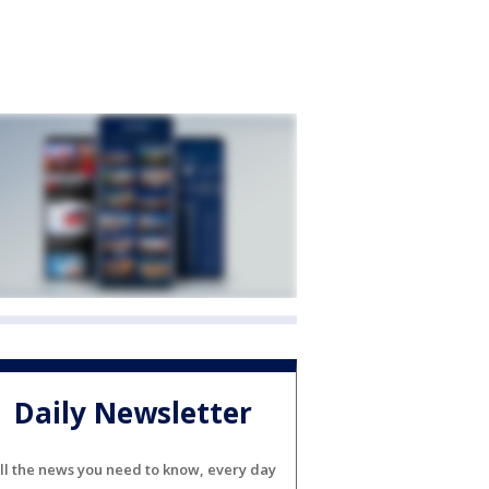
Daily Newsletter
ll the news you need to know, every day