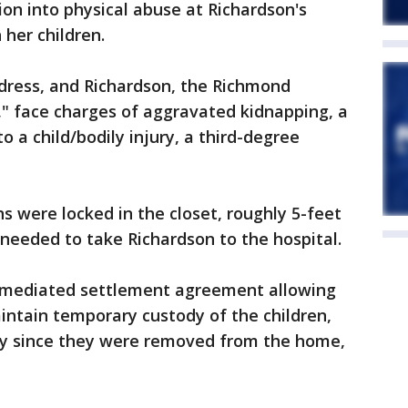
ion into physical abuse at Richardson's
 her children.
ddress, and Richardson, the Richmond
," face charges of aggravated kidnapping, a
to a child/bodily injury, a third-degree
s were locked in the closet, roughly 5-feet
r needed to take Richardson to the hospital.
 mediated settlement agreement allowing
aintain temporary custody of the children,
dy since they were removed from the home,