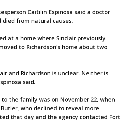
kesperson Caitilin Espinosa said a doctor
 died from natural causes.
ed at a home where Sinclair previously
en moved to Richardson's home about two
ir and Richardson is unclear. Neither is
spinosa said.
d to the family was on November 22, when
d Butler, who declined to reveal more
ited that day and the agency contacted Fort