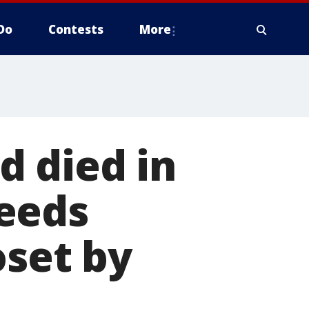
Do
Contests
More
ld died in
eeds
oset by