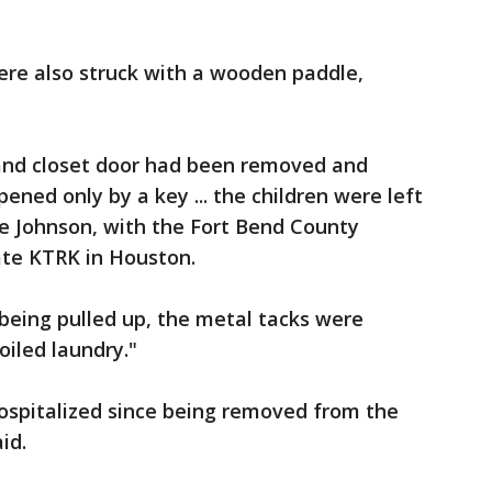
were also struck with a wooden paddle,
and closet door had been removed and
ened only by a key ... the children were left
ulie Johnson, with the Fort Bend County
iate KTRK in Houston.
being pulled up, the metal tacks were
oiled laundry."
ospitalized since being removed from the
id.