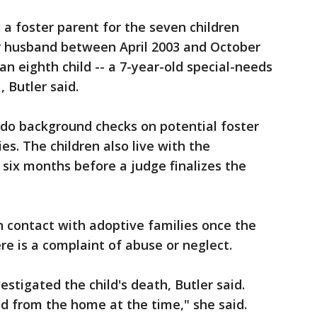
ly a foster parent for the seven children
r husband between April 2003 and October
n eighth child -- a 7-year-old special-needs
, Butler said.
o do background checks on potential foster
s. The children also live with the
 six months before a judge finalizes the
 contact with adoptive families once the
re is a complaint of abuse or neglect.
estigated the child's death, Butler said.
d from the home at the time," she said.