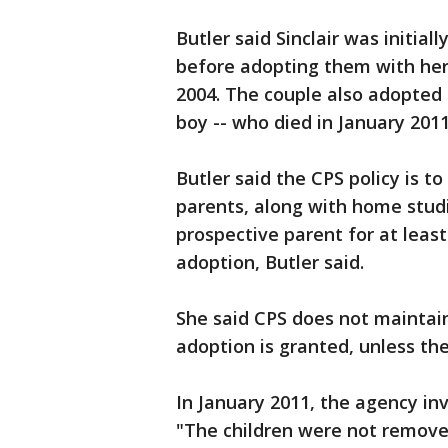
Butler said Sinclair was initial
before adopting them with he
2004. The couple also adopted a
boy -- who died in January 2011
Butler said the CPS policy is t
parents, along with home studie
prospective parent for at least
adoption, Butler said.
She said CPS does not maintain
adoption is granted, unless the
In January 2011, the agency inv
"The children were not remove