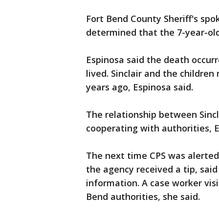
Fort Bend County Sheriff's spo
determined that the 7-year-old
Espinosa said the death occurr
lived. Sinclair and the childr
years ago, Espinosa said.
The relationship between Sincla
cooperating with authorities, E
The next time CPS was alerte
the agency received a tip, sai
information. A case worker vis
Bend authorities, she said.