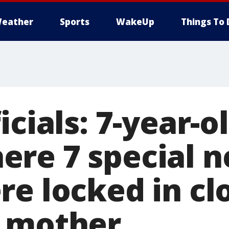
eather
Sports
WakeUp
Things To 
icials: 7-year-o
re 7 special n
re locked in cl
 mother