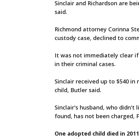
Sinclair and Richardson are bein
said.
Richmond attorney Corinna Steel
custody case, declined to co
It was not immediately clear if
in their criminal cases.
Sinclair received up to $540 in
child, Butler said.
Sinclair's husband, who didn't
found, has not been charged, F
One adopted child died in 2011