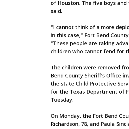
of Houston. The five boys and t
said.
"I cannot think of a more depl
in this case," Fort Bend County
"These people are taking advan
children who cannot fend for t
The children were removed fr
Bend County Sheriff's Office i
the state Child Protective Serv
for the Texas Department of F
Tuesday.
On Monday, the Fort Bend Count
Richardson, 78, and Paula Sincl