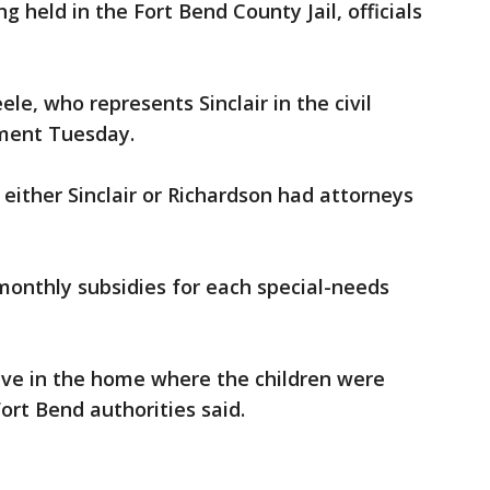
g held in the Fort Bend County Jail, officials
e, who represents Sinclair in the civil
mment Tuesday.
 either Sinclair or Richardson had attorneys
 monthly subsidies for each special-needs
 live in the home where the children were
ort Bend authorities said.