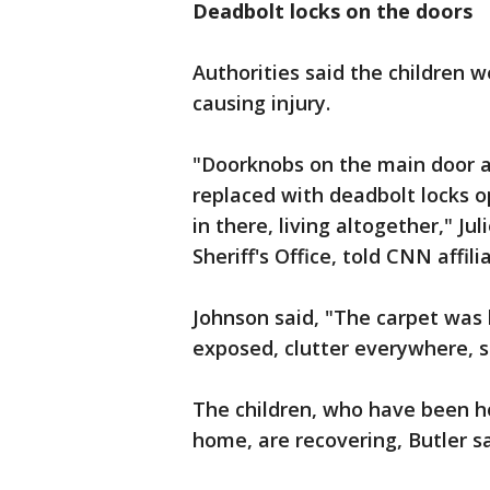
Deadbolt locks on the doors
Authorities said the children 
causing injury.
"Doorknobs on the main door 
replaced with deadbolt locks op
in there, living altogether," J
Sheriff's Office, told CNN affil
Johnson said, "The carpet was 
exposed, clutter everywhere, s
The children, who have been h
home, are recovering, Butler sa