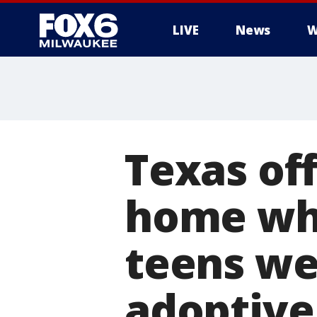
LIVE
News
W
Texas off
home whe
teens we
adoptive