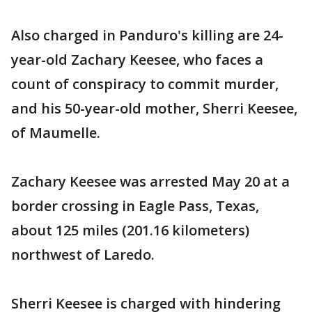
Also charged in Panduro's killing are 24-
year-old Zachary Keesee, who faces a
count of conspiracy to commit murder,
and his 50-year-old mother, Sherri Keesee,
of Maumelle.
Zachary Keesee was arrested May 20 at a
border crossing in Eagle Pass, Texas,
about 125 miles (201.16 kilometers)
northwest of Laredo.
Sherri Keesee is charged with hindering