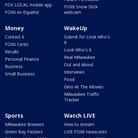
FOX LOCAL mobile app
FOX6 Snow Stick
FOX6 en Español
webcam
Money
WakeUp
Contact 6
Submit for Look Who's
6
FOX6 Cents
Look Who's 6
Recalls
Real Milwaukee
Personal Finance
Out and About
Business
Interviews
Small Business
Food
Gino At The Movies
Milwaukee Traffic
Tracker
Sports
Watch LIVE
Milwaukee Brewers
How to stream
Green Bay Packers
LIVE FOX6 newscasts