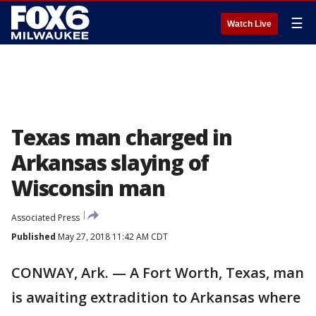
☰
Watch Live
Texas man charged in
Arkansas slaying of
Wisconsin man
Associated Press
Published
May 27, 2018 11:42 AM CDT
CONWAY, Ark. — A Fort Worth, Texas, man
is awaiting extradition to Arkansas where