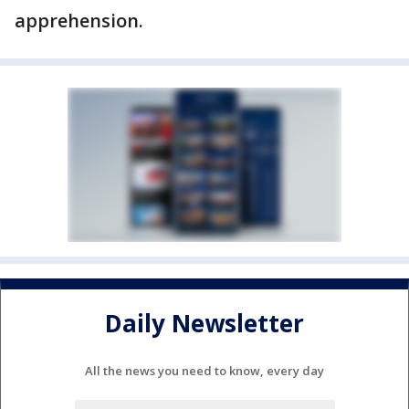
apprehension.
Daily Newsletter
All the news you need to know, every day