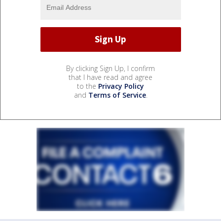
By clicking Sign Up, I confirm
that I have read and agree
to the
Privacy Policy
and
Terms of Service
.