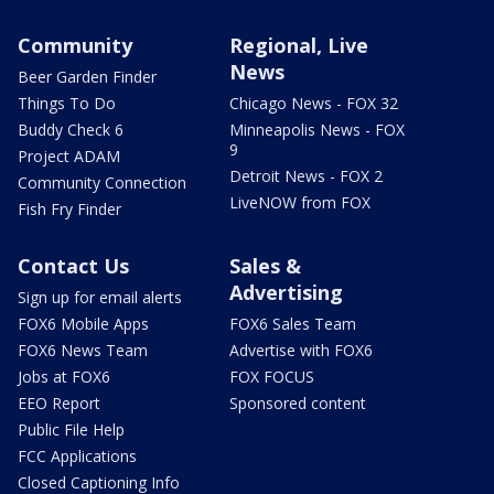
Community
Regional, Live
News
Beer Garden Finder
Things To Do
Chicago News - FOX 32
Buddy Check 6
Minneapolis News - FOX
9
Project ADAM
Detroit News - FOX 2
Community Connection
LiveNOW from FOX
Fish Fry Finder
Contact Us
Sales &
Advertising
Sign up for email alerts
FOX6 Mobile Apps
FOX6 Sales Team
FOX6 News Team
Advertise with FOX6
Jobs at FOX6
FOX FOCUS
EEO Report
Sponsored content
Public File Help
FCC Applications
Closed Captioning Info