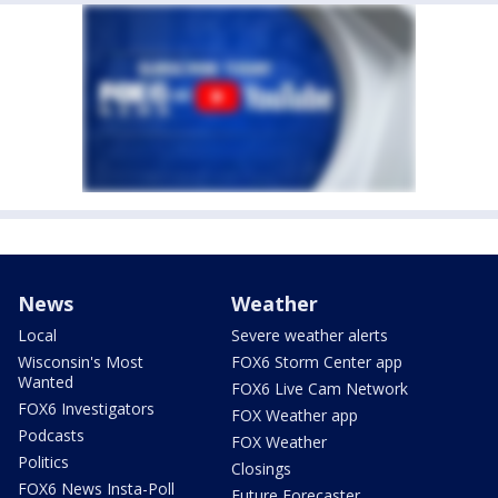
News
Weather
Local
Severe weather alerts
Wisconsin's Most
FOX6 Storm Center app
Wanted
FOX6 Live Cam Network
FOX6 Investigators
FOX Weather app
Podcasts
FOX Weather
Politics
Closings
FOX6 News Insta-Poll
Future Forecaster