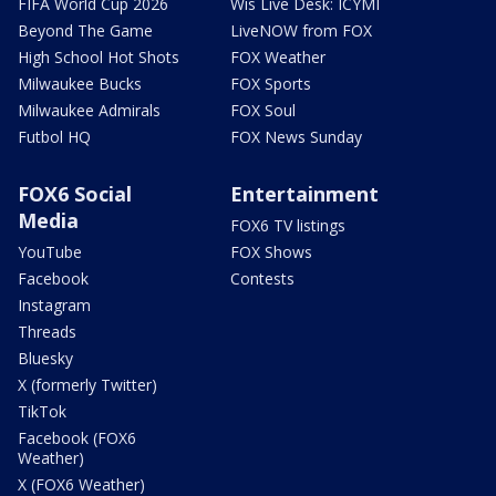
FIFA World Cup 2026
Wis Live Desk: ICYMI
Beyond The Game
LiveNOW from FOX
High School Hot Shots
FOX Weather
Milwaukee Bucks
FOX Sports
Milwaukee Admirals
FOX Soul
Futbol HQ
FOX News Sunday
FOX6 Social
Entertainment
Media
FOX6 TV listings
YouTube
FOX Shows
Facebook
Contests
Instagram
Threads
Bluesky
X (formerly Twitter)
TikTok
Facebook (FOX6
Weather)
X (FOX6 Weather)