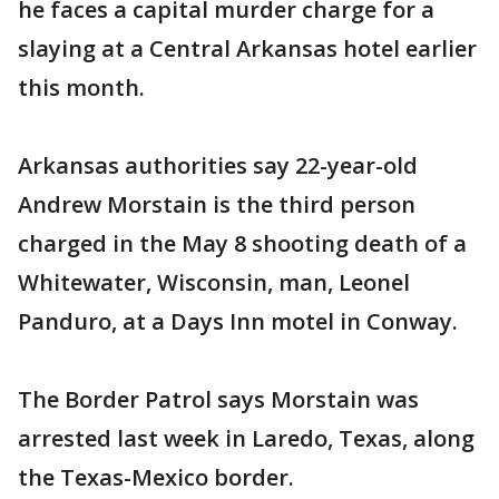
he faces a capital murder charge for a
slaying at a Central Arkansas hotel earlier
this month.
Arkansas authorities say 22-year-old
Andrew Morstain is the third person
charged in the May 8 shooting death of a
Whitewater, Wisconsin, man, Leonel
Panduro, at a Days Inn motel in Conway.
The Border Patrol says Morstain was
arrested last week in Laredo, Texas, along
the Texas-Mexico border.