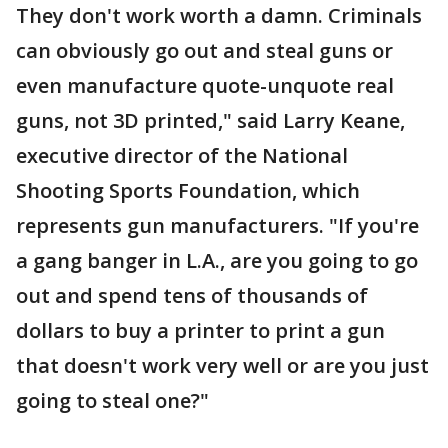
They don't work worth a damn. Criminals
can obviously go out and steal guns or
even manufacture quote-unquote real
guns, not 3D printed," said Larry Keane,
executive director of the National
Shooting Sports Foundation, which
represents gun manufacturers. "If you're
a gang banger in L.A., are you going to go
out and spend tens of thousands of
dollars to buy a printer to print a gun
that doesn't work very well or are you just
going to steal one?"