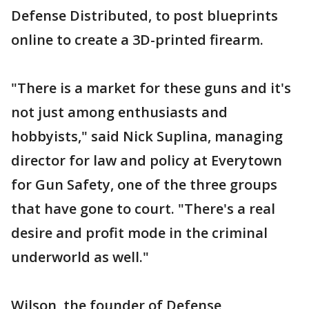
Defense Distributed, to post blueprints
online to create a 3D-printed firearm.
"There is a market for these guns and it's
not just among enthusiasts and
hobbyists," said Nick Suplina, managing
director for law and policy at Everytown
for Gun Safety, one of the three groups
that have gone to court. "There's a real
desire and profit mode in the criminal
underworld as well."
Wilson, the founder of Defense