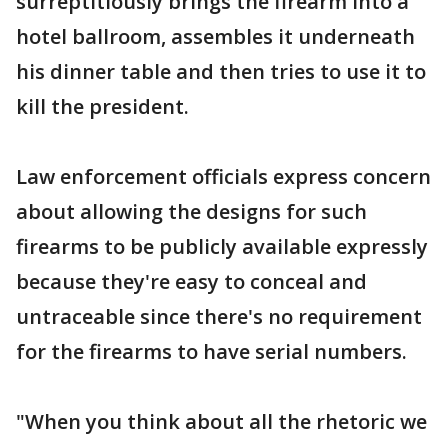
surreptitiously brings the firearm into a
hotel ballroom, assembles it underneath
his dinner table and then tries to use it to
kill the president.
Law enforcement officials express concern
about allowing the designs for such
firearms to be publicly available expressly
because they're easy to conceal and
untraceable since there's no requirement
for the firearms to have serial numbers.
"When you think about all the rhetoric we