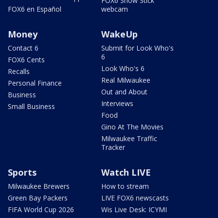
FOX6 Snow Stick
FOX6 en Español
webcam
Money
WakeUp
Contact 6
Submit for Look Who's
6
FOX6 Cents
Look Who's 6
Recalls
Real Milwaukee
Personal Finance
Out and About
Business
Interviews
Small Business
Food
Gino At The Movies
Milwaukee Traffic
Tracker
Sports
Watch LIVE
Milwaukee Brewers
How to stream
Green Bay Packers
LIVE FOX6 newscasts
FIFA World Cup 2026
Wis Live Desk: ICYMI