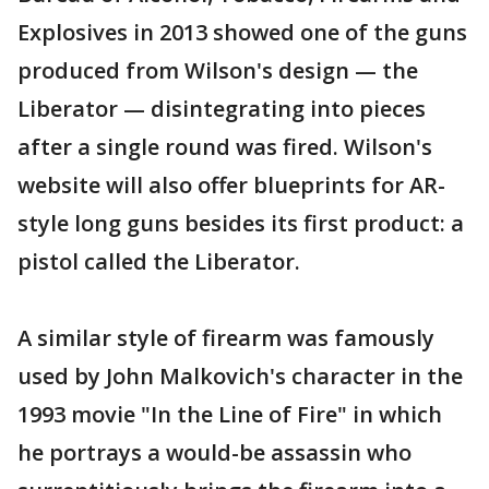
Explosives in 2013 showed one of the guns
produced from Wilson's design — the
Liberator — disintegrating into pieces
after a single round was fired. Wilson's
website will also offer blueprints for AR-
style long guns besides its first product: a
pistol called the Liberator.
A similar style of firearm was famously
used by John Malkovich's character in the
1993 movie "In the Line of Fire" in which
he portrays a would-be assassin who