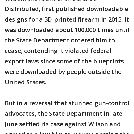
Distributed, first published downloadable
designs for a 3D-printed firearm in 2013. It
was downloaded about 100,000 times until
the State Department ordered him to
cease, contending it violated federal
export laws since some of the blueprints
were downloaded by people outside the
United States.
But in a reversal that stunned gun-control
advocates, the State Department in late
June settled its case against Wilson and