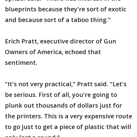
blueprints because they're sort of exotic
and because sort of a taboo thing."
Erich Pratt, executive director of Gun
Owners of America, echoed that
sentiment.
"It's not very practical," Pratt said. "Let's
be serious. First of all, you're going to
plunk out thousands of dollars just for
the printers. This is a very expensive route
to go just to get a piece of plastic that will