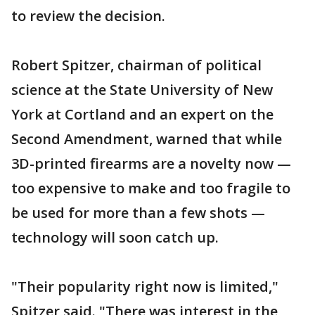
to review the decision.
Robert Spitzer, chairman of political
science at the State University of New
York at Cortland and an expert on the
Second Amendment, warned that while
3D-printed firearms are a novelty now —
too expensive to make and too fragile to
be used for more than a few shots —
technology will soon catch up.
"Their popularity right now is limited,"
Spitzer said. "There was interest in the