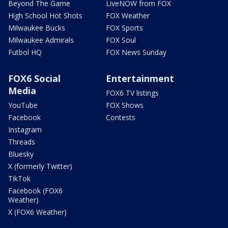
Beyond The Game
LiveNOW from FOX
High School Hot Shots
FOX Weather
Milwaukee Bucks
FOX Sports
Milwaukee Admirals
FOX Soul
Futbol HQ
FOX News Sunday
FOX6 Social
Entertainment
Media
FOX6 TV listings
YouTube
FOX Shows
Facebook
Contests
Instagram
Threads
Bluesky
X (formerly Twitter)
TikTok
Facebook (FOX6
Weather)
X (FOX6 Weather)