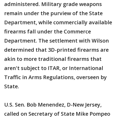
administered. Military grade weapons
remain under the purview of the State
Department, while commercially available
firearms fall under the Commerce
Department. The settlement with Wilson
determined that 3D-printed firearms are
akin to more traditional firearms that
aren't subject to ITAR, or International
Traffic in Arms Regulations, overseen by
State.
U.S. Sen. Bob Menendez, D-New Jersey,
called on Secretary of State Mike Pompeo