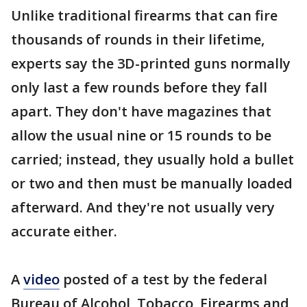
Unlike traditional firearms that can fire
thousands of rounds in their lifetime,
experts say the 3D-printed guns normally
only last a few rounds before they fall
apart. They don't have magazines that
allow the usual nine or 15 rounds to be
carried; instead, they usually hold a bullet
or two and then must be manually loaded
afterward. And they're not usually very
accurate either.
A
video
posted of a test by the federal
Bureau of Alcohol, Tobacco, Firearms and