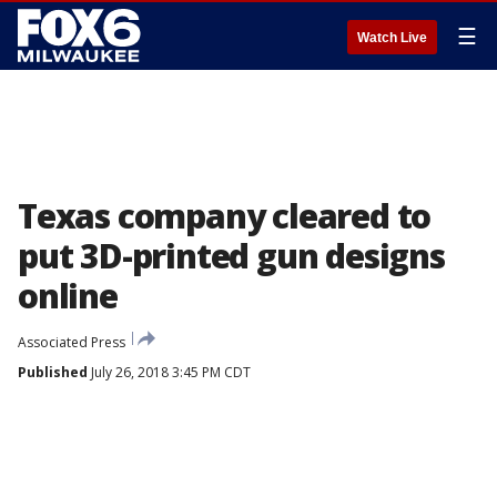
☰
Watch Live
Texas company cleared to
put 3D-printed gun designs
online
Associated Press
Published
July 26, 2018 3:45 PM CDT