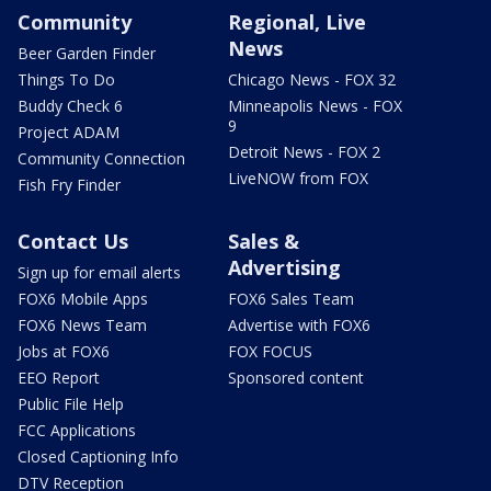
Community
Regional, Live
News
Beer Garden Finder
Things To Do
Chicago News - FOX 32
Buddy Check 6
Minneapolis News - FOX
9
Project ADAM
Detroit News - FOX 2
Community Connection
LiveNOW from FOX
Fish Fry Finder
Contact Us
Sales &
Advertising
Sign up for email alerts
FOX6 Mobile Apps
FOX6 Sales Team
FOX6 News Team
Advertise with FOX6
Jobs at FOX6
FOX FOCUS
EEO Report
Sponsored content
Public File Help
FCC Applications
Closed Captioning Info
DTV Reception