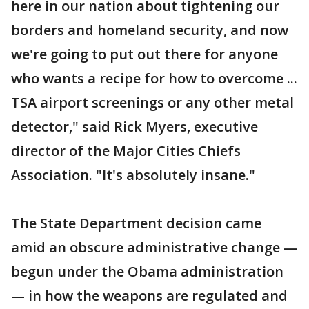
here in our nation about tightening our
borders and homeland security, and now
we're going to put out there for anyone
who wants a recipe for how to overcome ...
TSA airport screenings or any other metal
detector," said Rick Myers, executive
director of the Major Cities Chiefs
Association. "It's absolutely insane."
The State Department decision came
amid an obscure administrative change —
begun under the Obama administration
— in how the weapons are regulated and