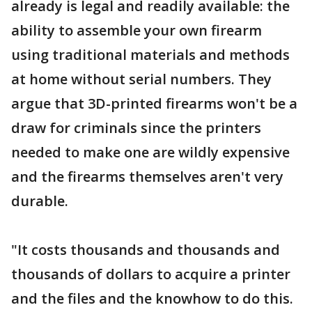
already is legal and readily available: the
ability to assemble your own firearm
using traditional materials and methods
at home without serial numbers. They
argue that 3D-printed firearms won't be a
draw for criminals since the printers
needed to make one are wildly expensive
and the firearms themselves aren't very
durable.
"It costs thousands and thousands and
thousands of dollars to acquire a printer
and the files and the knowhow to do this.