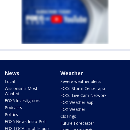
News
Weather
Local
Severe weather alerts
Wisconsin's Most
FOX6 Storm Center app
Wanted
FOX6 Live Cam Network
FOX6 Investigators
FOX Weather app
Podcasts
FOX Weather
Politics
Closings
FOX6 News Insta-Poll
Future Forecaster
FOX LOCAL mobile app