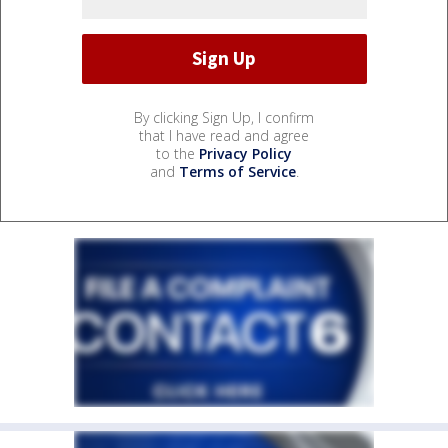
By clicking Sign Up, I confirm
that I have read and agree
to the
Privacy Policy
and
Terms of Service
.