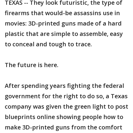
TEXAS -- They look futuristic, the type of
firearms that would-be assassins use in
movies: 3D-printed guns made of a hard
plastic that are simple to assemble, easy
to conceal and tough to trace.
The future is here.
After spending years fighting the federal
government for the right to do so, a Texas
company was given the green light to post
blueprints online showing people how to
make 3D-printed guns from the comfort