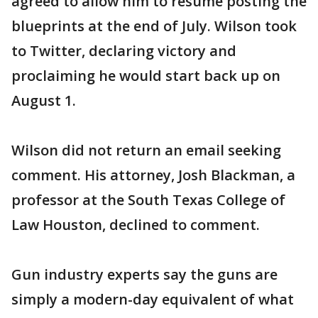
agreed to allow him to resume posting the
blueprints at the end of July. Wilson took
to Twitter, declaring victory and
proclaiming he would start back up on
August 1.
Wilson did not return an email seeking
comment. His attorney, Josh Blackman, a
professor at the South Texas College of
Law Houston, declined to comment.
Gun industry experts say the guns are
simply a modern-day equivalent of what