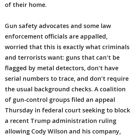
of their home.
Gun safety advocates and some law
enforcement officials are appalled,
worried that this is exactly what criminals
and terrorists want: guns that can't be
flagged by metal detectors, don't have
serial numbers to trace, and don't require
the usual background checks. A coalition
of gun-control groups filed an appeal
Thursday in federal court seeking to block
a recent Trump administration ruling
allowing Cody Wilson and his company,