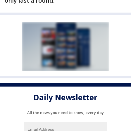
only last a round."
Daily Newsletter
All the news you need to know, every day