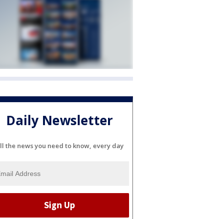
Daily Newsletter
ll the news you need to know, every day