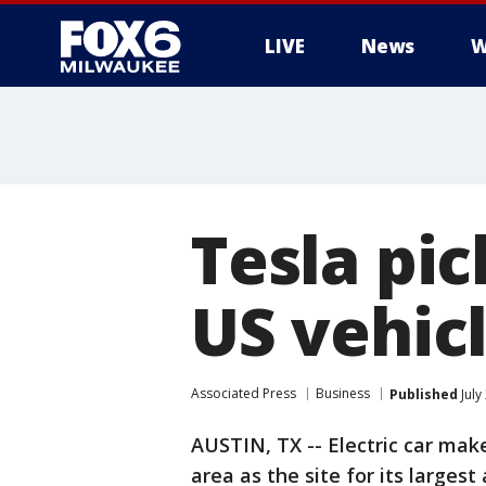
LIVE
News
W
Tesla pic
US vehic
Associated Press
Business
Published
July
AUSTIN, TX -- Electric car make
area as the site for its larges