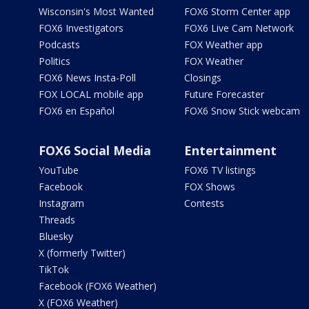
Wisconsin's Most Wanted
FOX6 Storm Center app
FOX6 Investigators
FOX6 Live Cam Network
Podcasts
FOX Weather app
Politics
FOX Weather
FOX6 News Insta-Poll
Closings
FOX LOCAL mobile app
Future Forecaster
FOX6 en Español
FOX6 Snow Stick webcam
FOX6 Social Media
Entertainment
YouTube
FOX6 TV listings
Facebook
FOX Shows
Instagram
Contests
Threads
Bluesky
X (formerly Twitter)
TikTok
Facebook (FOX6 Weather)
X (FOX6 Weather)