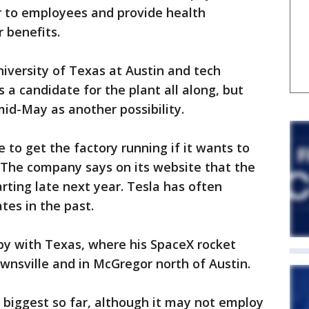
 to employees and provide health
 benefits.
iversity of Texas at Austin and tech
 a candidate for the plant all along, but
id-May as another possibility.
e to get the factory running if it wants to
 The company says on its website that the
arting late next year. Tesla has often
es in the past.
y with Texas, where his SpaceX rocket
wnsville and in McGregor north of Austin.
s biggest so far, although it may not employ