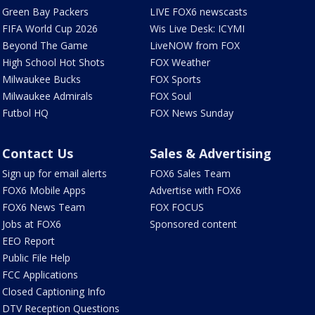
Green Bay Packers
LIVE FOX6 newscasts
FIFA World Cup 2026
Wis Live Desk: ICYMI
Beyond The Game
LiveNOW from FOX
High School Hot Shots
FOX Weather
Milwaukee Bucks
FOX Sports
Milwaukee Admirals
FOX Soul
Futbol HQ
FOX News Sunday
Contact Us
Sales & Advertising
Sign up for email alerts
FOX6 Sales Team
FOX6 Mobile Apps
Advertise with FOX6
FOX6 News Team
FOX FOCUS
Jobs at FOX6
Sponsored content
EEO Report
Public File Help
FCC Applications
Closed Captioning Info
DTV Reception Questions