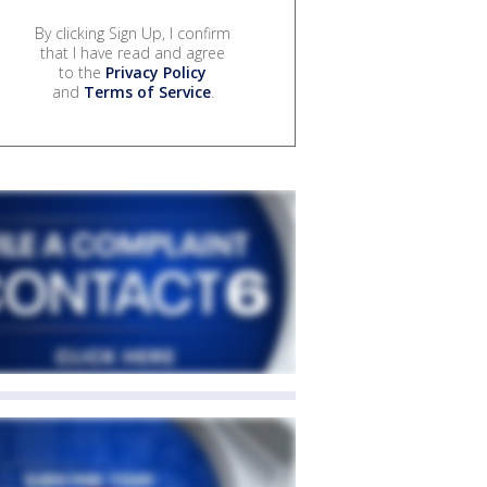
By clicking Sign Up, I confirm
that I have read and agree
to the
Privacy Policy
and
Terms of Service
.