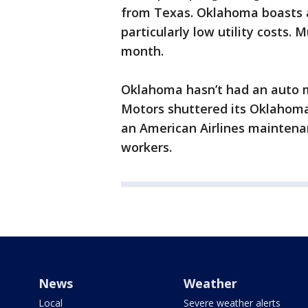
from Texas. Oklahoma boasts ab
particularly low utility costs. 
month.
Oklahoma hasn’t had an auto m
Motors shuttered its Oklahoma C
an American Airlines maintenan
workers.
News
Weather
Local
Severe weather alerts