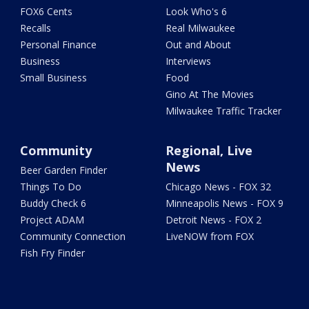
FOX6 Cents
Look Who's 6
Recalls
Real Milwaukee
Personal Finance
Out and About
Business
Interviews
Small Business
Food
Gino At The Movies
Milwaukee Traffic Tracker
Community
Regional, Live
News
Beer Garden Finder
Things To Do
Chicago News - FOX 32
Buddy Check 6
Minneapolis News - FOX 9
Project ADAM
Detroit News - FOX 2
Community Connection
LiveNOW from FOX
Fish Fry Finder