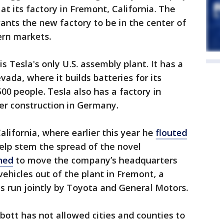
t its factory in Fremont, California. The
wants the new factory to be in the center of
ern markets.
s Tesla's only U.S. assembly plant. It has a
vada, where it builds batteries for its
00 people. Tesla also has a factory in
r construction in Germany.
ifornia, where earlier this year he
flouted
help stem the spread of the novel
ned
to move the company’s headquarters
 vehicles out of the plant in Fremont, a
s run jointly by Toyota and General Motors.
ott has not allowed cities and counties to