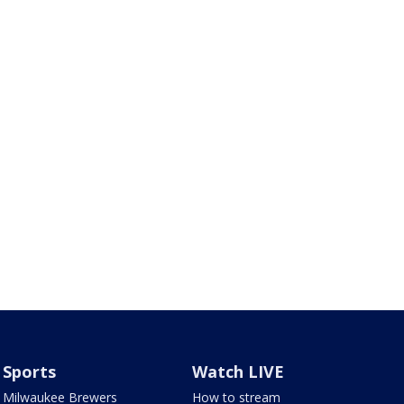
Sports
Watch LIVE
Milwaukee Brewers
How to stream