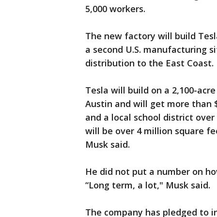
5,000 workers.
The new factory will build Tes
a second U.S. manufacturing si
distribution to the East Coast.
Tesla will build on a 2,100-acr
Austin and will get more than 
and a local school district ove
will be over 4 million square f
Musk said.
He did not put a number on ho
“Long term, a lot," Musk said.
The company has pledged to inve