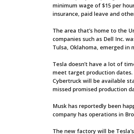
minimum wage of $15 per hour
insurance, paid leave and other
The area that’s home to the Un
companies such as Dell Inc. was
Tulsa, Oklahoma, emerged in m
Tesla doesn’t have a lot of tim
meet target production dates.
Cybertruck will be available st
missed promised production dat
Musk has reportedly been happ
company has operations in Bro
The new factory will be Tesla’