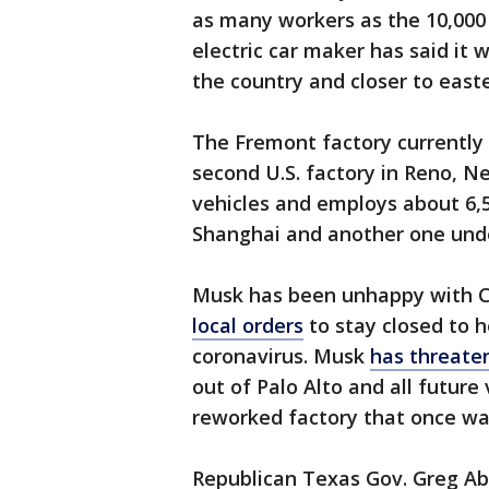
as many workers as the 10,000 a
electric car maker has said it 
the country and closer to east
The Fremont factory currently i
second U.S. factory in Reno, Ne
vehicles and employs about 6,5
Shanghai and another one unde
Musk has been unhappy with Cal
local orders
to stay closed to 
coronavirus. Musk
has threate
out of Palo Alto and all future
reworked factory that once wa
Republican Texas Gov. Greg Abb