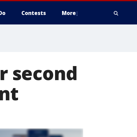
Do
Contests
More
or second
nt