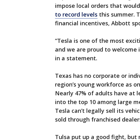
impose local orders that would
to record levels
this summer. Th
financial incentives, Abbott 
“Tesla is one of the most exci
and we are proud to welcome i
in a statement.
Texas has no corporate or indiv
region’s young workforce as on
Nearly 47% of adults have at l
into the top 10 among large me
Tesla can’t legally sell its veh
sold through franchised dealer
Tulsa put up a good fight, bu