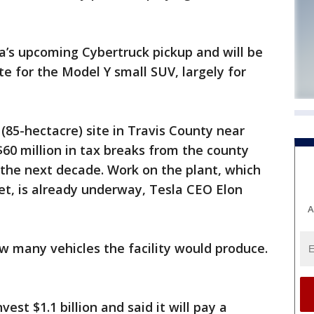
la’s upcoming Cybertruck pickup and will be
te for the Model Y small SUV, largely for
e (85-hectacre) site in Travis County near
$60 million in tax breaks from the county
r the next decade. Work on the plant, which
eet, is already underway, Tesla CEO Elon
A
w many vehicles the facility would produce.
st $1.1 billion and said it will pay a