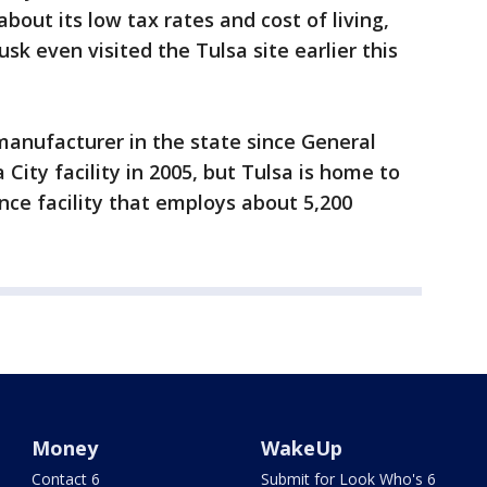
out its low tax rates and cost of living,
Musk even visited the Tulsa site earlier this
anufacturer in the state since General
ity facility in 2005, but Tulsa is home to
ce facility that employs about 5,200
Money
WakeUp
Contact 6
Submit for Look Who's 6