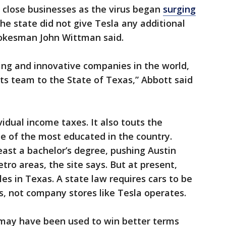
 close businesses as the virus began
surging
e state did not give Tesla any additional
spokesman John Wittman said.
ting and innovative companies in the world,
ts team to the State of Texas,” Abbott said
idual income taxes. It also touts the
e of the most educated in the country.
east a bachelor’s degree, pushing Austin
tro areas, the site says. But at present,
icles in Texas. A state law requires cars to be
s, not company stores like Tesla operates.
t may have been used to win better terms