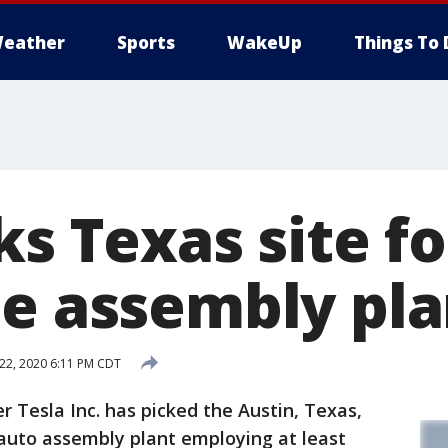
eather
Sports
WakeUp
Things To 
ks Texas site f
le assembly pla
 22, 2020 6:11 PM CDT
r Tesla Inc. has picked the Austin, Texas,
t auto assembly plant employing at least