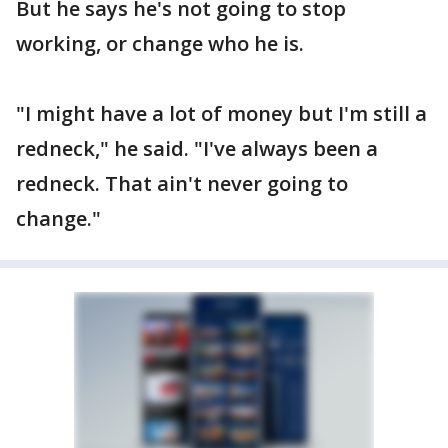
But he says he's not going to stop
working, or change who he is.
"I might have a lot of money but I'm still a
redneck," he said. "I've always been a
redneck. That ain't never going to
change."