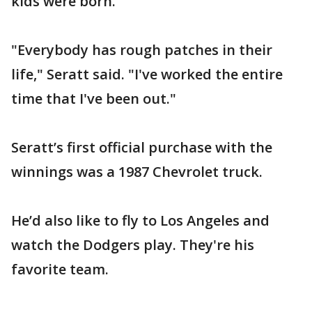
kids were born.
"Everybody has rough patches in their
life," Seratt said. "I've worked the entire
time that I've been out."
Seratt’s first official purchase with the
winnings was a 1987 Chevrolet truck.
He’d also like to fly to Los Angeles and
watch the Dodgers play. They're his
favorite team.