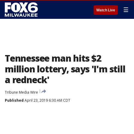
☰
Watch Live
Tennessee man hits $2
million lottery, says 'I'm still
a redneck'
Tribune Media Wire
Published
April 23, 2019 6:30 AM CDT