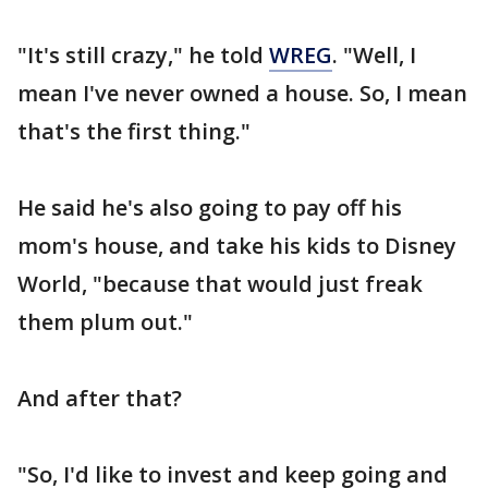
"It's still crazy," he told
WREG
. "Well, I
mean I've never owned a house. So, I mean
that's the first thing."
He said he's also going to pay off his
mom's house, and take his kids to Disney
World, "because that would just freak
them plum out."
And after that?
"So, I'd like to invest and keep going and