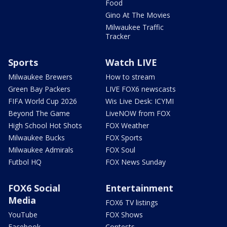
Food
Gino At The Movies
Milwaukee Traffic
Tracker
Sports
Watch LIVE
Milwaukee Brewers
How to stream
Green Bay Packers
LIVE FOX6 newscasts
FIFA World Cup 2026
Wis Live Desk: ICYMI
Beyond The Game
LiveNOW from FOX
High School Hot Shots
FOX Weather
Milwaukee Bucks
FOX Sports
Milwaukee Admirals
FOX Soul
Futbol HQ
FOX News Sunday
FOX6 Social
Entertainment
Media
FOX6 TV listings
YouTube
FOX Shows
Facebook
Contests