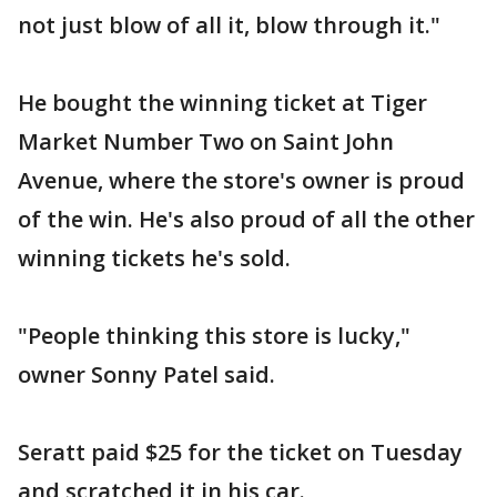
not just blow of all it, blow through it."
He bought the winning ticket at Tiger
Market Number Two on Saint John
Avenue, where the store's owner is proud
of the win. He's also proud of all the other
winning tickets he's sold.
"People thinking this store is lucky,"
owner Sonny Patel said.
Seratt paid $25 for the ticket on Tuesday
and scratched it in his car.