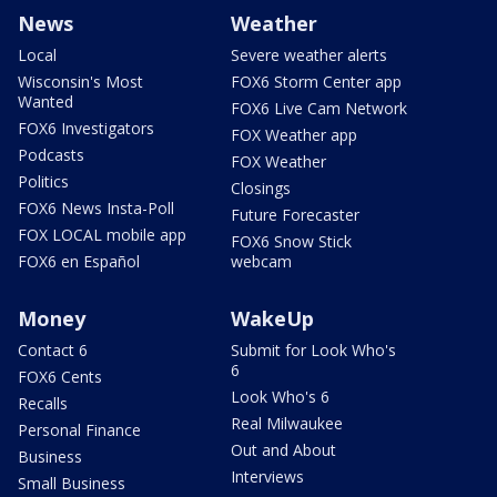
News
Weather
Local
Severe weather alerts
Wisconsin's Most
FOX6 Storm Center app
Wanted
FOX6 Live Cam Network
FOX6 Investigators
FOX Weather app
Podcasts
FOX Weather
Politics
Closings
FOX6 News Insta-Poll
Future Forecaster
FOX LOCAL mobile app
FOX6 Snow Stick
FOX6 en Español
webcam
Money
WakeUp
Contact 6
Submit for Look Who's
6
FOX6 Cents
Look Who's 6
Recalls
Real Milwaukee
Personal Finance
Out and About
Business
Interviews
Small Business