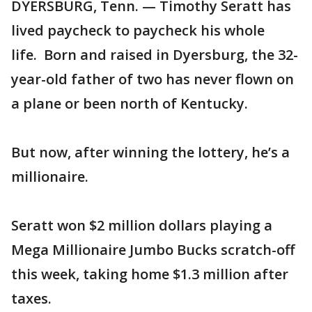
DYERSBURG, Tenn. — Timothy Seratt has
lived paycheck to paycheck his whole
life. Born and raised in Dyersburg, the 32-
year-old father of two has never flown on
a plane or been north of Kentucky.
But now, after winning the lottery, he’s a
millionaire.
Seratt won $2 million dollars playing a
Mega Millionaire Jumbo Bucks scratch-off
this week, taking home $1.3 million after
taxes.