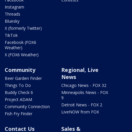
Instagram
Threads
Bluesky
X (formerly Twitter)
TikTok
Facebook (FOX6
Weather)
X (FOX6 Weather)
Community
Regional, Live
News
Beer Garden Finder
Things To Do
Chicago News - FOX 32
Buddy Check 6
Minneapolis News - FOX
9
Project ADAM
Detroit News - FOX 2
Community Connection
LiveNOW from FOX
Fish Fry Finder
Contact Us
Sales &