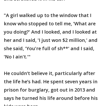
"A girl walked up to the window that I
know who stopped to tell me, 'What are
you doing?' And I looked, and I looked at
her and I said, 'I just won $2 million,' and
she said, 'You're full of sh**' and I said,
'No I ain't.'"
He couldn’t believe it, particularly after
the life he’s had. He spent seven years in
prison for burglary, got out in 2013 and
says he turned his life around before his