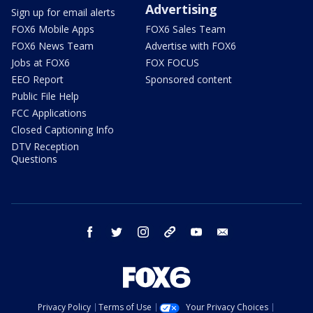
Advertising
Sign up for email alerts
FOX6 Mobile Apps
FOX6 Sales Team
FOX6 News Team
Advertise with FOX6
Jobs at FOX6
FOX FOCUS
EEO Report
Sponsored content
Public File Help
FCC Applications
Closed Captioning Info
DTV Reception
Questions
facebook
twitter
instagram
threads
youtube
email
Privacy Policy
Terms of Use
Your Privacy Choices