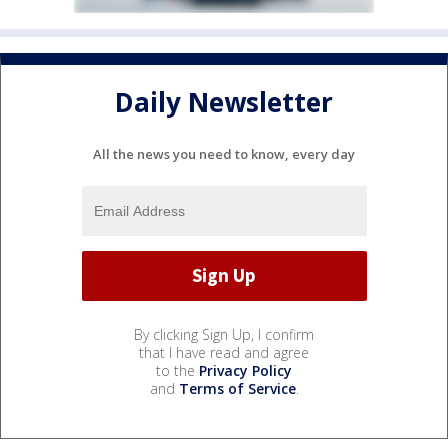
Daily Newsletter
All the news you need to know, every day
By clicking Sign Up, I confirm
that I have read and agree
to the
Privacy Policy
and
Terms of Service
.