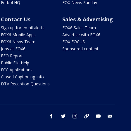
Futbol HQ
FOX News Sunday
Contact Us
Sales & Advertising
Sign up for email alerts
FOX6 Sales Team
FOX6 Mobile Apps
Advertise with FOX6
FOX6 News Team
FOX FOCUS
Jobs at FOX6
Sponsored content
EEO Report
Public File Help
FCC Applications
Closed Captioning Info
DTV Reception Questions
facebook
twitter
instagram
threads
youtube
email