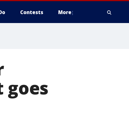
Do
Contests
More
r
t goes