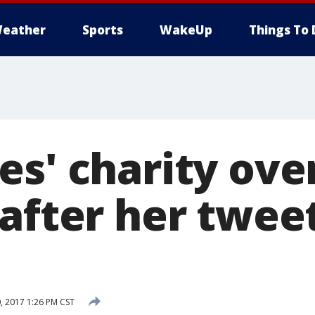
eather
Sports
WakeUp
Things To 
es' charity ove
 after her twee
 2017 1:26 PM CST