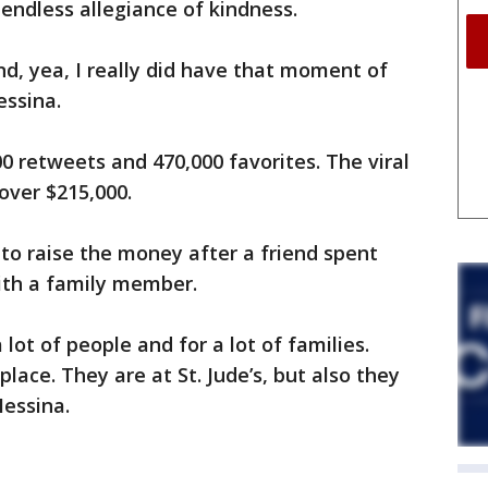
 endless allegiance of kindness.
nd, yea, I really did have that moment of
essina.
 retweets and 470,000 favorites. The viral
 over $215,000.
to raise the money after a friend spent
ith a family member.
 a lot of people and for a lot of families.
place. They are at St. Jude’s, but also they
Messina.