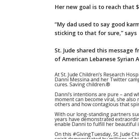
Her new goal is to reach that 
“My dad used to say good karm
sticking to that for sure,” says
St. Jude shared this message f
of American Lebanese Syrian A
At St. Jude Children’s Research Hosp
Danni Messina and her Twitter camp
cures. Saving children.®
Danni’s intentions are pure – and wh
moment can become viral, she also 
others and how contagious that spiri
With our long-standing partners suc
years have demonstrated extraordi
enable Danni to fulfill her beautiful 
On this #GivingTuesday, St. Jude Chi