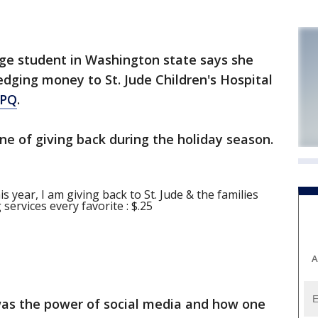
ege student in Washington state says she
edging money to St. Jude Children's Hospital
PQ
.
e of giving back during the holiday season.
his year, I am giving back to St. Jude & the families
ervices every favorite : $.25
A
as the power of social media and how one