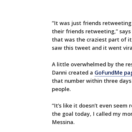
“It was just friends retweetin
their friends retweeting,” says
that was the craziest part of i
saw this tweet and it went vira
A little overwhelmed by the re
Danni created a
GoFundMe pa
that number within three days 
people.
“It’s like it doesn’t even seem 
the goal today, I called my mo
Messina.