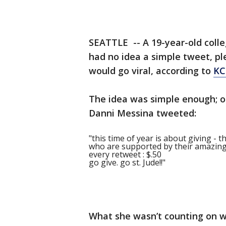
SEATTLE -- A 19-year-old coll
had no idea a simple tweet, pl
would go viral, according to
KC
The idea was simple enough; on
Danni Messina tweeted:
"this time of year is about giving - t
who are supported by their amazing s
every retweet : $.50
go give. go st. Jude!!"
What she wasn’t counting on w