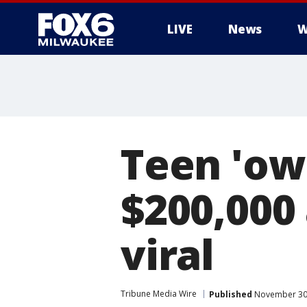
LIVE
News
W
Teen 'ow
$200,000
viral
Tribune Media Wire
Published
November 30,