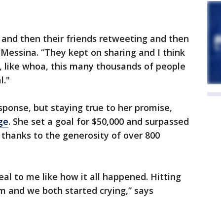
g and then their friends retweeting and then
 Messina. “They kept on sharing and I think
t, like whoa, this many thousands of people
l."
sponse, but staying true to her promise,
ge
. She set a goal for $50,000 and surpassed
thanks to the generosity of over 800
real to me like how it all happened. Hitting
m and we both started crying,” says