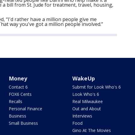
ig-hearted people like Danni who help make it a
e a bill from St. Jude for treatment, travel, housing,
 “I'd rather have a million people give me
That way you've got a million people involved.”
Money
WakeUp
Contact 6
Submit for Look Who's 6
FOX6 Cents
Look Who's 6
Recalls
Real Milwaukee
Personal Finance
Out and About
Business
Interviews
Small Business
Food
Gino At The Movies