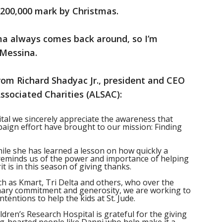
$200,000 mark by Christmas.
a always comes back around, so I’m
 Messina.
rom Richard Shadyac Jr., president and CEO
ssociated Charities (ALSAC):
ital we sincerely appreciate the awareness that
aign effort have brought to our mission: Finding
ile she has learned a lesson on how quickly a
reminds us of the power and importance of helping
t is in this season of giving thanks.
h as Kmart, Tri Delta and others, who over the
nary commitment and generosity, we are working to
intentions to help the kids at St. Jude.
ldren’s Research Hospital is grateful for the giving