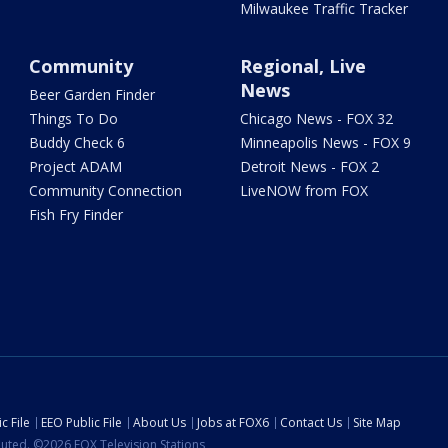
Milwaukee Traffic Tracker
Community
Regional, Live
News
Beer Garden Finder
Things To Do
Chicago News - FOX 32
Buddy Check 6
Minneapolis News - FOX 9
Project ADAM
Detroit News - FOX 2
Community Connection
LiveNOW from FOX
Fish Fry Finder
c File
EEO Public File
About Us
Jobs at FOX6
Contact Us
Site Map
ibuted. ©2026 FOX Television Stations