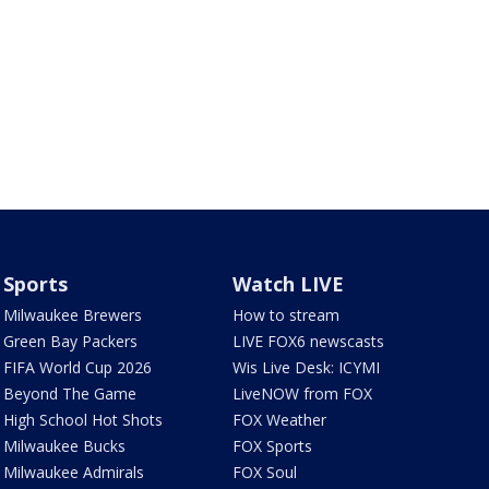
Sports
Watch LIVE
Milwaukee Brewers
How to stream
Green Bay Packers
LIVE FOX6 newscasts
FIFA World Cup 2026
Wis Live Desk: ICYMI
Beyond The Game
LiveNOW from FOX
High School Hot Shots
FOX Weather
Milwaukee Bucks
FOX Sports
Milwaukee Admirals
FOX Soul