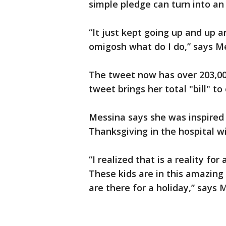
simple pledge can turn into an
“It just kept going up and up a
omigosh what do I do,” says M
The tweet now has over 203,000
tweet brings her total "bill" to
Messina says she was inspired 
Thanksgiving in the hospital w
“I realized that is a reality for
These kids are in this amazing 
are there for a holiday,” says 