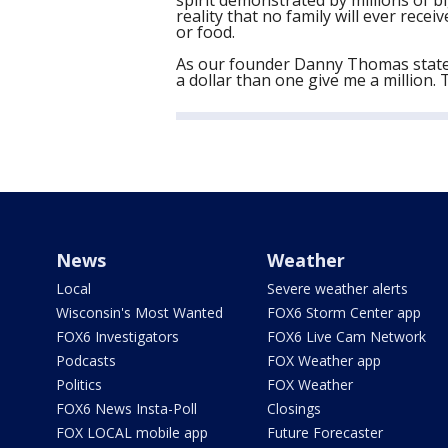
spirit demonstrated by millions of b
reality that no family will ever receiv
or food.
As our founder Danny Thomas stated,
a dollar than one give me a million. 
News
Weather
Local
Severe weather alerts
Wisconsin's Most Wanted
FOX6 Storm Center app
FOX6 Investigators
FOX6 Live Cam Network
Podcasts
FOX Weather app
Politics
FOX Weather
FOX6 News Insta-Poll
Closings
FOX LOCAL mobile app
Future Forecaster