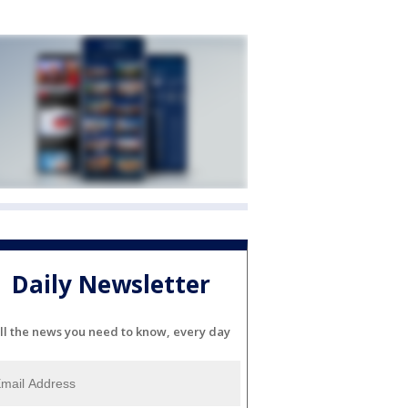
Daily Newsletter
ll the news you need to know, every day