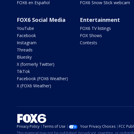
FOX6 en Español
FOX6 Snow Stick webcam
FOX6 Social Media
Entertainment
YouTube
FOX6 TV listings
Facebook
FOX Shows
Instagram
Contests
Threads
Bluesky
X (formerly Twitter)
TikTok
Facebook (FOX6 Weather)
X (FOX6 Weather)
Privacy Policy
Terms of Use
Your Privacy Choices
FCC Publi
This material may not be published, broadcast, rewritten, or redistr