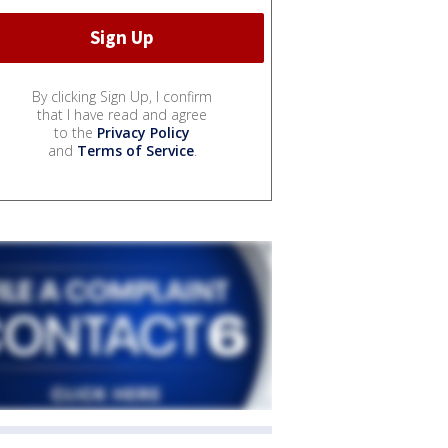
By clicking Sign Up, I confirm
that I have read and agree
to the
Privacy Policy
and
Terms of Service
.