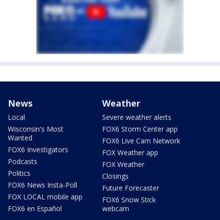
News
Weather
Local
Severe weather alerts
Wisconsin's Most
FOX6 Storm Center app
Wanted
FOX6 Live Cam Network
FOX6 Investigators
FOX Weather app
Podcasts
FOX Weather
Politics
Closings
FOX6 News Insta-Poll
Future Forecaster
FOX LOCAL mobile app
FOX6 Snow Stick
FOX6 en Español
webcam