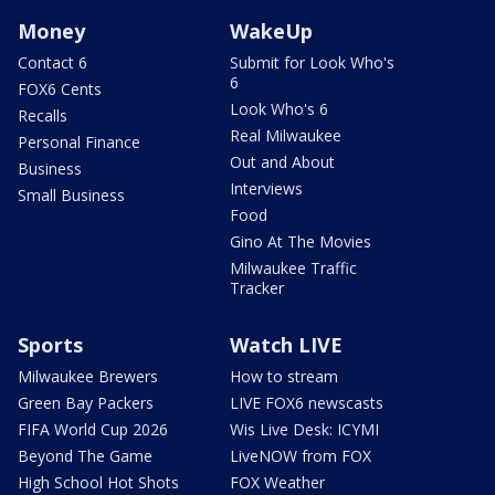
Money
WakeUp
Contact 6
Submit for Look Who's
6
FOX6 Cents
Look Who's 6
Recalls
Real Milwaukee
Personal Finance
Out and About
Business
Interviews
Small Business
Food
Gino At The Movies
Milwaukee Traffic
Tracker
Sports
Watch LIVE
Milwaukee Brewers
How to stream
Green Bay Packers
LIVE FOX6 newscasts
FIFA World Cup 2026
Wis Live Desk: ICYMI
Beyond The Game
LiveNOW from FOX
High School Hot Shots
FOX Weather