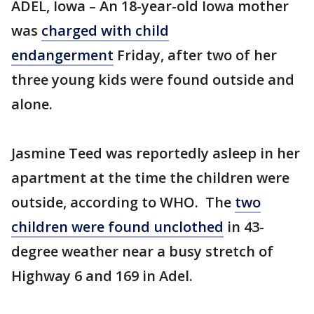
ADEL, Iowa – An 18-year-old Iowa mother
was
charged with child
endangerment
Friday, after two of her
three young kids were found outside and
alone.
Jasmine Teed was reportedly asleep in her
apartment at the time the children were
outside, according to WHO. The
two
children were found unclothed
in 43-
degree weather near a busy stretch of
Highway 6 and 169 in Adel.