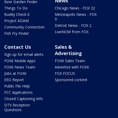
News
Beer Garden Finder
Things To Do
Chicago News - FOX 32
Buddy Check 6
Minneapolis News - FOX
9
Project ADAM
Detroit News - FOX 2
Community Connection
LiveNOW from FOX
Fish Fry Finder
Contact Us
Sales &
Advertising
Sign up for email alerts
FOX6 Mobile Apps
FOX6 Sales Team
FOX6 News Team
Advertise with FOX6
Jobs at FOX6
FOX FOCUS
EEO Report
Sponsored content
Public File Help
FCC Applications
Closed Captioning Info
DTV Reception
Questions