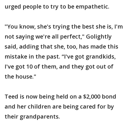
urged people to try to be empathetic.
"You know, she's trying the best she is, I'm
not saying we're all perfect," Golightly
said, adding that she, too, has made this
mistake in the past. “I've got grandkids,
I've got 10 of them, and they got out of
the house."
Teed is now being held on a $2,000 bond
and her children are being cared for by
their grandparents.