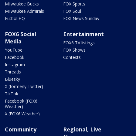
Milwaukee Bucks
FOX Sports
Milwaukee Admirals
FOX Soul
Futbol HQ
FOX News Sunday
FOX6 Social
Entertainment
Media
FOX6 TV listings
YouTube
FOX Shows
Facebook
Contests
Instagram
Threads
Bluesky
X (formerly Twitter)
TikTok
Facebook (FOX6
Weather)
X (FOX6 Weather)
Community
Regional, Live