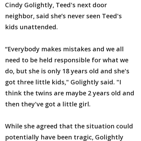
Cindy Golightly, Teed's next door
neighbor, said she’s never seen Teed's
kids unattended.
“Everybody makes mistakes and we all
need to be held responsible for what we
do, but she is only 18 years old and she's
got three little kids," Golightly said. "I
think the twins are maybe 2 years old and
then they've got a little girl.
While she agreed that the situation could
potentially have been tragic, Golightly