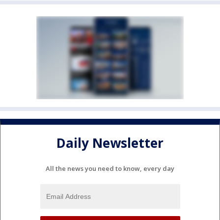
Daily Newsletter
All the news you need to know, every day