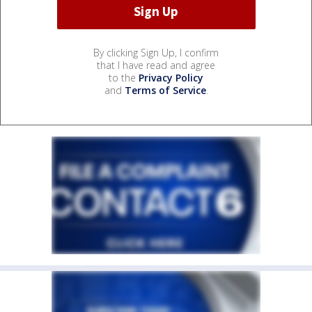
By clicking Sign Up, I confirm
that I have read and agree
to the
Privacy Policy
and
Terms of Service
.