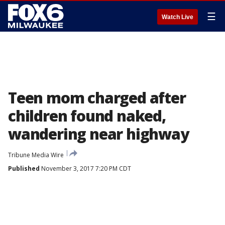
☰
Watch Live
Teen mom charged after
children found naked,
wandering near highway
Tribune Media Wire
Published
November 3, 2017 7:20 PM CDT