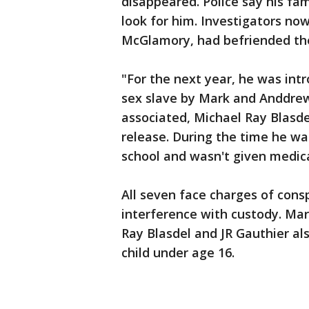
disappeared. Police say his fa
look for him. Investigators no
McGlamory, had befriended the 
"For the next year, he was in
sex slave by Mark and Anddrew
associated, Michael Ray Blasdel
release. During the time he wa
school and wasn't given medica
All seven face charges of cons
interference with custody. Mar
Ray Blasdel and JR Gauthier al
child under age 16.