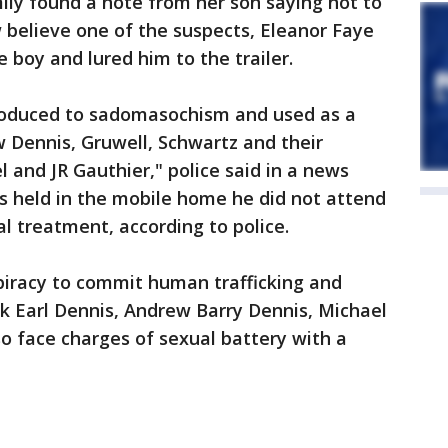
mily found a note from her son saying not to
w believe one of the suspects, Eleanor Faye
boy and lured him to the trailer.
troduced to sadomasochism and used as a
 Dennis, Gruwell, Schwartz and their
 and JR Gauthier," police said in a news
s held in the mobile home he did not attend
l treatment, according to police.
piracy to commit human trafficking and
k Earl Dennis, Andrew Barry Dennis, Michael
so face charges of sexual battery with a