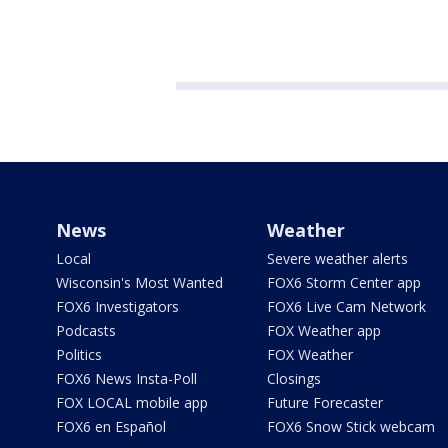
News
Weather
Local
Severe weather alerts
Wisconsin's Most Wanted
FOX6 Storm Center app
FOX6 Investigators
FOX6 Live Cam Network
Podcasts
FOX Weather app
Politics
FOX Weather
FOX6 News Insta-Poll
Closings
FOX LOCAL mobile app
Future Forecaster
FOX6 en Español
FOX6 Snow Stick webcam