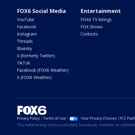
FOX6 Social Media
Entertainment
YouTube
FOX6 TV listings
Facebook
FOX Shows
Instagram
Contests
Threads
Bluesky
X (formerly Twitter)
TikTok
Facebook (FOX6 Weather)
X (FOX6 Weather)
Privacy Policy
Terms of Use
Your Privacy Choices
FCC Publi
This material may not be published, broadcast, rewritten, or redistr