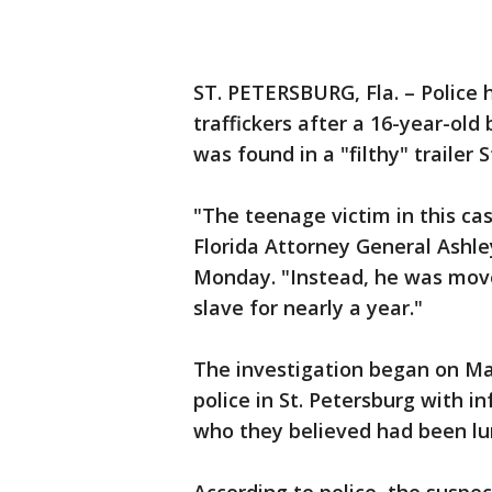
ST. PETERSBURG, Fla. – Police
traffickers after a 16-year-ol
was found in a "filthy" trailer S
"The teenage victim in this cas
Florida Attorney General Ashl
Monday. "Instead, he was moved
slave for nearly a year."
The investigation began on May
police in St. Petersburg with 
who they believed had been lu