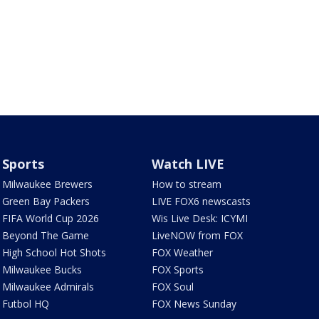
Sports
Watch LIVE
Milwaukee Brewers
How to stream
Green Bay Packers
LIVE FOX6 newscasts
FIFA World Cup 2026
Wis Live Desk: ICYMI
Beyond The Game
LiveNOW from FOX
High School Hot Shots
FOX Weather
Milwaukee Bucks
FOX Sports
Milwaukee Admirals
FOX Soul
Futbol HQ
FOX News Sunday