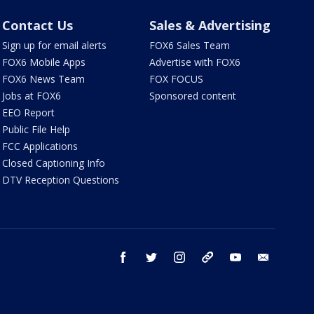
Contact Us
Sales & Advertising
Sign up for email alerts
FOX6 Sales Team
FOX6 Mobile Apps
Advertise with FOX6
FOX6 News Team
FOX FOCUS
Jobs at FOX6
Sponsored content
EEO Report
Public File Help
FCC Applications
Closed Captioning Info
DTV Reception Questions
facebook
twitter
instagram
threads
youtube
email