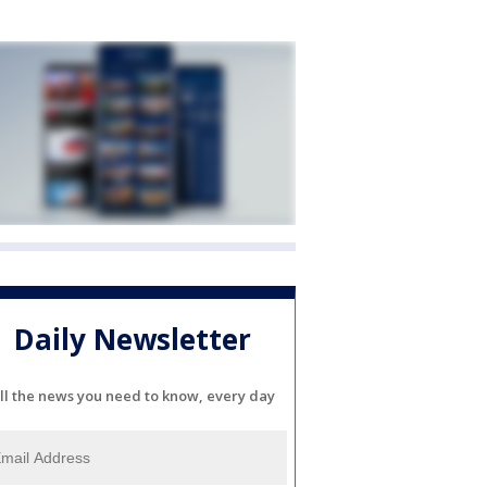
Daily Newsletter
ll the news you need to know, every day