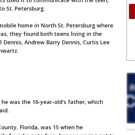
cts used it to communicate with the teen,
o St. Petersburg.
mobile home in North St. Petersburg where
as, they found both teens living in the
rl Dennis, Andrew Barry Dennis, Curtis Lee
hwartz.
es he was the 16-year-old's father, which
aid.
County, Florida, was 15 when he