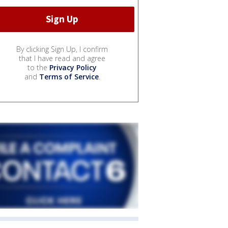
By clicking Sign Up, I confirm
that I have read and agree
to the
Privacy Policy
and
Terms of Service
.