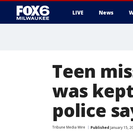
LIVE
News
W
Teen miss
was kept 
police sa
Tribune Media Wire
Published
January 15, 2