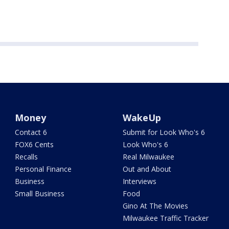
Money
WakeUp
Contact 6
Submit for Look Who's 6
FOX6 Cents
Look Who's 6
Recalls
Real Milwaukee
Personal Finance
Out and About
Business
Interviews
Small Business
Food
Gino At The Movies
Milwaukee Traffic Tracker