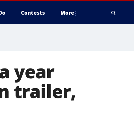
Do
Contests
More
 a year
n trailer,