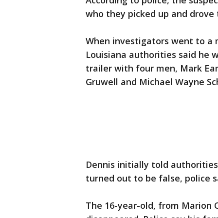
According to police, the suspe
who they picked up and drove t
When investigators went to a 
Louisiana authorities said he w
trailer with four men, Mark Ea
Gruwell and Michael Wayne Sc
Dennis initially told authoriti
turned out to be false, police s
The 16-year-old, from Marion 