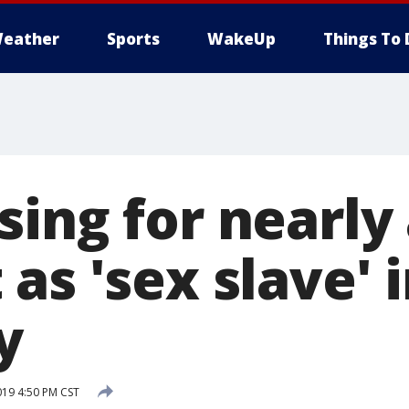
eather
Sports
WakeUp
Things To 
ing for nearly
as 'sex slave' i
y
019 4:50 PM CST