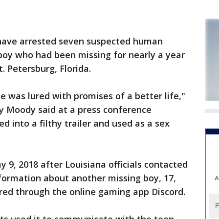
 have arrested seven suspected human
d boy who had been missing for nearly a year
t. Petersburg, Florida.
e was lured with promises of a better life,"
ey Moody said at a press conference
 into a filthy trailer and used as a sex
 9, 2018 after Louisiana officials contacted
information about another missing boy, 17,
A
red through the online gaming app Discord.