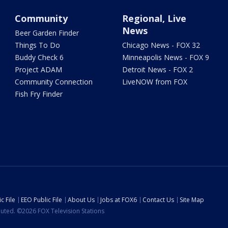
Community
Regional, Live
News
Beer Garden Finder
Things To Do
Chicago News - FOX 32
Buddy Check 6
Minneapolis News - FOX 9
Project ADAM
Detroit News - FOX 2
Community Connection
LiveNOW from FOX
Fish Fry Finder
c File
EEO Public File
About Us
Jobs at FOX6
Contact Us
Site Map
ibuted. ©2026 FOX Television Stations