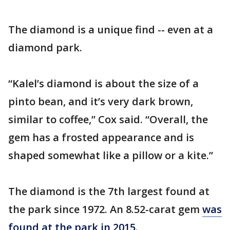
The diamond is a unique find -- even at a
diamond park.
“Kalel’s diamond is about the size of a
pinto bean, and it’s very dark brown,
similar to coffee,” Cox said. “Overall, the
gem has a frosted appearance and is
shaped somewhat like a pillow or a kite.”
The diamond is the 7th largest found at
the park since 1972. An 8.52-carat gem
was
found at the park in 2015
.