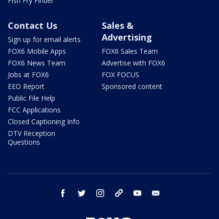
Fish Fry Finder
Contact Us
Sales &
Advertising
Sign up for email alerts
FOX6 Mobile Apps
FOX6 Sales Team
FOX6 News Team
Advertise with FOX6
Jobs at FOX6
FOX FOCUS
EEO Report
Sponsored content
Public File Help
FCC Applications
Closed Captioning Info
DTV Reception
Questions
facebook
twitter
instagram
threads
youtube
email