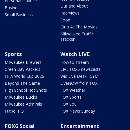
Personal Finance
Out and About
Business
Interviews
Small Business
Food
Gino At The Movies
Milwaukee Traffic
Tracker
Sports
Watch LIVE
Milwaukee Brewers
How to stream
Green Bay Packers
LIVE FOX6 newscasts
FIFA World Cup 2026
Wis Live Desk: ICYMI
Beyond The Game
LiveNOW from FOX
High School Hot Shots
FOX Weather
Milwaukee Bucks
FOX Sports
Milwaukee Admirals
FOX Soul
Futbol HQ
FOX News Sunday
FOX6 Social
Entertainment