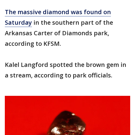
The massive diamond was found on
Saturday
in the southern part of the
Arkansas Carter of Diamonds park,
according to KFSM.
Kalel Langford spotted the brown gem in
a stream, according to park officials.