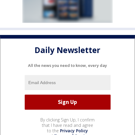
Daily Newsletter
All the news you need to know, every day
By clicking Sign Up, I confirm
that I have read and agree
to the
Privacy Policy