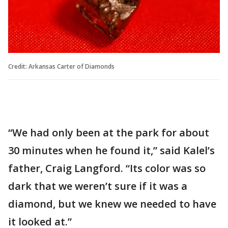
Credit: Arkansas Carter of Diamonds
“We had only been at the park for about
30 minutes when he found it,” said Kalel’s
father, Craig Langford. “Its color was so
dark that we weren’t sure if it was a
diamond, but we knew we needed to have
it looked at.”