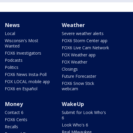
News
Weather
Local
Severe weather alerts
Wisconsin's Most
FOX6 Storm Center app
Wanted
FOX6 Live Cam Network
FOX6 Investigators
FOX Weather app
Podcasts
FOX Weather
Politics
Closings
FOX6 News Insta-Poll
Future Forecaster
FOX LOCAL mobile app
FOX6 Snow Stick
FOX6 en Español
webcam
Money
WakeUp
Contact 6
Submit for Look Who's
6
FOX6 Cents
Look Who's 6
Recalls
Real Milwaukee