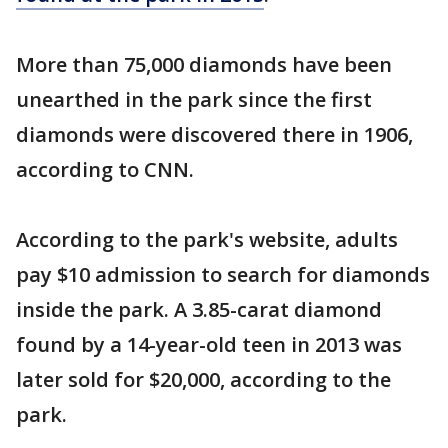
More than 75,000 diamonds have been
unearthed in the park since the first
diamonds were discovered there in 1906,
according to CNN.
According to the park's website, adults
pay $10 admission to search for diamonds
inside the park. A 3.85-carat diamond
found by a 14-year-old teen in 2013 was
later sold for $20,000, according to the
park.