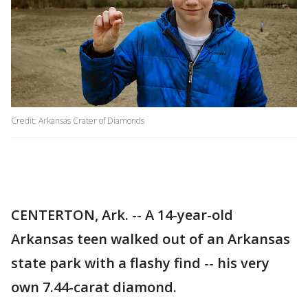
Credit: Arkansas Crater of Diamonds
CENTERTON, Ark. -- A 14-year-old
Arkansas teen walked out of an Arkansas
state park with a flashy find -- his very
own 7.44-carat diamond.