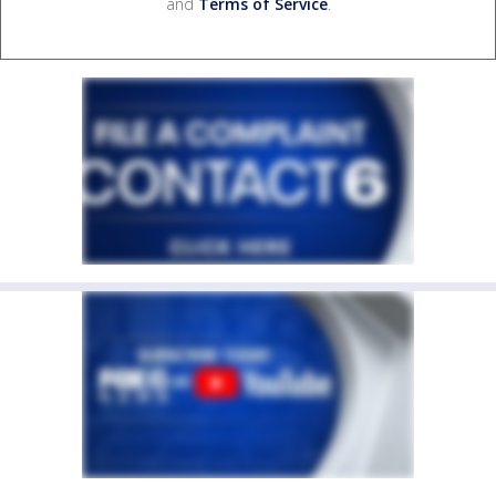
and
Terms of Service
.