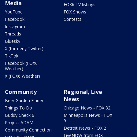
Media
FOX6 TV listings
YouTube
FOX Shows
Facebook
Contests
Instagram
Threads
Bluesky
X (formerly Twitter)
TikTok
Facebook (FOX6
Weather)
X (FOX6 Weather)
Community
Regional, Live
News
Beer Garden Finder
Things To Do
Chicago News - FOX 32
Buddy Check 6
Minneapolis News - FOX
9
Project ADAM
Detroit News - FOX 2
Community Connection
LiveNOW from FOX