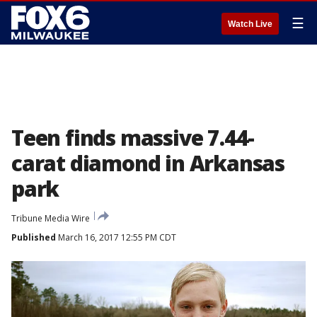
☰
Watch Live
Teen finds massive 7.44-
carat diamond in Arkansas
park
Tribune Media Wire
Published
March 16, 2017 12:55 PM CDT