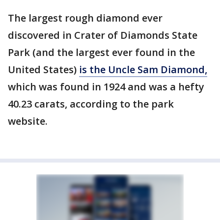
The largest rough diamond ever
discovered in Crater of Diamonds State
Park (and the largest ever found in the
United States)
is the Uncle Sam Diamond,
which was found in 1924 and was a hefty
40.23 carats, according to the park
website.