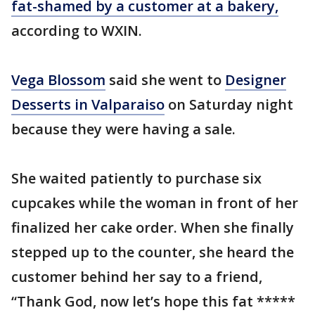
fat-shamed by a customer at a bakery,
according to WXIN.
Vega Blossom
said she went to
Designer
Desserts in Valparaiso
on Saturday night
because they were having a sale.
She waited patiently to purchase six
cupcakes while the woman in front of her
finalized her cake order. When she finally
stepped up to the counter, she heard the
customer behind her say to a friend,
“Thank God, now let’s hope this fat *****