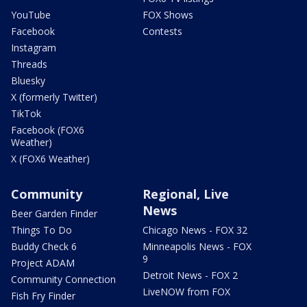
YouTube
FOX Shows
Facebook
Contests
Instagram
Threads
Bluesky
X (formerly Twitter)
TikTok
Facebook (FOX6
Weather)
X (FOX6 Weather)
Community
Regional, Live
News
Beer Garden Finder
Things To Do
Chicago News - FOX 32
Buddy Check 6
Minneapolis News - FOX
9
Project ADAM
Detroit News - FOX 2
Community Connection
LiveNOW from FOX
Fish Fry Finder