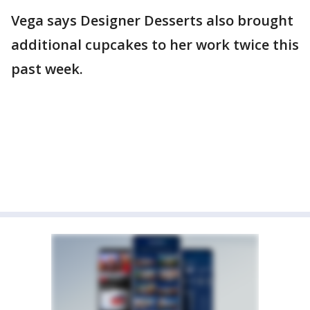
Vega says Designer Desserts also brought
additional cupcakes to her work twice this
past week.