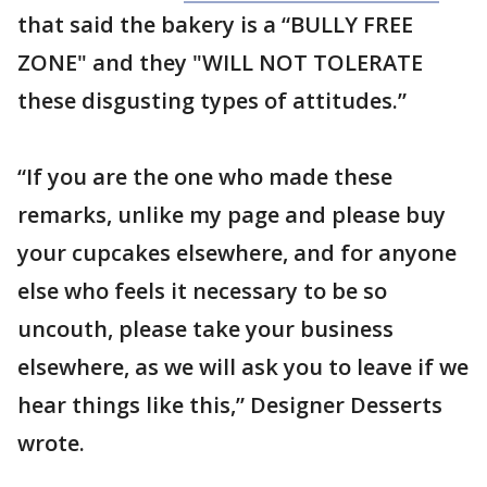
that said the bakery is a “BULLY FREE
ZONE" and they "WILL NOT TOLERATE
these disgusting types of attitudes.”
“If you are the one who made these
remarks, unlike my page and please buy
your cupcakes elsewhere, and for anyone
else who feels it necessary to be so
uncouth, please take your business
elsewhere, as we will ask you to leave if we
hear things like this,” Designer Desserts
wrote.