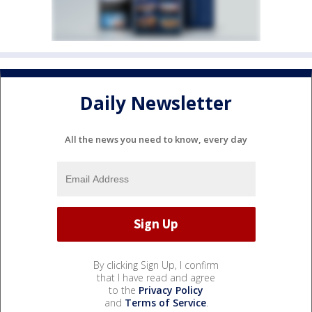
Daily Newsletter
All the news you need to know, every day
By clicking Sign Up, I confirm
that I have read and agree
to the
Privacy Policy
and
Terms of Service
.