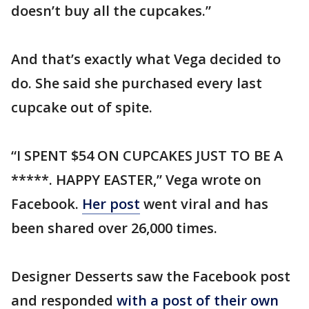
doesn’t buy all the cupcakes.”
And that’s exactly what Vega decided to
do. She said she purchased every last
cupcake out of spite.
“I SPENT $54 ON CUPCAKES JUST TO BE A
*****. HAPPY EASTER,” Vega wrote on
Facebook.
Her post
went viral and has
been shared over 26,000 times.
Designer Desserts saw the Facebook post
and responded
with a post of their own