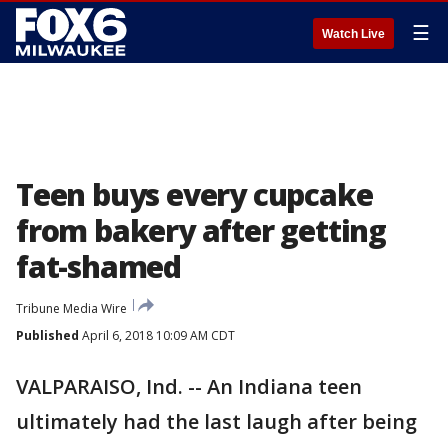
☰
Watch Live
Teen buys every cupcake
from bakery after getting
fat-shamed
Tribune Media Wire
Published
April 6, 2018 10:09 AM CDT
VALPARAISO, Ind. -- An Indiana teen
ultimately had the last laugh after being