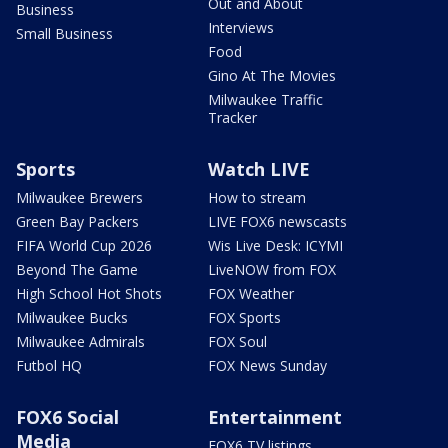
Out and About
Business
Interviews
Small Business
Food
Gino At The Movies
Milwaukee Traffic
Tracker
Sports
Watch LIVE
Milwaukee Brewers
How to stream
Green Bay Packers
LIVE FOX6 newscasts
FIFA World Cup 2026
Wis Live Desk: ICYMI
Beyond The Game
LiveNOW from FOX
High School Hot Shots
FOX Weather
Milwaukee Bucks
FOX Sports
Milwaukee Admirals
FOX Soul
Futbol HQ
FOX News Sunday
FOX6 Social
Entertainment
Media
FOX6 TV listings