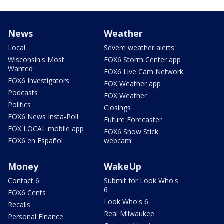
News
Weather
Local
Severe weather alerts
Wisconsin's Most
FOX6 Storm Center app
Wanted
FOX6 Live Cam Network
FOX6 Investigators
FOX Weather app
Podcasts
FOX Weather
Politics
Closings
FOX6 News Insta-Poll
Future Forecaster
FOX LOCAL mobile app
FOX6 Snow Stick
FOX6 en Español
webcam
Money
WakeUp
Contact 6
Submit for Look Who's
6
FOX6 Cents
Look Who's 6
Recalls
Real Milwaukee
Personal Finance