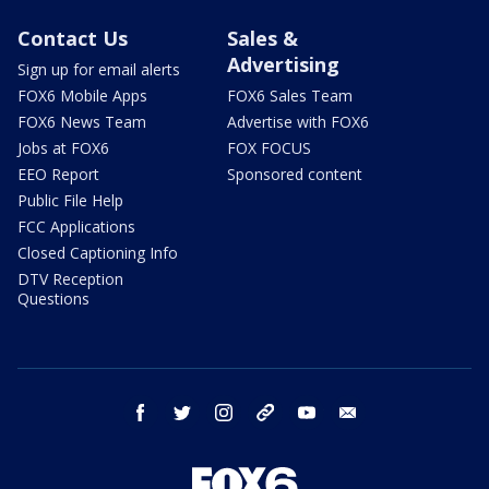
Contact Us
Sales &
Advertising
Sign up for email alerts
FOX6 Mobile Apps
FOX6 Sales Team
FOX6 News Team
Advertise with FOX6
Jobs at FOX6
FOX FOCUS
EEO Report
Sponsored content
Public File Help
FCC Applications
Closed Captioning Info
DTV Reception
Questions
facebook
twitter
instagram
threads
youtube
email