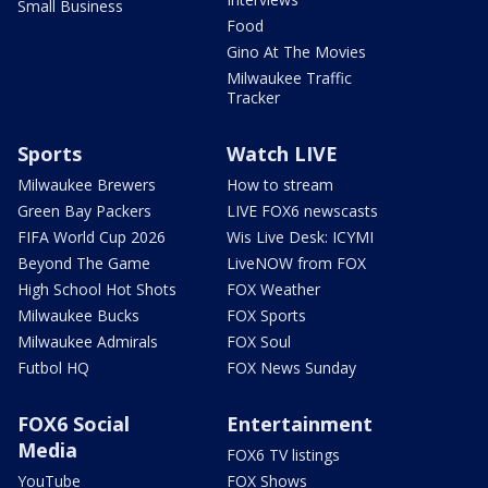
Small Business
Food
Gino At The Movies
Milwaukee Traffic
Tracker
Sports
Watch LIVE
Milwaukee Brewers
How to stream
Green Bay Packers
LIVE FOX6 newscasts
FIFA World Cup 2026
Wis Live Desk: ICYMI
Beyond The Game
LiveNOW from FOX
High School Hot Shots
FOX Weather
Milwaukee Bucks
FOX Sports
Milwaukee Admirals
FOX Soul
Futbol HQ
FOX News Sunday
FOX6 Social
Entertainment
Media
FOX6 TV listings
YouTube
FOX Shows