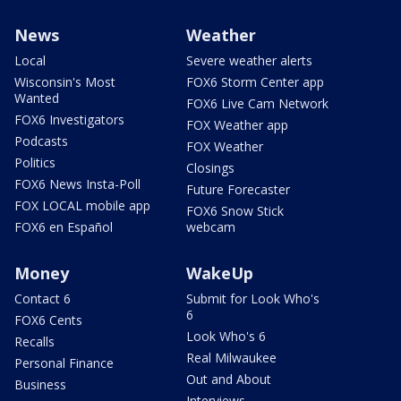
News
Weather
Local
Severe weather alerts
Wisconsin's Most
FOX6 Storm Center app
Wanted
FOX6 Live Cam Network
FOX6 Investigators
FOX Weather app
Podcasts
FOX Weather
Politics
Closings
FOX6 News Insta-Poll
Future Forecaster
FOX LOCAL mobile app
FOX6 Snow Stick
FOX6 en Español
webcam
Money
WakeUp
Contact 6
Submit for Look Who's
6
FOX6 Cents
Look Who's 6
Recalls
Real Milwaukee
Personal Finance
Out and About
Business
Interviews