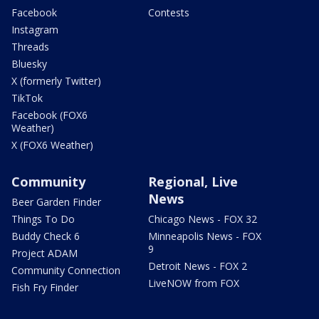
Facebook
Contests
Instagram
Threads
Bluesky
X (formerly Twitter)
TikTok
Facebook (FOX6
Weather)
X (FOX6 Weather)
Community
Regional, Live
News
Beer Garden Finder
Things To Do
Chicago News - FOX 32
Buddy Check 6
Minneapolis News - FOX
9
Project ADAM
Detroit News - FOX 2
Community Connection
LiveNOW from FOX
Fish Fry Finder