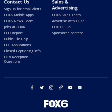
Contact Us
Sales &
Advertising
Sign up for email alerts
FOX6 Mobile Apps
FOX6 Sales Team
FOX6 News Team
Advertise with FOX6
Jobs at FOX6
FOX FOCUS
EEO Report
Sponsored content
Public File Help
FCC Applications
Closed Captioning Info
DTV Reception
Questions
facebook
twitter
instagram
threads
youtube
email