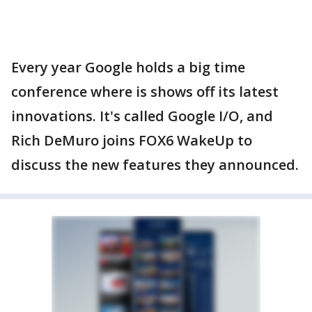
Every year Google holds a big time
conference where is shows off its latest
innovations. It's called Google I/O, and
Rich DeMuro joins FOX6 WakeUp to
discuss the new features they announced.