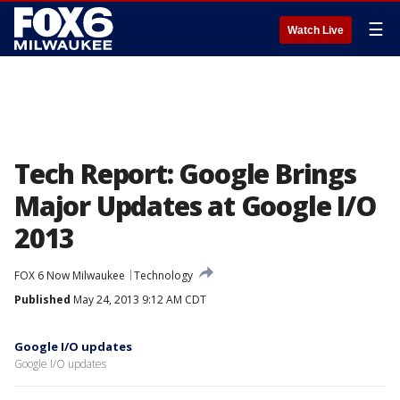
☰
Watch Live
Tech Report: Google Brings
Major Updates at Google I/O
2013
FOX 6 Now Milwaukee
Technology
Published
May 24, 2013 9:12 AM CDT
Google I/O updates
Google I/O updates