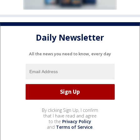
Daily Newsletter
All the news you need to know, every day
By clicking Sign Up, I confirm
that I have read and agree
to the
Privacy Policy
and
Terms of Service
.