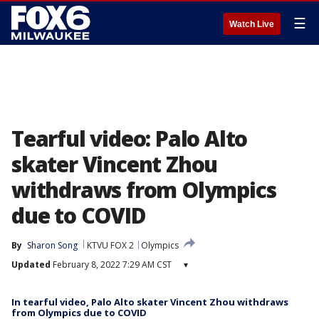
☰
Watch Live
Tearful video: Palo Alto
skater Vincent Zhou
withdraws from Olympics
due to COVID
By
Sharon Song
KTVU FOX 2
Olympics
Updated
February 8, 2022 7:29 AM CST
▾
In tearful video, Palo Alto skater Vincent Zhou withdraws
from Olympics due to COVID