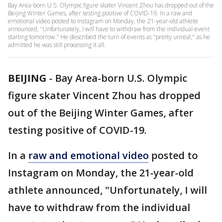
Bay Area-born U.S. Olympic figure skater Vincent Zhou has dropped out of the
Beijing Winter Games, after testing positive of COVID-19. In a raw and
emotional video posted to Instagram on Monday, the 21-year-old athlete
announced, "Unfortunately, I will have to withdraw from the individual event
starting tomorrow." He described the turn of events as "pretty unreal," as he
admitted he was still processing it all.
BEIJING
-
Bay Area-born U.S. Olympic
figure skater Vincent Zhou has dropped
out of the Beijing Winter Games, after
testing positive of COVID-19.
In a
raw and emotional video
posted to
Instagram on Monday, the 21-year-old
athlete announced, "Unfortunately, I will
have to withdraw from the individual