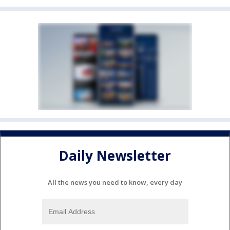
Daily Newsletter
All the news you need to know, every day