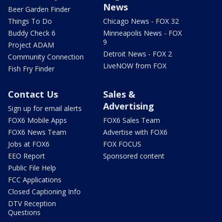
News
Beer Garden Finder
Things To Do
Chicago News - FOX 32
Buddy Check 6
Minneapolis News - FOX
9
Project ADAM
Detroit News - FOX 2
Community Connection
LiveNOW from FOX
Fish Fry Finder
Contact Us
Sales &
Advertising
Sign up for email alerts
FOX6 Mobile Apps
FOX6 Sales Team
FOX6 News Team
Advertise with FOX6
Jobs at FOX6
FOX FOCUS
EEO Report
Sponsored content
Public File Help
FCC Applications
Closed Captioning Info
DTV Reception
Questions