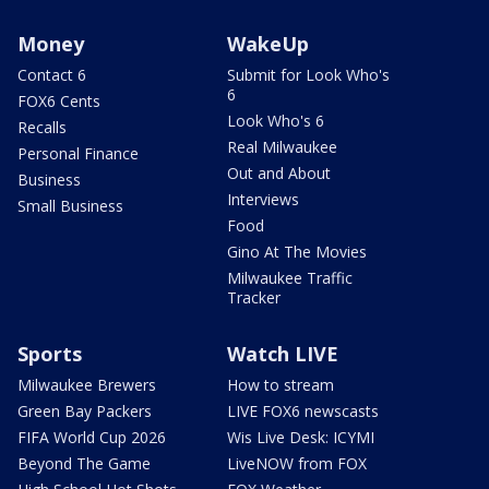
Money
WakeUp
Contact 6
Submit for Look Who's
6
FOX6 Cents
Look Who's 6
Recalls
Real Milwaukee
Personal Finance
Out and About
Business
Interviews
Small Business
Food
Gino At The Movies
Milwaukee Traffic
Tracker
Sports
Watch LIVE
Milwaukee Brewers
How to stream
Green Bay Packers
LIVE FOX6 newscasts
FIFA World Cup 2026
Wis Live Desk: ICYMI
Beyond The Game
LiveNOW from FOX