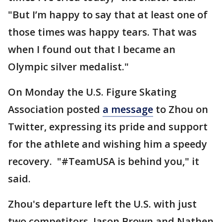
"But I’m happy to say that at least one of
those times was happy tears. That was
when I found out that I became an
Olympic silver medalist."
On Monday the U.S. Figure Skating
Association posted
a message
to Zhou on
Twitter, expressing its pride and support
for the athlete and wishing him a speedy
recovery. "#TeamUSA is behind you," it
said.
Zhou's departure left the U.S. with just
two competitors, Jason Brown and Nathen