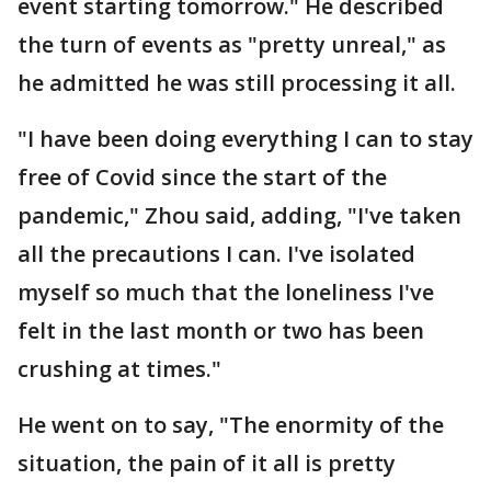
event starting tomorrow." He described
the turn of events as "pretty unreal," as
he admitted he was still processing it all.
"I have been doing everything I can to stay
free of Covid since the start of the
pandemic," Zhou said, adding, "I've taken
all the precautions I can. I've isolated
myself so much that the loneliness I've
felt in the last month or two has been
crushing at times."
He went on to say, "The enormity of the
situation, the pain of it all is pretty