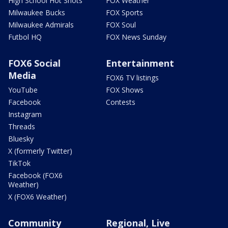
High School Hot Shots
FOX Weather
Milwaukee Bucks
FOX Sports
Milwaukee Admirals
FOX Soul
Futbol HQ
FOX News Sunday
FOX6 Social
Entertainment
Media
FOX6 TV listings
YouTube
FOX Shows
Facebook
Contests
Instagram
Threads
Bluesky
X (formerly Twitter)
TikTok
Facebook (FOX6
Weather)
X (FOX6 Weather)
Community
Regional, Live