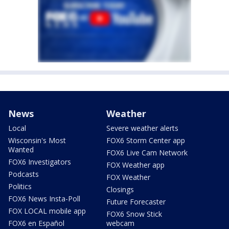
News
Weather
Local
Severe weather alerts
Wisconsin's Most
FOX6 Storm Center app
Wanted
FOX6 Live Cam Network
FOX6 Investigators
FOX Weather app
Podcasts
FOX Weather
Politics
Closings
FOX6 News Insta-Poll
Future Forecaster
FOX LOCAL mobile app
FOX6 Snow Stick
FOX6 en Español
webcam