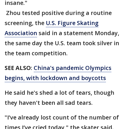
insane."
Zhou tested positive during a routine
screening, the
U.S. Figure Skating
Association
said in a statement Monday,
the same day the U.S. team took silver in
the team competition.
SEE ALSO
:
China's pandemic Olympics
begins, with lockdown and boycotts
He said he's shed a lot of tears, though
they haven't been all sad tears.
"I’ve already lost count of the number of
times I’ve cried today," the skater said.