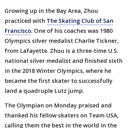
Growing up in the Bay Area, Zhou
practiced with
The Skating Club of San
Francisco
. One of his coaches was 1980
Olympics silver medalist Charlie Tickner,
from Lafayette. Zhou is a three-time U.S.
national silver medalist and finished sixth
in the 2018 Winter Olympics, where he
became the first skater to successfully
land a quadruple Lutz jump.
The Olympian on Monday praised and
thanked his fellow skaters on Team USA,
calling them the best in the world in the