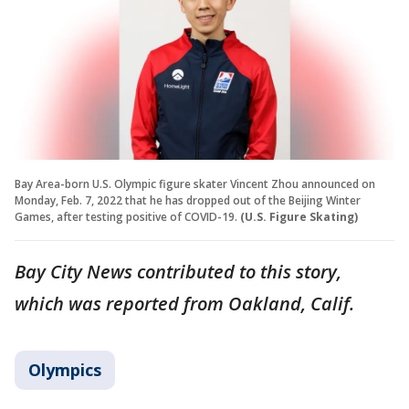
Bay Area-born U.S. Olympic figure skater Vincent Zhou announced on
Monday, Feb. 7, 2022 that he has dropped out of the Beijing Winter
Games, after testing positive of COVID-19.
(U.S. Figure Skating)
Bay City News contributed to this story,
which was reported from Oakland, Calif.
Olympics