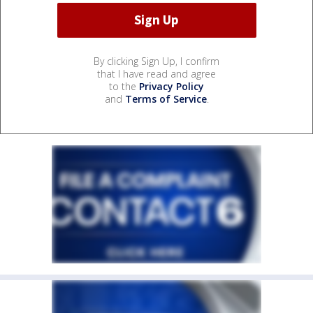
By clicking Sign Up, I confirm
that I have read and agree
to the
Privacy Policy
and
Terms of Service
.