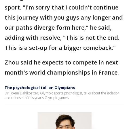
sport. "I'm sorry that I couldn't continue
this journey with you guys any longer and
our paths diverge form here," he said,
adding with resolve, "This is not the end.
This is a set-up for a bigger comeback."
Zhou said he expects to compete in next
month's world championships in France.
The psychological toll on Olympians
Dr. JoAnn Dahlkoetter, Olympic sports psychologist, talks about the isolation
and mindset of this year's Olympic games