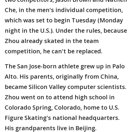
Che, in the men's individual competition,
which was set to begin Tuesday (Monday
night in the U.S.). Under the rules, because
Zhou already skated in the team
competition, he can't be replaced.
The San Jose-born athlete grew up in Palo
Alto. His parents, originally from China,
became Silicon Valley computer scientists.
Zhou went on to attend high school in
Colorado Spring, Colorado, home to U.S.
Figure Skating's national headquarters.
His grandparents live in Beijing.