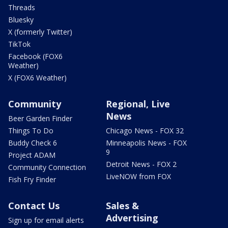
Threads
Bluesky
X (formerly Twitter)
TikTok
Facebook (FOX6
Weather)
X (FOX6 Weather)
Community
Regional, Live
News
Beer Garden Finder
Things To Do
Chicago News - FOX 32
Buddy Check 6
Minneapolis News - FOX
9
Project ADAM
Detroit News - FOX 2
Community Connection
LiveNOW from FOX
Fish Fry Finder
Contact Us
Sales &
Advertising
Sign up for email alerts