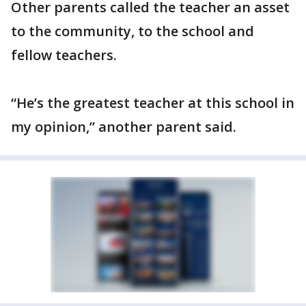
Other parents called the teacher an asset
to the community, to the school and
fellow teachers.
“He’s the greatest teacher at this school in
my opinion,” another parent said.