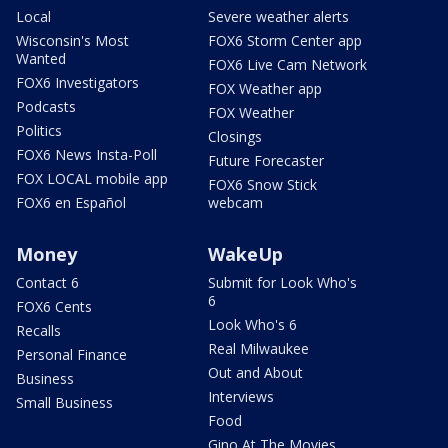
Local
Severe weather alerts
Wisconsin's Most
FOX6 Storm Center app
Wanted
FOX6 Live Cam Network
FOX6 Investigators
FOX Weather app
Podcasts
FOX Weather
Politics
Closings
FOX6 News Insta-Poll
Future Forecaster
FOX LOCAL mobile app
FOX6 Snow Stick
FOX6 en Español
webcam
Money
WakeUp
Contact 6
Submit for Look Who's
6
FOX6 Cents
Look Who's 6
Recalls
Real Milwaukee
Personal Finance
Out and About
Business
Interviews
Small Business
Food
Gino At The Movies