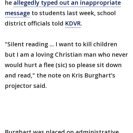
he
allegedly typed out an inappropriate
message
to students last week, school
district officials told
KDVR
.
"Silent reading ... I want to kill children
but I am a loving Christian man who never
would hurt a flee (sic) so please sit down
and read," the note on Kris Burghart’s
projector said.
Burghart was placed on administrative