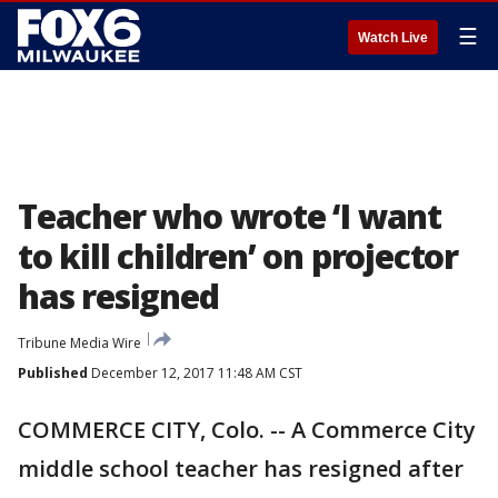
☰
Watch Live
Teacher who wrote ‘I want
to kill children’ on projector
has resigned
Tribune Media Wire
Published
December 12, 2017 11:48 AM CST
COMMERCE CITY, Colo. -- A Commerce City
middle school teacher has resigned after