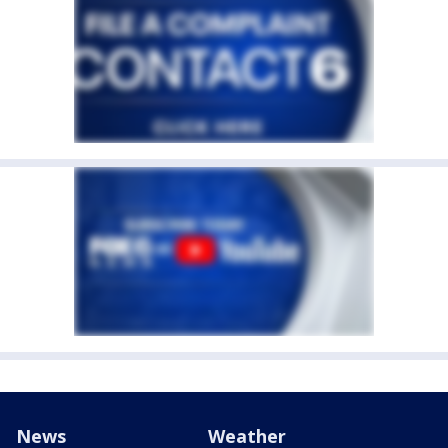
News
Weather