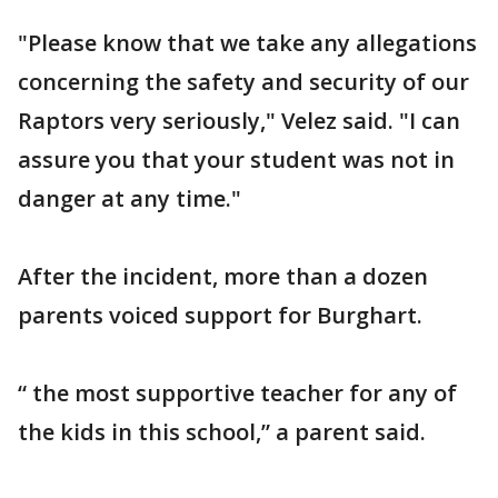
"Please know that we take any allegations
concerning the safety and security of our
Raptors very seriously," Velez said. "I can
assure you that your student was not in
danger at any time."
After the incident, more than a dozen
parents voiced support for Burghart.
“ the most supportive teacher for any of
the kids in this school,” a parent said.