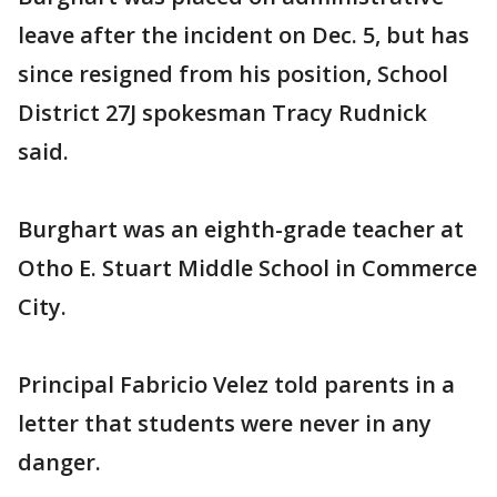
leave after the incident on Dec. 5, but has
since resigned from his position, School
District 27J spokesman Tracy Rudnick
said.
Burghart was an eighth-grade teacher at
Otho E. Stuart Middle School in Commerce
City.
Principal Fabricio Velez told parents in a
letter that students were never in any
danger.