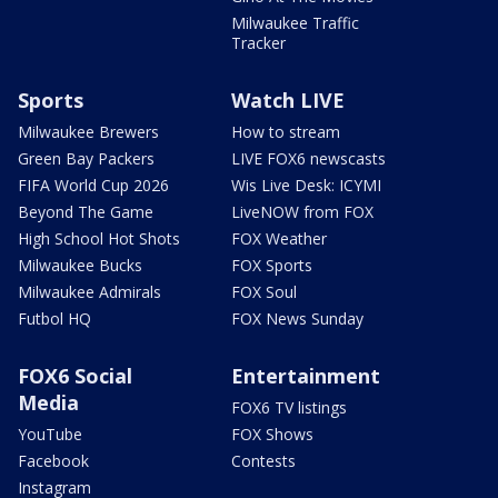
Milwaukee Traffic
Tracker
Sports
Watch LIVE
Milwaukee Brewers
How to stream
Green Bay Packers
LIVE FOX6 newscasts
FIFA World Cup 2026
Wis Live Desk: ICYMI
Beyond The Game
LiveNOW from FOX
High School Hot Shots
FOX Weather
Milwaukee Bucks
FOX Sports
Milwaukee Admirals
FOX Soul
Futbol HQ
FOX News Sunday
FOX6 Social
Entertainment
Media
FOX6 TV listings
YouTube
FOX Shows
Facebook
Contests
Instagram