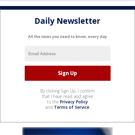
Daily Newsletter
All the news you need to know, every day
By clicking Sign Up, I confirm
that I have read and agree
to the
Privacy Policy
and
Terms of Service
.