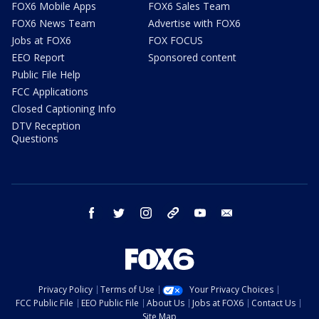
FOX6 Mobile Apps
FOX6 Sales Team
FOX6 News Team
Advertise with FOX6
Jobs at FOX6
FOX FOCUS
EEO Report
Sponsored content
Public File Help
FCC Applications
Closed Captioning Info
DTV Reception
Questions
facebook
twitter
instagram
threads
youtube
email
Privacy Policy
Terms of Use
Your Privacy Choices
FCC Public File
EEO Public File
About Us
Jobs at FOX6
Contact Us
Site Map