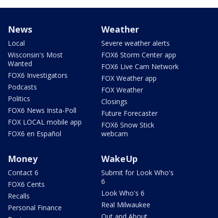
News
Weather
Local
Severe weather alerts
Wisconsin's Most
FOX6 Storm Center app
Wanted
FOX6 Live Cam Network
FOX6 Investigators
FOX Weather app
Podcasts
FOX Weather
Politics
Closings
FOX6 News Insta-Poll
Future Forecaster
FOX LOCAL mobile app
FOX6 Snow Stick
FOX6 en Español
webcam
Money
WakeUp
Contact 6
Submit for Look Who's
6
FOX6 Cents
Look Who's 6
Recalls
Real Milwaukee
Personal Finance
Out and About