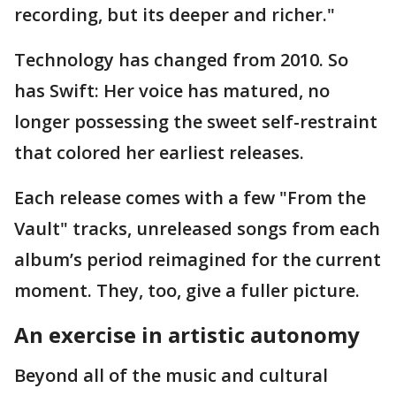
recording, but its deeper and richer."
Technology has changed from 2010. So
has Swift: Her voice has matured, no
longer possessing the sweet self-restraint
that colored her earliest releases.
Each release comes with a few "From the
Vault" tracks, unreleased songs from each
album’s period reimagined for the current
moment. They, too, give a fuller picture.
An exercise in artistic autonomy
Beyond all of the music and cultural