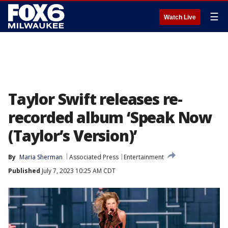
☰
Watch Live
Taylor Swift releases re-
recorded album ‘Speak Now
(Taylor’s Version)’
By
Maria Sherman
Associated Press
Entertainment
Published
July 7, 2023 10:25 AM CDT