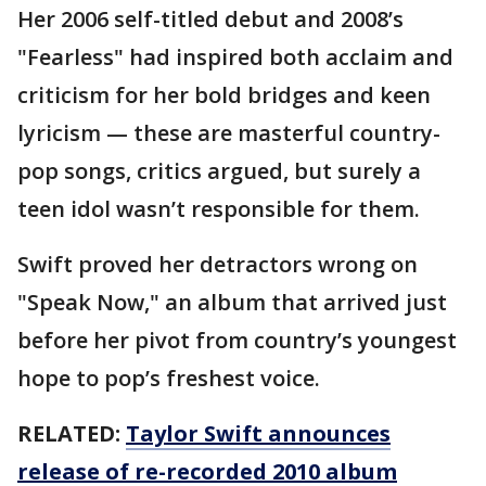
Her 2006 self-titled debut and 2008’s
"Fearless" had inspired both acclaim and
criticism for her bold bridges and keen
lyricism — these are masterful country-
pop songs, critics argued, but surely a
teen idol wasn’t responsible for them.
Swift proved her detractors wrong on
"Speak Now," an album that arrived just
before her pivot from country’s youngest
hope to pop’s freshest voice.
RELATED:
Taylor Swift announces
release of re-recorded 2010 album