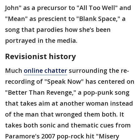
John" as a precursor to "All Too Well" and
"Mean" as prescient to "Blank Space," a
song that parodies how she’s been
portrayed in the media.
Revisionist history
Much
online chatter
surrounding the re-
recording of "Speak Now" has centered on
"Better Than Revenge," a pop-punk song
that takes aim at another woman instead
of the man that wronged them both. It
takes both sonic and thematic cues from
Paramore's 2007 pop-rock hit "Misery