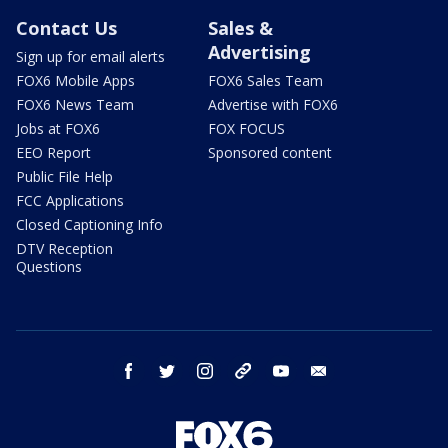
Contact Us
Sales &
Advertising
Sign up for email alerts
FOX6 Mobile Apps
FOX6 Sales Team
FOX6 News Team
Advertise with FOX6
Jobs at FOX6
FOX FOCUS
EEO Report
Sponsored content
Public File Help
FCC Applications
Closed Captioning Info
DTV Reception
Questions
facebook
twitter
instagram
threads
youtube
email