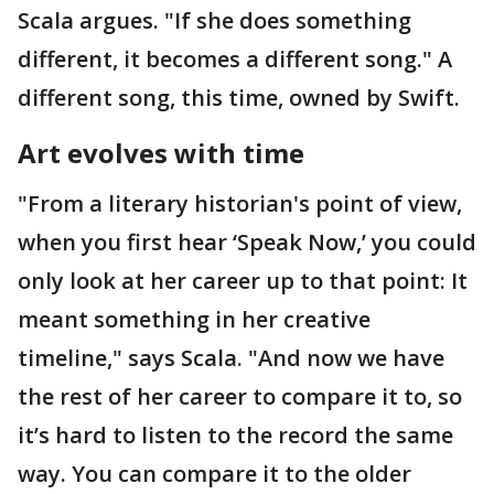
Scala argues. "If she does something
different, it becomes a different song." A
different song, this time, owned by Swift.
Art evolves with time
"From a literary historian's point of view,
when you first hear ‘Speak Now,’ you could
only look at her career up to that point: It
meant something in her creative
timeline," says Scala. "And now we have
the rest of her career to compare it to, so
it’s hard to listen to the record the same
way. You can compare it to the older