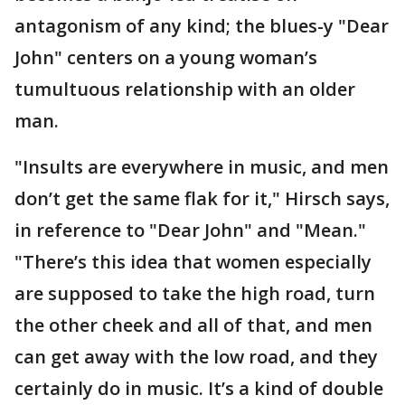
antagonism of any kind; the blues-y "Dear
John" centers on a young woman’s
tumultuous relationship with an older
man.
"Insults are everywhere in music, and men
don’t get the same flak for it," Hirsch says,
in reference to "Dear John" and "Mean."
"There’s this idea that women especially
are supposed to take the high road, turn
the other cheek and all of that, and men
can get away with the low road, and they
certainly do in music. It’s a kind of double