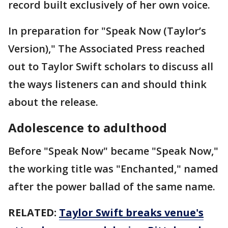
record built exclusively of her own voice.
In preparation for "Speak Now (Taylor’s
Version)," The Associated Press reached
out to Taylor Swift scholars to discuss all
the ways listeners can and should think
about the release.
Adolescence to adulthood
Before "Speak Now" became "Speak Now,"
the working title was "Enchanted," named
after the power ballad of the same name.
RELATED:
Taylor Swift breaks venue's