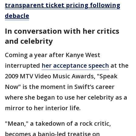
transparent ticket pricing following
debacle
In conversation with her critics
and celebrity
Coming a year after Kanye West
interrupted
her acceptance speech
at the
2009 MTV Video Music Awards, "Speak
Now" is the moment in Swift’s career
where she began to use her celebrity as a
mirror to her interior life.
"Mean," a takedown of a rock critic,
becomes a banjo-led treatise on