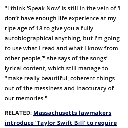
"I think ‘Speak Now’ is still in the vein of ‘I
don’t have enough life experience at my
ripe age of 18 to give you a fully
autobiographical anything, but I’m going
to use what I read and what I know from
other people,’" she says of the songs’
lyrical content, which still manage to
"make really beautiful, coherent things
out of the messiness and inaccuracy of
our memories."
RELATED:
Massachusetts lawmakers
introduce 'Taylor Swift Bill' to require