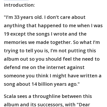
introduction:
"I’m 33 years old. I don’t care about
anything that happened to me when I was
19 except the songs I wrote and the
memories we made together. So what I’m
trying to tell you is, I’m not putting this
album out so you should feel the need to
defend me on the internet against
someone you think I might have written a
song about 14 billion years ago."
Scala sees a throughline between this
album and its successors, with "Dear