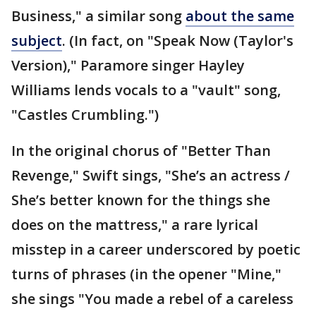
Business," a similar song
about the same
subject
. (In fact, on "Speak Now (Taylor's
Version)," Paramore singer Hayley
Williams lends vocals to a "vault" song,
"Castles Crumbling.")
In the original chorus of "Better Than
Revenge," Swift sings, "She’s an actress /
She’s better known for the things she
does on the mattress," a rare lyrical
misstep in a career underscored by poetic
turns of phrases (in the opener "Mine,"
she sings "You made a rebel of a careless