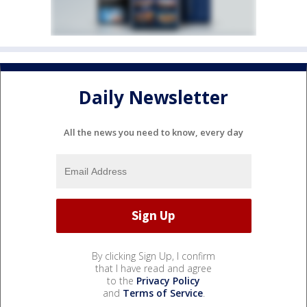
Daily Newsletter
All the news you need to know, every day
By clicking Sign Up, I confirm
that I have read and agree
to the
Privacy Policy
and
Terms of Service
.