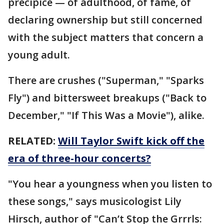
precipice — of adulthood, of fame, of
declaring ownership but still concerned
with the subject matters that concern a
young adult.
There are crushes ("Superman," "Sparks
Fly") and bittersweet breakups ("Back to
December," "If This Was a Movie"), alike.
RELATED:
Will Taylor Swift kick off the
era of three-hour concerts?
"You hear a youngness when you listen to
these songs," says musicologist Lily
Hirsch, author of "Can’t Stop the Grrrls: