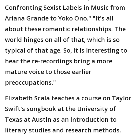
Confronting Sexist Labels in Music from
Ariana Grande to Yoko Ono." "It's all
about these romantic relationships. The
world hinges on all of that, which is so
typical of that age. So, it is interesting to
hear the re-recordings bring a more
mature voice to those earlier
preoccupations."
Elizabeth Scala teaches a course on Taylor
Swift's songbook at the University of
Texas at Austin as an introduction to
literary studies and research methods.