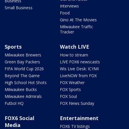
Business
Interviews
Small Business
Food
Gino At The Movies
Milwaukee Traffic
Tracker
Sports
Watch LIVE
Milwaukee Brewers
How to stream
Green Bay Packers
LIVE FOX6 newscasts
FIFA World Cup 2026
Wis Live Desk: ICYMI
Beyond The Game
LiveNOW from FOX
High School Hot Shots
FOX Weather
Milwaukee Bucks
FOX Sports
Milwaukee Admirals
FOX Soul
Futbol HQ
FOX News Sunday
FOX6 Social
Entertainment
Media
FOX6 TV listings