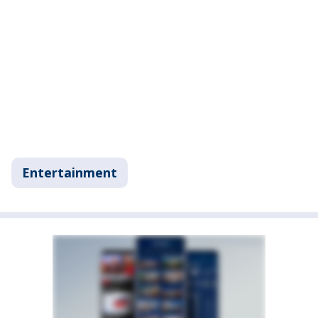
Entertainment