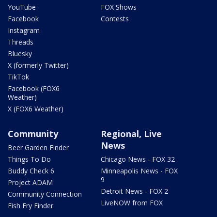
YouTube
FOX Shows
Facebook
Contests
Instagram
Threads
Bluesky
X (formerly Twitter)
TikTok
Facebook (FOX6
Weather)
X (FOX6 Weather)
Community
Regional, Live
News
Beer Garden Finder
Things To Do
Chicago News - FOX 32
Buddy Check 6
Minneapolis News - FOX
9
Project ADAM
Detroit News - FOX 2
Community Connection
LiveNOW from FOX
Fish Fry Finder