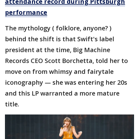
attendance record during Pittsburgh
performance
The mythology ( folklore, anyone? )
behind the shift is that Swift's label
president at the time, Big Machine
Records CEO Scott Borchetta, told her to
move on from whimsy and fairytale
iconography — she was entering her 20s
and this LP warranted a more mature
title.