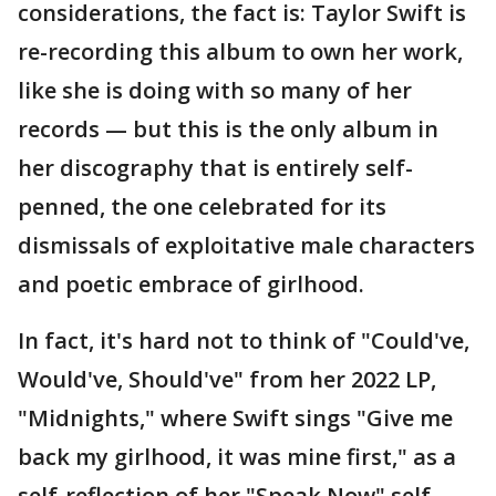
considerations, the fact is: Taylor Swift is
re-recording this album to own her work,
like she is doing with so many of her
records — but this is the only album in
her discography that is entirely self-
penned, the one celebrated for its
dismissals of exploitative male characters
and poetic embrace of girlhood.
In fact, it's hard not to think of "Could've,
Would've, Should've" from her 2022 LP,
"Midnights," where Swift sings "Give me
back my girlhood, it was mine first," as a
self-reflection of her "Speak Now" self.