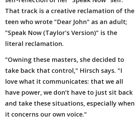
That track is a creative reclamation of the
teen who wrote "Dear John" as an adult;
"Speak Now (Taylor's Version)" is the
literal reclamation.
"Owning these masters, she decided to
take back that control," Hirsch says. "I
love what it communicates: that we all
have power, we don’t have to just sit back
and take these situations, especially when
it concerns our own voice."