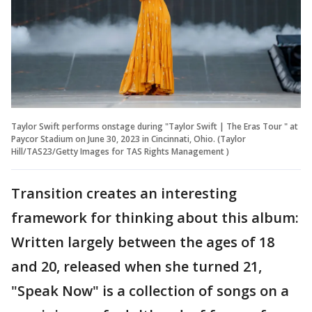
Taylor Swift performs onstage during "Taylor Swift | The Eras Tour " at
Paycor Stadium on June 30, 2023 in Cincinnati, Ohio. (Taylor
Hill/TAS23/Getty Images for TAS Rights Management )
Transition creates an interesting
framework for thinking about this album:
Written largely between the ages of 18
and 20, released when she turned 21,
"Speak Now" is a collection of songs on a