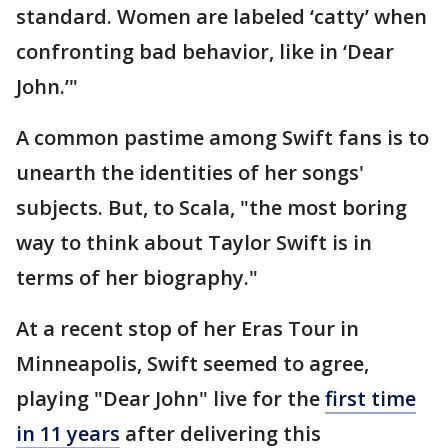
standard. Women are labeled ‘catty’ when
confronting bad behavior, like in ‘Dear
John.’"
A common pastime among Swift fans is to
unearth the identities of her songs'
subjects. But, to Scala, "the most boring
way to think about Taylor Swift is in
terms of her biography."
At a recent stop of her Eras Tour in
Minneapolis, Swift seemed to agree,
playing "Dear John" live for the
first time
in 11 years
after delivering this