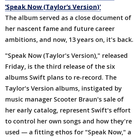
‘Speak Now (Taylor’s Version)'
The album served as a close document of
her nascent fame and future career
ambitions, and now, 13 years on, it's back.
"Speak Now (Taylor's Version)," released
Friday, is the third release of the six
albums Swift plans to re-record. The
Taylor's Version albums, instigated by
music manager Scooter Braun's sale of
her early catalog, represent Swift's effort
to control her own songs and how they're
used — a fitting ethos for "Speak Now," a