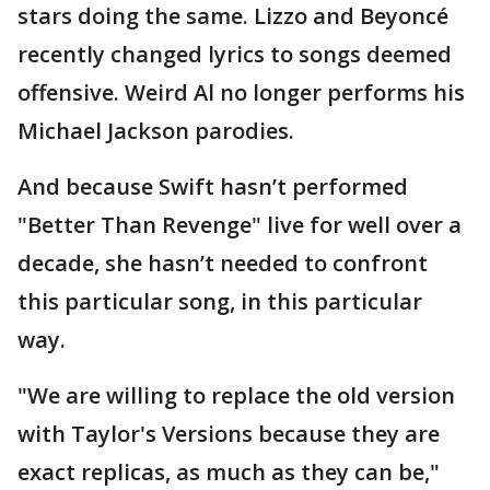
stars doing the same. Lizzo and Beyoncé
recently changed lyrics to songs deemed
offensive. Weird Al no longer performs his
Michael Jackson parodies.
And because Swift hasn’t performed
"Better Than Revenge" live for well over a
decade, she hasn’t needed to confront
this particular song, in this particular
way.
"We are willing to replace the old version
with Taylor's Versions because they are
exact replicas, as much as they can be,"