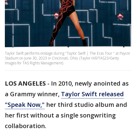
Taylor Swift performs onstage during "Taylor Swift | The Eras Tour " at Paycor
Stadium on June 30, 2023 in Cincinnati, Ohio. (Taylor Hill/TAS23/Getty
Images for TAS Rights Management)
LOS ANGELES
-
In 2010, newly anointed as
a Grammy winner,
Taylor Swift released
"Speak Now,"
her third studio album and
her first without a single songwriting
collaboration.