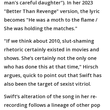
man's careful daughter"). In her 2023
"Better Than Revenge" version, the lyric
becomes "He was a moth to the flame /
She was holding the matches."
"If we think about 2010, slut-shaming
rhetoric certainly existed in movies and
shows. She’s certainly not the only one
who has done this at that time," Hirsch
argues, quick to point out that Swift has
also been the target of sexist vitriol.
Swift’s alteration of the song in her re-
recording follows a lineage of other pop