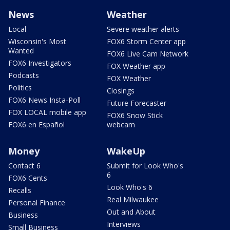
News
Weather
Local
Severe weather alerts
Wisconsin's Most
FOX6 Storm Center app
Wanted
FOX6 Live Cam Network
FOX6 Investigators
FOX Weather app
Podcasts
FOX Weather
Politics
Closings
FOX6 News Insta-Poll
Future Forecaster
FOX LOCAL mobile app
FOX6 Snow Stick
FOX6 en Español
webcam
Money
WakeUp
Contact 6
Submit for Look Who's
6
FOX6 Cents
Look Who's 6
Recalls
Real Milwaukee
Personal Finance
Out and About
Business
Interviews
Small Business