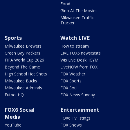
Food
Gino At The Movies
Milwaukee Traffic
Tracker
Sports
Watch LIVE
Milwaukee Brewers
How to stream
Green Bay Packers
LIVE FOX6 newscasts
FIFA World Cup 2026
Wis Live Desk: ICYMI
Beyond The Game
LiveNOW from FOX
High School Hot Shots
FOX Weather
Milwaukee Bucks
FOX Sports
Milwaukee Admirals
FOX Soul
Futbol HQ
FOX News Sunday
FOX6 Social
Entertainment
Media
FOX6 TV listings
YouTube
FOX Shows