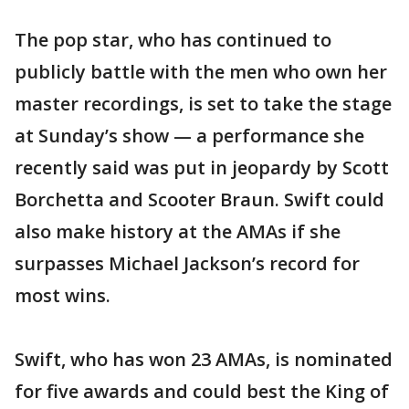
The pop star, who has continued to
publicly battle with the men who own her
master recordings, is set to take the stage
at Sunday’s show — a performance she
recently said was put in jeopardy by Scott
Borchetta and Scooter Braun. Swift could
also make history at the AMAs if she
surpasses Michael Jackson’s record for
most wins.
Swift, who has won 23 AMAs, is nominated
for five awards and could best the King of