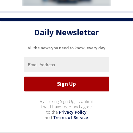
Daily Newsletter
All the news you need to know, every day
By clicking Sign Up, I confirm
that I have read and agree
to the
Privacy Policy
and
Terms of Service
.