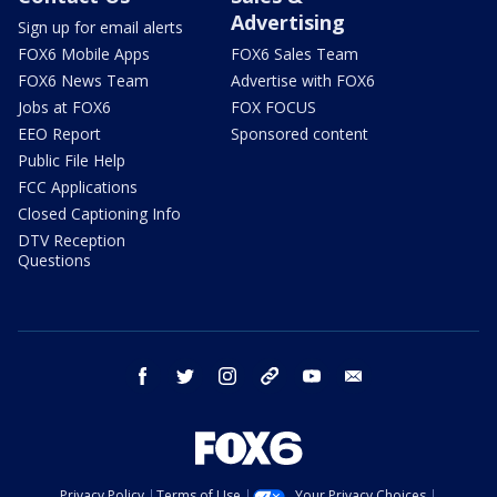
Advertising
Sign up for email alerts
FOX6 Mobile Apps
FOX6 Sales Team
FOX6 News Team
Advertise with FOX6
Jobs at FOX6
FOX FOCUS
EEO Report
Sponsored content
Public File Help
FCC Applications
Closed Captioning Info
DTV Reception
Questions
facebook
twitter
instagram
threads
youtube
email
Privacy Policy
Terms of Use
Your Privacy Choices