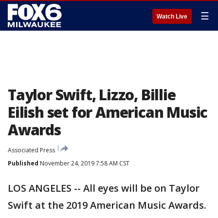
☰
Watch Live
Taylor Swift, Lizzo, Billie
Eilish set for American Music
Awards
Associated Press
Published
November 24, 2019 7:58 AM CST
LOS ANGELES -- All eyes will be on Taylor
Swift at the 2019 American Music Awards.