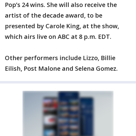
Pop’s 24 wins. She will also receive the
artist of the decade award, to be
presented by Carole King, at the show,
which airs live on ABC at 8 p.m. EDT.
Other performers include Lizzo, Billie
Eilish, Post Malone and Selena Gomez.