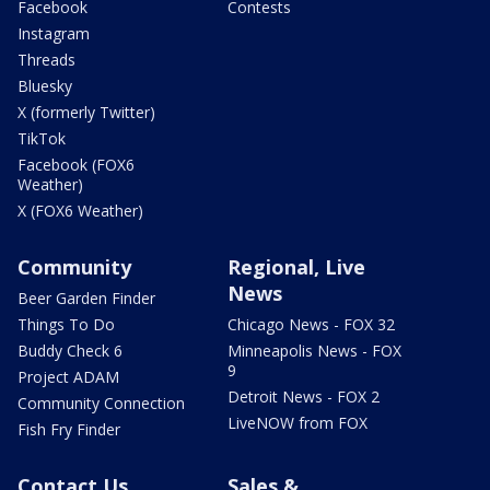
Facebook
Contests
Instagram
Threads
Bluesky
X (formerly Twitter)
TikTok
Facebook (FOX6
Weather)
X (FOX6 Weather)
Community
Regional, Live
News
Beer Garden Finder
Things To Do
Chicago News - FOX 32
Buddy Check 6
Minneapolis News - FOX
9
Project ADAM
Detroit News - FOX 2
Community Connection
LiveNOW from FOX
Fish Fry Finder
Contact Us
Sales &