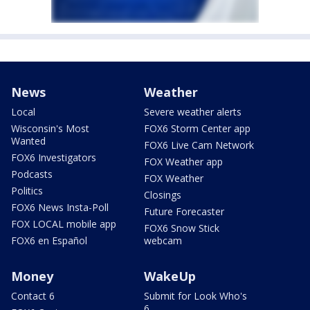
News
Weather
Local
Severe weather alerts
Wisconsin's Most
FOX6 Storm Center app
Wanted
FOX6 Live Cam Network
FOX6 Investigators
FOX Weather app
Podcasts
FOX Weather
Politics
Closings
FOX6 News Insta-Poll
Future Forecaster
FOX LOCAL mobile app
FOX6 Snow Stick
FOX6 en Español
webcam
Money
WakeUp
Contact 6
Submit for Look Who's
6