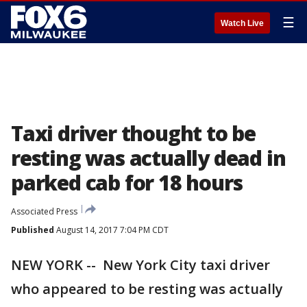
☰
Watch Live
Taxi driver thought to be
resting was actually dead in
parked cab for 18 hours
Associated Press
Published
August 14, 2017 7:04 PM CDT
NEW YORK -- New York City taxi driver
who appeared to be resting was actually