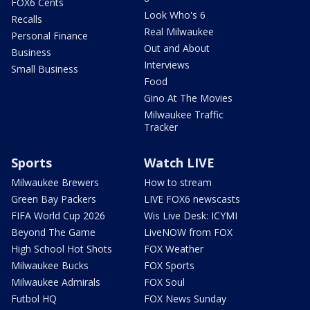
FOX6 Cents
Look Who's 6
Recalls
Real Milwaukee
Personal Finance
Out and About
Business
Interviews
Small Business
Food
Gino At The Movies
Milwaukee Traffic
Tracker
Sports
Watch LIVE
Milwaukee Brewers
How to stream
Green Bay Packers
LIVE FOX6 newscasts
FIFA World Cup 2026
Wis Live Desk: ICYMI
Beyond The Game
LiveNOW from FOX
High School Hot Shots
FOX Weather
Milwaukee Bucks
FOX Sports
Milwaukee Admirals
FOX Soul
Futbol HQ
FOX News Sunday