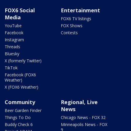
FOX6 Social
Entertainment
Media
FOX6 TV listings
YouTube
FOX Shows
Facebook
Contests
Instagram
Threads
Bluesky
X (formerly Twitter)
TikTok
Facebook (FOX6
Weather)
X (FOX6 Weather)
Community
Regional, Live
News
Beer Garden Finder
Things To Do
Chicago News - FOX 32
Buddy Check 6
Minneapolis News - FOX
9