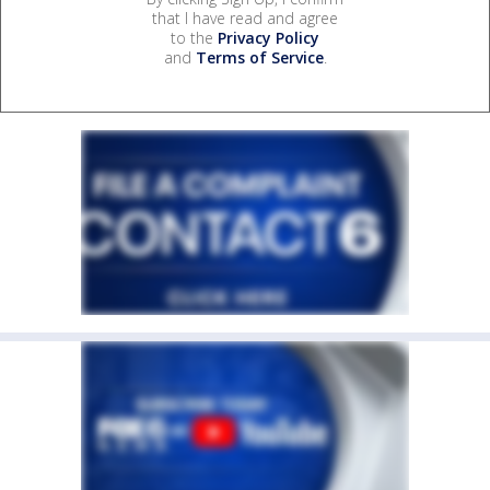
that I have read and agree
to the
Privacy Policy
and
Terms of Service
.