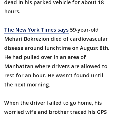
dead in his parked vehicle for about 18
hours.
The New York Times says
59-year-old
Mehari Bokrezion died of cardiovascular
disease around lunchtime on August 8th.
He had pulled over in an area of
Manhattan where drivers are allowed to
rest for an hour. He wasn't found until
the next morning.
When the driver failed to go home, his
worried wife and brother traced his GPS