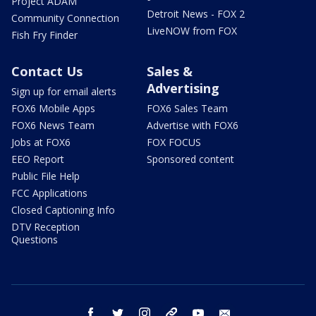
Project ADAM
Detroit News - FOX 2
Community Connection
LiveNOW from FOX
Fish Fry Finder
Contact Us
Sales &
Advertising
Sign up for email alerts
FOX6 Mobile Apps
FOX6 Sales Team
FOX6 News Team
Advertise with FOX6
Jobs at FOX6
FOX FOCUS
EEO Report
Sponsored content
Public File Help
FCC Applications
Closed Captioning Info
DTV Reception
Questions
facebook
twitter
instagram
threads
youtube
email