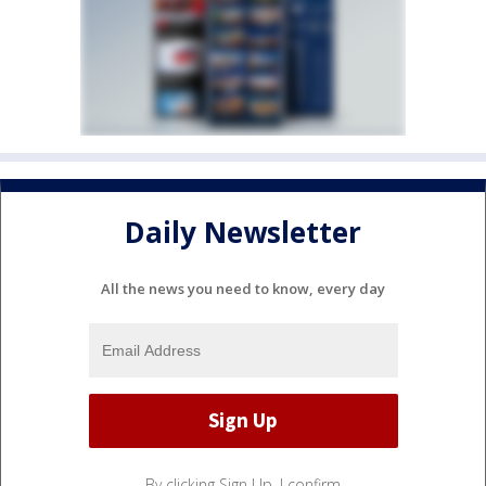
Daily Newsletter
All the news you need to know, every day
By clicking Sign Up, I confirm