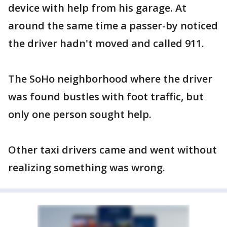
device with help from his garage. At
around the same time a passer-by noticed
the driver hadn't moved and called 911.
The SoHo neighborhood where the driver
was found bustles with foot traffic, but
only one person sought help.
Other taxi drivers came and went without
realizing something was wrong.