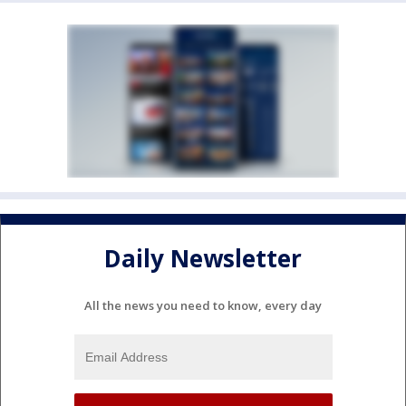
Daily Newsletter
All the news you need to know, every day