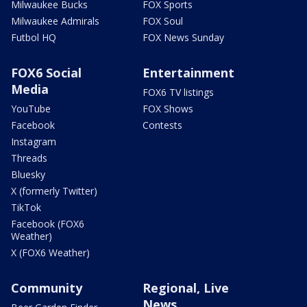
Milwaukee Bucks
FOX Sports
Milwaukee Admirals
FOX Soul
Futbol HQ
FOX News Sunday
FOX6 Social
Entertainment
Media
FOX6 TV listings
YouTube
FOX Shows
Facebook
Contests
Instagram
Threads
Bluesky
X (formerly Twitter)
TikTok
Facebook (FOX6
Weather)
X (FOX6 Weather)
Community
Regional, Live
News