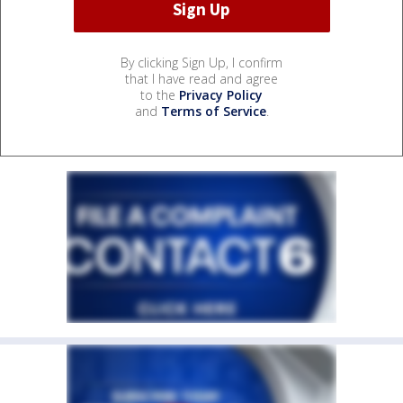
By clicking Sign Up, I confirm
that I have read and agree
to the
Privacy Policy
and
Terms of Service
.