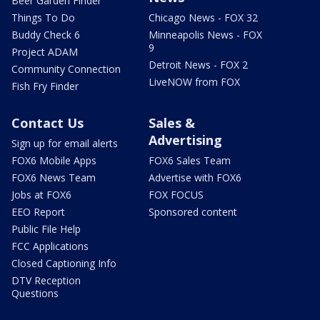
Beer Garden Finder
Things To Do
Chicago News - FOX 32
Buddy Check 6
Minneapolis News - FOX
9
Project ADAM
Detroit News - FOX 2
Community Connection
LiveNOW from FOX
Fish Fry Finder
Contact Us
Sales &
Advertising
Sign up for email alerts
FOX6 Mobile Apps
FOX6 Sales Team
FOX6 News Team
Advertise with FOX6
Jobs at FOX6
FOX FOCUS
EEO Report
Sponsored content
Public File Help
FCC Applications
Closed Captioning Info
DTV Reception
Questions