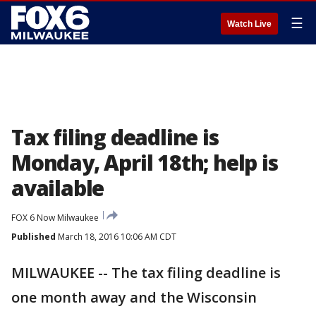
☰
Watch Live
Tax filing deadline is
Monday, April 18th; help is
available
FOX 6 Now Milwaukee
Published
March 18, 2016 10:06 AM CDT
MILWAUKEE -- The tax filing deadline is
one month away and the Wisconsin