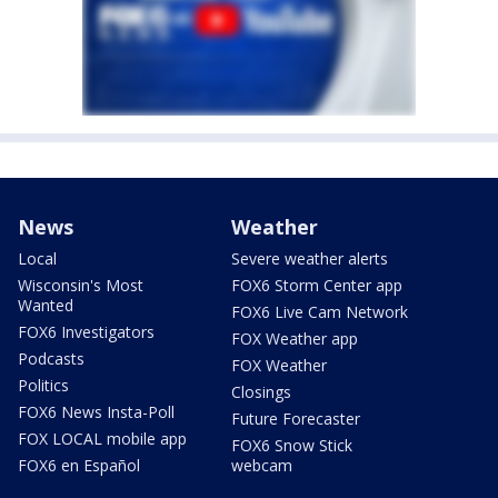
News
Weather
Local
Severe weather alerts
Wisconsin's Most
FOX6 Storm Center app
Wanted
FOX6 Live Cam Network
FOX6 Investigators
FOX Weather app
Podcasts
FOX Weather
Politics
Closings
FOX6 News Insta-Poll
Future Forecaster
FOX LOCAL mobile app
FOX6 Snow Stick
FOX6 en Español
webcam