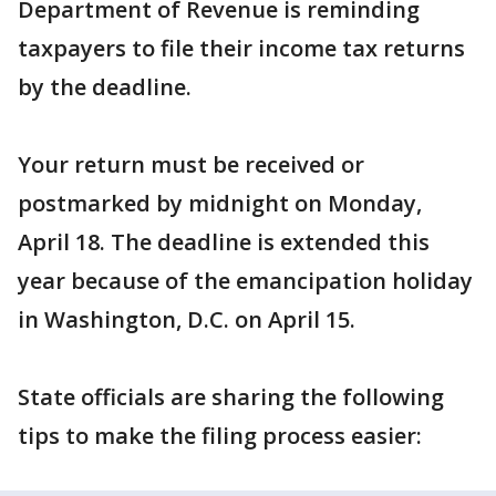
Department of Revenue is reminding
taxpayers to file their income tax returns
by the deadline.
Your return must be received or
postmarked by midnight on Monday,
April 18. The deadline is extended this
year because of the emancipation holiday
in Washington, D.C. on April 15.
State officials are sharing the following
tips to make the filing process easier: