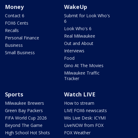
Money
WakeUp
Contact 6
Submit for Look Who's
6
FOX6 Cents
Look Who's 6
Recalls
Real Milwaukee
Personal Finance
Out and About
Business
Interviews
Small Business
Food
Gino At The Movies
Milwaukee Traffic
Tracker
Sports
Watch LIVE
Milwaukee Brewers
How to stream
Green Bay Packers
LIVE FOX6 newscasts
FIFA World Cup 2026
Wis Live Desk: ICYMI
Beyond The Game
LiveNOW from FOX
High School Hot Shots
FOX Weather