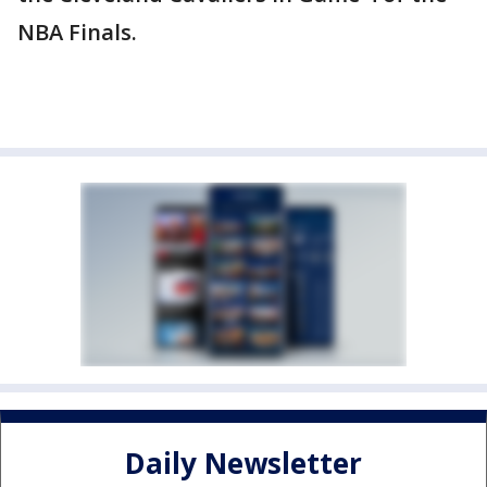
NBA Finals.
Daily Newsletter