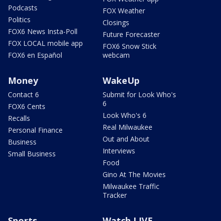
Podcasts
FOX Weather
Politics
Closings
FOX6 News Insta-Poll
Future Forecaster
FOX LOCAL mobile app
FOX6 Snow Stick
FOX6 en Español
webcam
Money
WakeUp
Contact 6
Submit for Look Who's
6
FOX6 Cents
Look Who's 6
Recalls
Real Milwaukee
Personal Finance
Out and About
Business
Interviews
Small Business
Food
Gino At The Movies
Milwaukee Traffic
Tracker
Sports
Watch LIVE