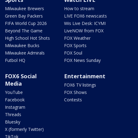
Milwaukee Brewers
How to stream
Green Bay Packers
LIVE FOX6 newscasts
FIFA World Cup 2026
Wis Live Desk: ICYMI
Beyond The Game
LiveNOW from FOX
High School Hot Shots
FOX Weather
Milwaukee Bucks
FOX Sports
Milwaukee Admirals
FOX Soul
Futbol HQ
FOX News Sunday
FOX6 Social
Entertainment
Media
FOX6 TV listings
YouTube
FOX Shows
Facebook
Contests
Instagram
Threads
Bluesky
X (formerly Twitter)
TikTok