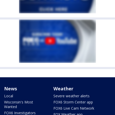
News
Weather
Local
Severe weather alerts
Wisconsin's Most
FOX6 Storm Center app
Wanted
FOX6 Live Cam Network
FOX6 Investigators
FOX Weather app