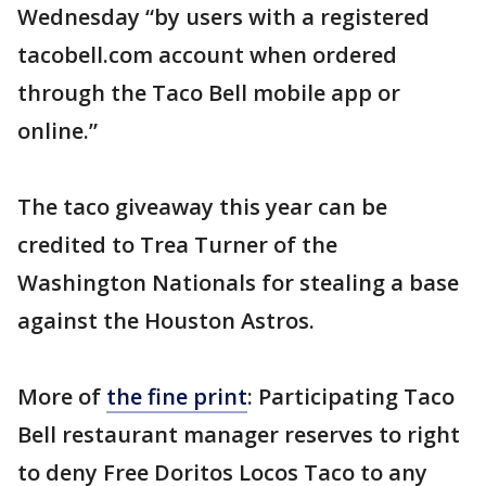
Wednesday “by users with a registered
tacobell.com account when ordered
through the Taco Bell mobile app or
online.”
The taco giveaway this year can be
credited to Trea Turner of the
Washington Nationals for stealing a base
against the Houston Astros.
More of
the fine print
: Participating Taco
Bell restaurant manager reserves to right
to deny Free Doritos Locos Taco to any