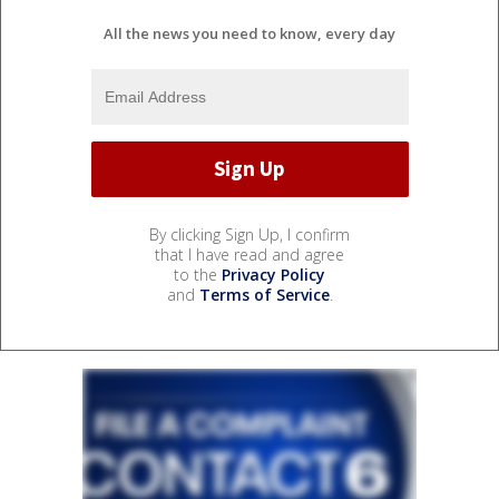
All the news you need to know, every day
By clicking Sign Up, I confirm
that I have read and agree
to the
Privacy Policy
and
Terms of Service
.