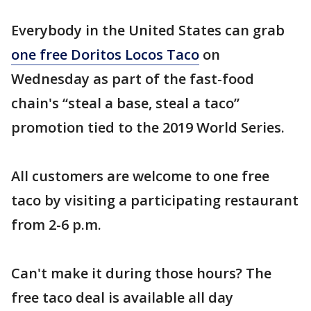
Everybody in the United States can grab
one free Doritos Locos Taco
on
Wednesday as part of the fast-food
chain's “steal a base, steal a taco”
promotion tied to the 2019 World Series.
All customers are welcome to one free
taco by visiting a participating restaurant
from 2-6 p.m.
Can't make it during those hours? The
free taco deal is available all day