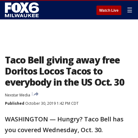
☰
Watch Live
Taco Bell giving away free
Doritos Locos Tacos to
everybody in the US Oct. 30
Nexstar Media
Published
October 30, 2019 1:42 PM CDT
WASHINGTON — Hungry? Taco Bell has
you covered Wednesday, Oct. 30.