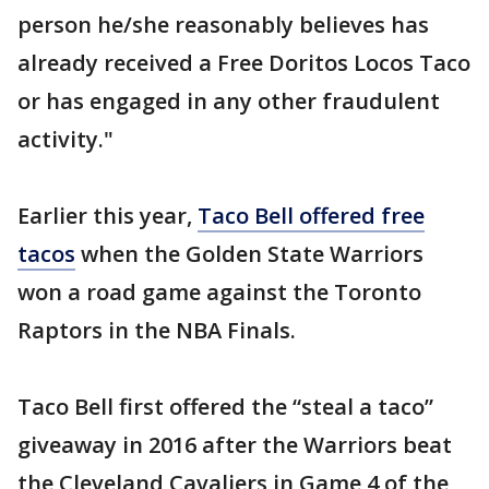
person he/she reasonably believes has
already received a Free Doritos Locos Taco
or has engaged in any other fraudulent
activity."
Earlier this year,
Taco Bell offered free
tacos
when the Golden State Warriors
won a road game against the Toronto
Raptors in the NBA Finals.
Taco Bell first offered the “steal a taco”
giveaway in 2016 after the Warriors beat
the Cleveland Cavaliers in Game 4 of the