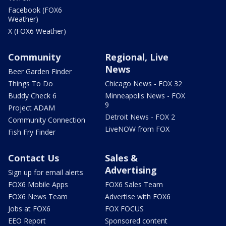
Facebook (FOX6
Weather)
X (FOX6 Weather)
Community
Regional, Live
News
Beer Garden Finder
Things To Do
Chicago News - FOX 32
Buddy Check 6
Minneapolis News - FOX
9
Project ADAM
Detroit News - FOX 2
Community Connection
LiveNOW from FOX
Fish Fry Finder
Contact Us
Sales &
Advertising
Sign up for email alerts
FOX6 Mobile Apps
FOX6 Sales Team
FOX6 News Team
Advertise with FOX6
Jobs at FOX6
FOX FOCUS
EEO Report
Sponsored content