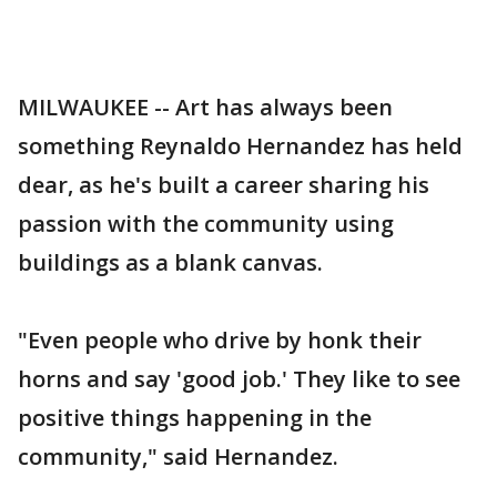
MILWAUKEE -- Art has always been
something Reynaldo Hernandez has held
dear, as he's built a career sharing his
passion with the community using
buildings as a blank canvas.
"Even people who drive by honk their
horns and say 'good job.' They like to see
positive things happening in the
community," said Hernandez.