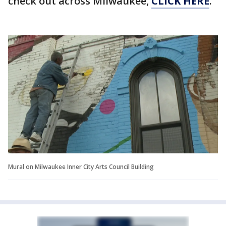
check out across Milwaukee,
CLICK HERE
.
Mural on Milwaukee Inner City Arts Council Building