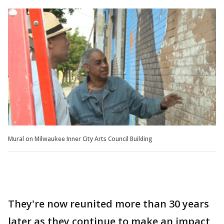
Mural on Milwaukee Inner City Arts Council Building
They're now reunited more than 30 years
later as they continue to make an impact