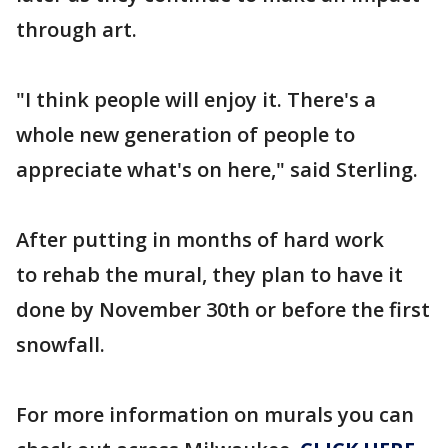
through art.
"I think people will enjoy it. There's a
whole new generation of people to
appreciate what's on here," said Sterling.
After putting in months of hard work
to rehab the mural, they plan to have it
done by November 30th or before the first
snowfall.
For more information on murals you can