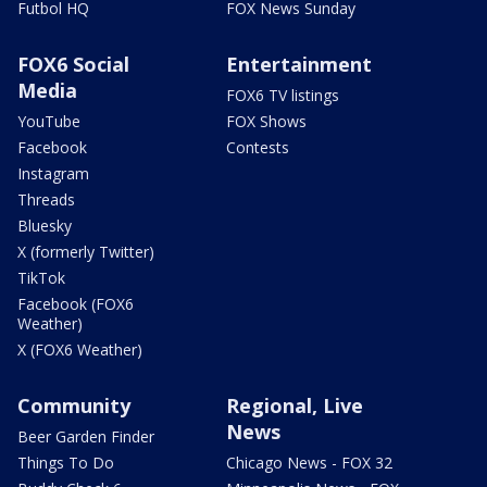
Futbol HQ
FOX News Sunday
FOX6 Social
Entertainment
Media
FOX6 TV listings
YouTube
FOX Shows
Facebook
Contests
Instagram
Threads
Bluesky
X (formerly Twitter)
TikTok
Facebook (FOX6
Weather)
X (FOX6 Weather)
Community
Regional, Live
News
Beer Garden Finder
Things To Do
Chicago News - FOX 32