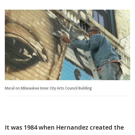
Mural on Milwaukee Inner City Arts Council Building
It was 1984 when Hernandez created the