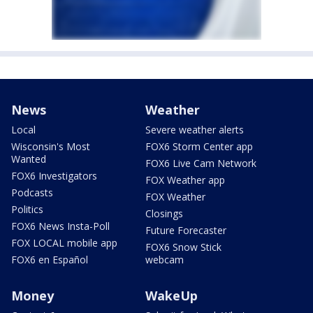
News
Weather
Local
Severe weather alerts
Wisconsin's Most
FOX6 Storm Center app
Wanted
FOX6 Live Cam Network
FOX6 Investigators
FOX Weather app
Podcasts
FOX Weather
Politics
Closings
FOX6 News Insta-Poll
Future Forecaster
FOX LOCAL mobile app
FOX6 Snow Stick
FOX6 en Español
webcam
Money
WakeUp