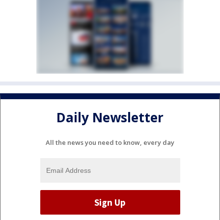
Daily Newsletter
All the news you need to know, every day