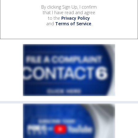
By clicking Sign Up, I confirm
that I have read and agree
to the
Privacy Policy
and
Terms of Service
.