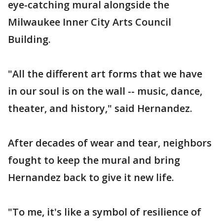
eye-catching mural alongside the
Milwaukee Inner City Arts Council
Building.
"All the different art forms that we have
in our soul is on the wall -- music, dance,
theater, and history," said Hernandez.
After decades of wear and tear, neighbors
fought to keep the mural and bring
Hernandez back to give it new life.
"To me, it's like a symbol of resilience of