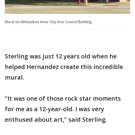
Mural on Milwaukee Inner City Arts Council Building
Sterling was just 12 years old when he
helped Hernandez create this incredible
mural.
"It was one of those rock star moments
for me as a 12-year-old. I was very
enthused about art," said Sterling.