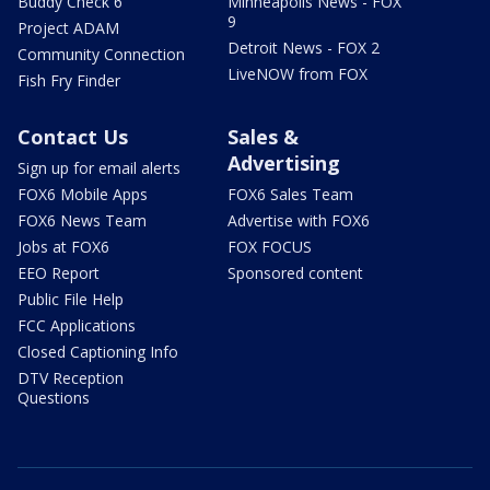
Buddy Check 6
Minneapolis News - FOX
9
Project ADAM
Detroit News - FOX 2
Community Connection
LiveNOW from FOX
Fish Fry Finder
Contact Us
Sales &
Advertising
Sign up for email alerts
FOX6 Mobile Apps
FOX6 Sales Team
FOX6 News Team
Advertise with FOX6
Jobs at FOX6
FOX FOCUS
EEO Report
Sponsored content
Public File Help
FCC Applications
Closed Captioning Info
DTV Reception
Questions