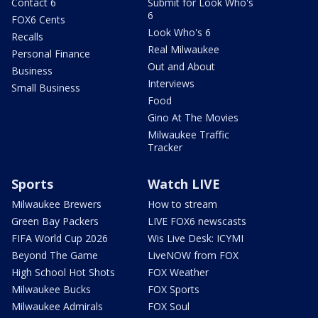
Contact 6
Submit for Look Who's
6
FOX6 Cents
Look Who's 6
Recalls
Real Milwaukee
Personal Finance
Out and About
Business
Interviews
Small Business
Food
Gino At The Movies
Milwaukee Traffic
Tracker
Sports
Watch LIVE
Milwaukee Brewers
How to stream
Green Bay Packers
LIVE FOX6 newscasts
FIFA World Cup 2026
Wis Live Desk: ICYMI
Beyond The Game
LiveNOW from FOX
High School Hot Shots
FOX Weather
Milwaukee Bucks
FOX Sports
Milwaukee Admirals
FOX Soul