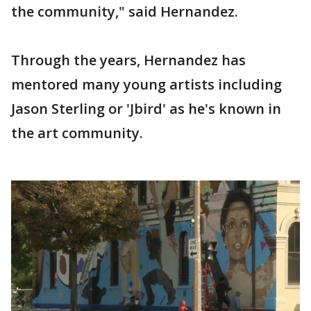
the community," said Hernandez.
Through the years, Hernandez has
mentored many young artists including
Jason Sterling or 'Jbird' as he's known in
the art community.