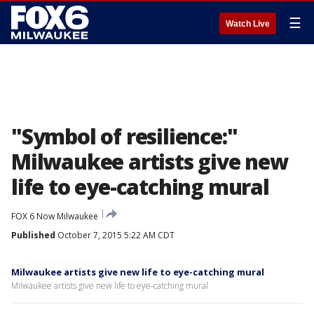
☰
Watch Live
"Symbol of resilience:"
Milwaukee artists give new
life to eye-catching mural
FOX 6 Now Milwaukee
Published
October 7, 2015 5:22 AM CDT
Milwaukee artists give new life to eye-catching mural
Milwaukee artists give new life to eye-catching mural