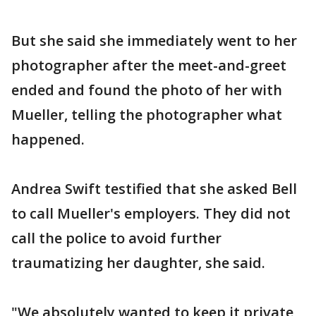
But she said she immediately went to her
photographer after the meet-and-greet
ended and found the photo of her with
Mueller, telling the photographer what
happened.
Andrea Swift testified that she asked Bell
to call Mueller's employers. They did not
call the police to avoid further
traumatizing her daughter, she said.
"We absolutely wanted to keep it private,