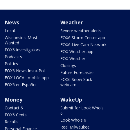
News
Weather
Local
Severe weather alerts
Wisconsin's Most
FOX6 Storm Center app
Wanted
FOX6 Live Cam Network
FOX6 Investigators
FOX Weather app
Podcasts
FOX Weather
Politics
Closings
FOX6 News Insta-Poll
Future Forecaster
FOX LOCAL mobile app
FOX6 Snow Stick
FOX6 en Español
webcam
Money
WakeUp
Contact 6
Submit for Look Who's
6
FOX6 Cents
Look Who's 6
Recalls
Real Milwaukee
Personal Finance