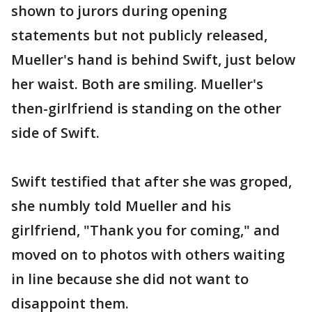
shown to jurors during opening
statements but not publicly released,
Mueller's hand is behind Swift, just below
her waist. Both are smiling. Mueller's
then-girlfriend is standing on the other
side of Swift.
Swift testified that after she was groped,
she numbly told Mueller and his
girlfriend, "Thank you for coming," and
moved on to photos with others waiting
in line because she did not want to
disappoint them.