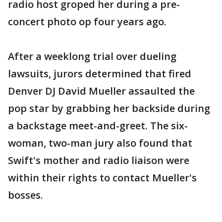
radio host groped her during a pre-
concert photo op four years ago.
After a weeklong trial over dueling
lawsuits, jurors determined that fired
Denver DJ David Mueller assaulted the
pop star by grabbing her backside during
a backstage meet-and-greet. The six-
woman, two-man jury also found that
Swift's mother and radio liaison were
within their rights to contact Mueller's
bosses.