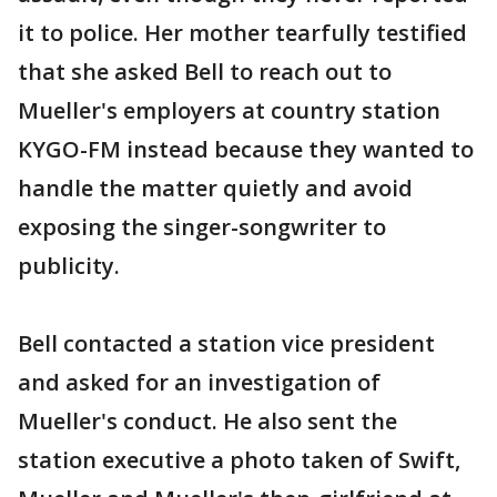
it to police. Her mother tearfully testified
that she asked Bell to reach out to
Mueller's employers at country station
KYGO-FM instead because they wanted to
handle the matter quietly and avoid
exposing the singer-songwriter to
publicity.
Bell contacted a station vice president
and asked for an investigation of
Mueller's conduct. He also sent the
station executive a photo taken of Swift,