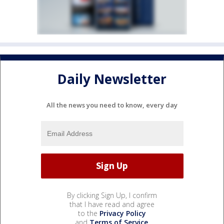
Daily Newsletter
All the news you need to know, every day
By clicking Sign Up, I confirm
that I have read and agree
to the
Privacy Policy
and
Terms of Service
.