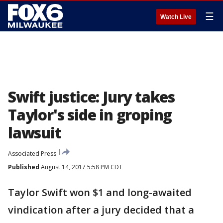
☰
Watch Live
Swift justice: Jury takes
Taylor's side in groping
lawsuit
Associated Press
Published
August 14, 2017 5:58 PM CDT
Taylor Swift won $1 and long-awaited
vindication after a jury decided that a