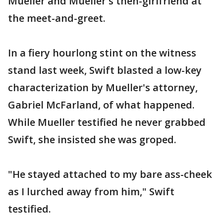
Mueller and Mueller's then-girlfriend at
the meet-and-greet.
In a fiery hourlong stint on the witness
stand last week, Swift blasted a low-key
characterization by Mueller's attorney,
Gabriel McFarland, of what happened.
While Mueller testified he never grabbed
Swift, she insisted she was groped.
"He stayed attached to my bare ass-cheek
as I lurched away from him," Swift
testified.