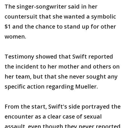
The singer-songwriter said in her
countersuit that she wanted a symbolic
$1 and the chance to stand up for other
women.
Testimony showed that Swift reported
the incident to her mother and others on
her team, but that she never sought any
specific action regarding Mueller.
From the start, Swift's side portrayed the
encounter as a clear case of sexual
assault, even though they never reported