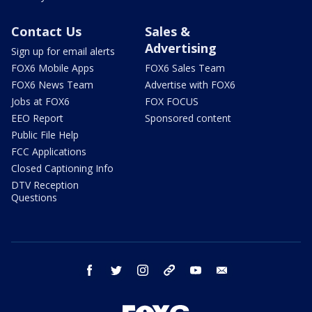
Contact Us
Sales &
Advertising
Sign up for email alerts
FOX6 Mobile Apps
FOX6 Sales Team
FOX6 News Team
Advertise with FOX6
Jobs at FOX6
FOX FOCUS
EEO Report
Sponsored content
Public File Help
FCC Applications
Closed Captioning Info
DTV Reception
Questions
facebook
twitter
instagram
threads
youtube
email