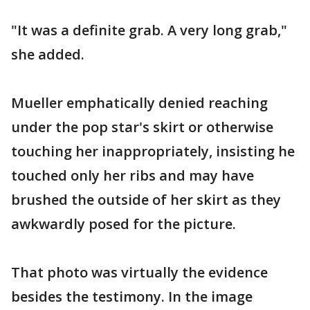
"It was a definite grab. A very long grab,"
she added.
Mueller emphatically denied reaching
under the pop star's skirt or otherwise
touching her inappropriately, insisting he
touched only her ribs and may have
brushed the outside of her skirt as they
awkwardly posed for the picture.
That photo was virtually the evidence
besides the testimony. In the image