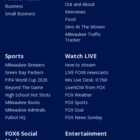
Out and About
Business
Interviews
Small Business
Food
Gino At The Movies
Milwaukee Traffic
Tracker
Sports
Watch LIVE
Milwaukee Brewers
How to stream
Green Bay Packers
LIVE FOX6 newscasts
FIFA World Cup 2026
Wis Live Desk: ICYMI
Beyond The Game
LiveNOW from FOX
High School Hot Shots
FOX Weather
Milwaukee Bucks
FOX Sports
Milwaukee Admirals
FOX Soul
Futbol HQ
FOX News Sunday
FOX6 Social
Entertainment