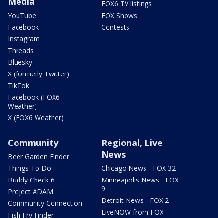
Media
FOX6 TV listings
YouTube
FOX Shows
Facebook
Contests
Instagram
Threads
Bluesky
X (formerly Twitter)
TikTok
Facebook (FOX6
Weather)
X (FOX6 Weather)
Community
Regional, Live
News
Beer Garden Finder
Things To Do
Chicago News - FOX 32
Buddy Check 6
Minneapolis News - FOX
9
Project ADAM
Detroit News - FOX 2
Community Connection
LiveNOW from FOX
Fish Fry Finder