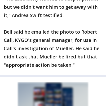
but we didn't want him to get away with
it," Andrea Swift testified.
Bell said he emailed the photo to Robert
Call, KYGO's general manager, for use in
Call's investigation of Mueller. He said he
didn't ask that Mueller be fired but that
"appropriate action be taken."