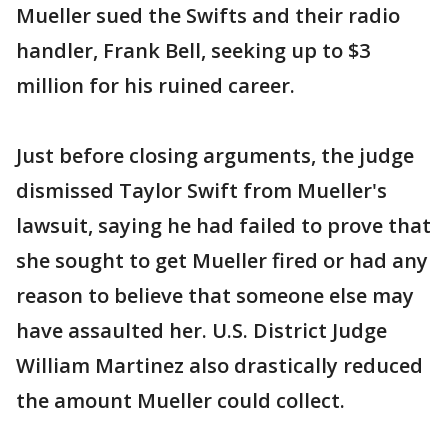
Mueller sued the Swifts and their radio
handler, Frank Bell, seeking up to $3
million for his ruined career.
Just before closing arguments, the judge
dismissed Taylor Swift from Mueller's
lawsuit, saying he had failed to prove that
she sought to get Mueller fired or had any
reason to believe that someone else may
have assaulted her. U.S. District Judge
William Martinez also drastically reduced
the amount Mueller could collect.