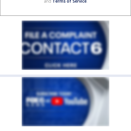
and
Terms of Service
.