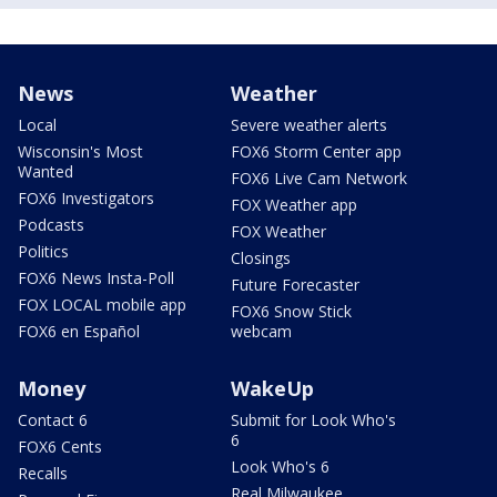
News
Weather
Local
Severe weather alerts
Wisconsin's Most
FOX6 Storm Center app
Wanted
FOX6 Live Cam Network
FOX6 Investigators
FOX Weather app
Podcasts
FOX Weather
Politics
Closings
FOX6 News Insta-Poll
Future Forecaster
FOX LOCAL mobile app
FOX6 Snow Stick
FOX6 en Español
webcam
Money
WakeUp
Contact 6
Submit for Look Who's
6
FOX6 Cents
Look Who's 6
Recalls
Real Milwaukee