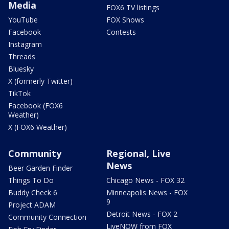
Media
FOX6 TV listings
YouTube
FOX Shows
Facebook
Contests
Instagram
Threads
Bluesky
X (formerly Twitter)
TikTok
Facebook (FOX6
Weather)
X (FOX6 Weather)
Community
Regional, Live
News
Beer Garden Finder
Things To Do
Chicago News - FOX 32
Buddy Check 6
Minneapolis News - FOX
9
Project ADAM
Detroit News - FOX 2
Community Connection
LiveNOW from FOX