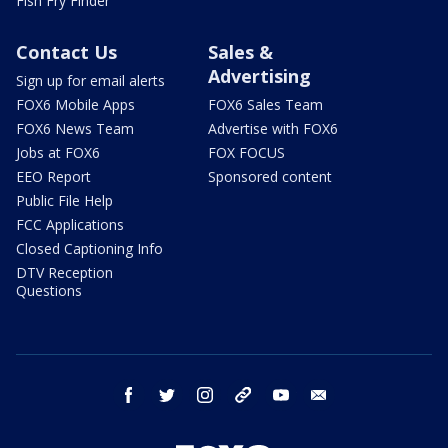
Fish Fry Finder
Contact Us
Sales &
Advertising
Sign up for email alerts
FOX6 Mobile Apps
FOX6 Sales Team
FOX6 News Team
Advertise with FOX6
Jobs at FOX6
FOX FOCUS
EEO Report
Sponsored content
Public File Help
FCC Applications
Closed Captioning Info
DTV Reception
Questions
facebook
twitter
instagram
threads
youtube
email