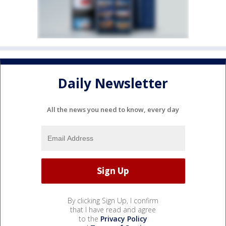
Daily Newsletter
All the news you need to know, every day
By clicking Sign Up, I confirm
that I have read and agree
to the
Privacy Policy