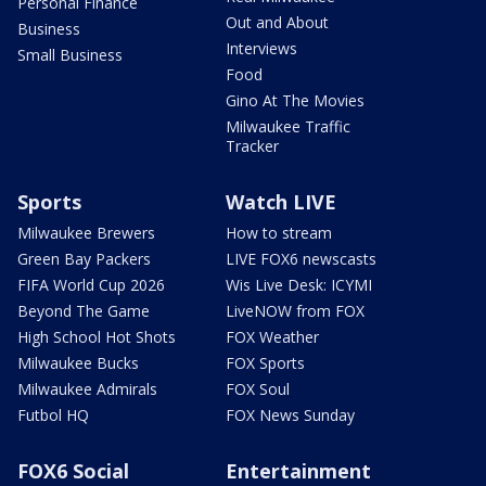
Personal Finance
Out and About
Business
Interviews
Small Business
Food
Gino At The Movies
Milwaukee Traffic
Tracker
Sports
Watch LIVE
Milwaukee Brewers
How to stream
Green Bay Packers
LIVE FOX6 newscasts
FIFA World Cup 2026
Wis Live Desk: ICYMI
Beyond The Game
LiveNOW from FOX
High School Hot Shots
FOX Weather
Milwaukee Bucks
FOX Sports
Milwaukee Admirals
FOX Soul
Futbol HQ
FOX News Sunday
FOX6 Social
Entertainment