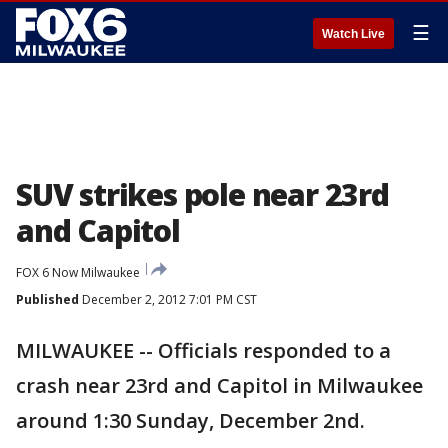
☰
Watch Live
SUV strikes pole near 23rd
and Capitol
FOX 6 Now Milwaukee
Published
December 2, 2012 7:01 PM CST
MILWAUKEE -- Officials responded to a
crash near 23rd and Capitol in Milwaukee
around 1:30 Sunday, December 2nd.