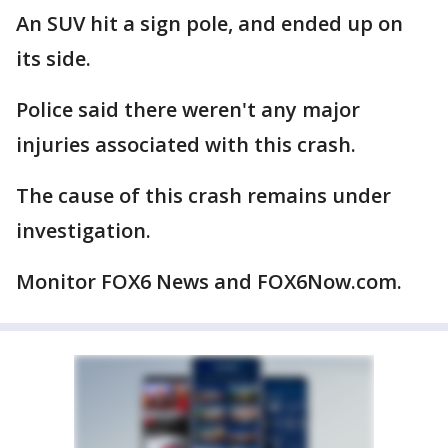
An SUV hit a sign pole, and ended up on
its side.
Police said there weren't any major
injuries associated with this crash.
The cause of this crash remains under
investigation.
Monitor FOX6 News and FOX6Now.com.