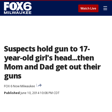
☰
Watch Live
Suspects hold gun to 17-
year-old girl's head...then
Mom and Dad get out their
guns
FOX 6 Now Milwaukee
Published
June 10, 2014 10:08 PM CDT