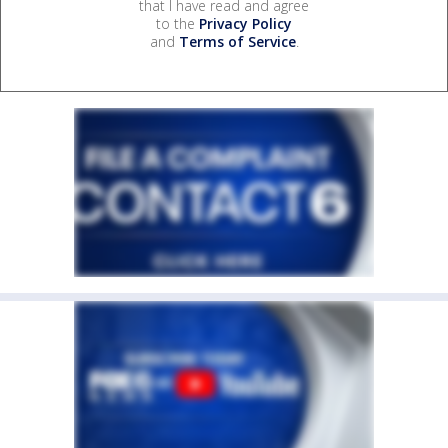
that I have read and agree
to the
Privacy Policy
and
Terms of Service
.