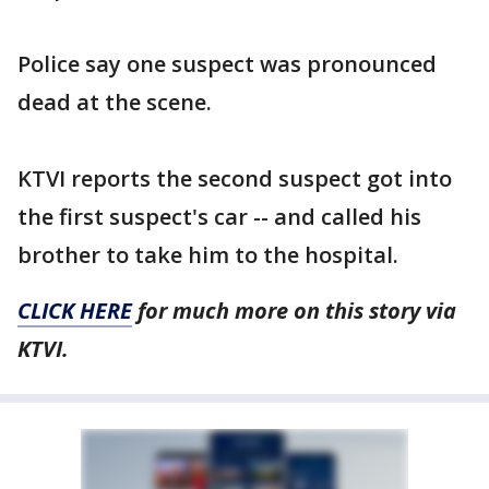
Police say one suspect was pronounced
dead at the scene.
KTVI reports the second suspect got into
the first suspect's car -- and called his
brother to take him to the hospital.
CLICK HERE
for much more on this story via
KTVI.