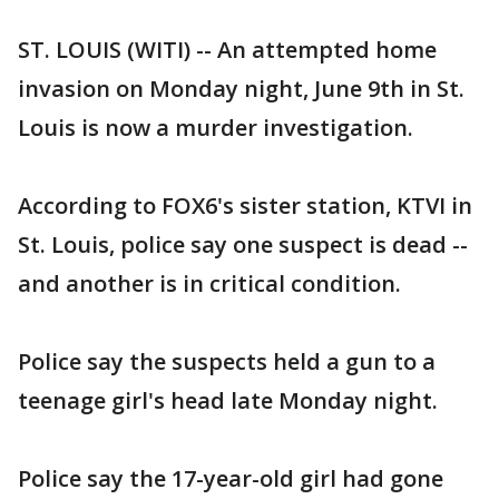
ST. LOUIS (WITI) -- An attempted home
invasion on Monday night, June 9th in St.
Louis is now a murder investigation.
According to FOX6's sister station, KTVI in
St. Louis, police say one suspect is dead --
and another is in critical condition.
Police say the suspects held a gun to a
teenage girl's head late Monday night.
Police say the 17-year-old girl had gone