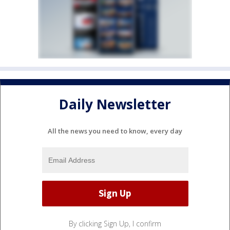
Daily Newsletter
All the news you need to know, every day
By clicking Sign Up, I confirm