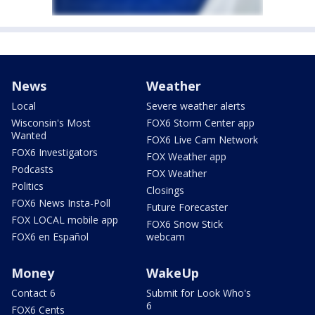
News
Weather
Local
Severe weather alerts
Wisconsin's Most
FOX6 Storm Center app
Wanted
FOX6 Live Cam Network
FOX6 Investigators
FOX Weather app
Podcasts
FOX Weather
Politics
Closings
FOX6 News Insta-Poll
Future Forecaster
FOX LOCAL mobile app
FOX6 Snow Stick
FOX6 en Español
webcam
Money
WakeUp
Contact 6
Submit for Look Who's
6
FOX6 Cents