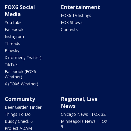
FOX6 Social
Entertainment
Media
FOX6 TV listings
YouTube
FOX Shows
Facebook
Contests
Instagram
Threads
Bluesky
X (formerly Twitter)
TikTok
Facebook (FOX6
Weather)
X (FOX6 Weather)
Community
Regional, Live
News
Beer Garden Finder
Things To Do
Chicago News - FOX 32
Buddy Check 6
Minneapolis News - FOX
9
Project ADAM