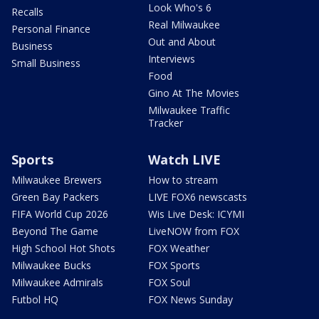
Look Who's 6
Recalls
Real Milwaukee
Personal Finance
Out and About
Business
Interviews
Small Business
Food
Gino At The Movies
Milwaukee Traffic
Tracker
Sports
Watch LIVE
Milwaukee Brewers
How to stream
Green Bay Packers
LIVE FOX6 newscasts
FIFA World Cup 2026
Wis Live Desk: ICYMI
Beyond The Game
LiveNOW from FOX
High School Hot Shots
FOX Weather
Milwaukee Bucks
FOX Sports
Milwaukee Admirals
FOX Soul
Futbol HQ
FOX News Sunday