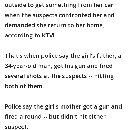
outside to get something from her car
when the suspects confronted her and
demanded she return to her home,
according to KTVI.
That's when police say the girl's father, a
34-year-old man, got his gun and fired
several shots at the suspects -- hitting
both of them.
Police say the girl's mother got a gun and
fired a round -- but didn't hit either
suspect.