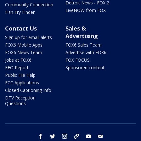
Detroit News - FOX 2
Community Connection
LiveNOW from FOX
Fish Fry Finder
Contact Us
Sales &
Advertising
Sign up for email alerts
FOX6 Mobile Apps
FOX6 Sales Team
FOX6 News Team
Advertise with FOX6
Jobs at FOX6
FOX FOCUS
EEO Report
Sponsored content
Public File Help
FCC Applications
Closed Captioning Info
DTV Reception
Questions
facebook
twitter
instagram
threads
youtube
email