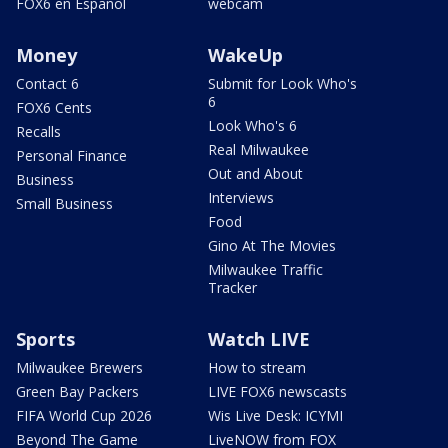
FOX6 en Español
webcam
Money
WakeUp
Contact 6
Submit for Look Who's
6
FOX6 Cents
Look Who's 6
Recalls
Real Milwaukee
Personal Finance
Out and About
Business
Interviews
Small Business
Food
Gino At The Movies
Milwaukee Traffic
Tracker
Sports
Watch LIVE
Milwaukee Brewers
How to stream
Green Bay Packers
LIVE FOX6 newscasts
FIFA World Cup 2026
Wis Live Desk: ICYMI
Beyond The Game
LiveNOW from FOX