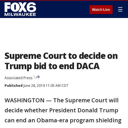
☰
Watch Live
Supreme Court to decide on
Trump bid to end DACA
Associated Press
Published
June 28, 2019 11:05 AM CDT
WASHINGTON — The Supreme Court will
decide whether President Donald Trump
can end an Obama-era program shielding