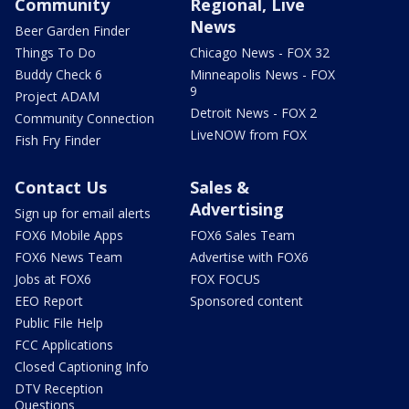
Community
Regional, Live
News
Beer Garden Finder
Things To Do
Chicago News - FOX 32
Buddy Check 6
Minneapolis News - FOX
9
Project ADAM
Detroit News - FOX 2
Community Connection
LiveNOW from FOX
Fish Fry Finder
Contact Us
Sales &
Advertising
Sign up for email alerts
FOX6 Mobile Apps
FOX6 Sales Team
FOX6 News Team
Advertise with FOX6
Jobs at FOX6
FOX FOCUS
EEO Report
Sponsored content
Public File Help
FCC Applications
Closed Captioning Info
DTV Reception
Questions