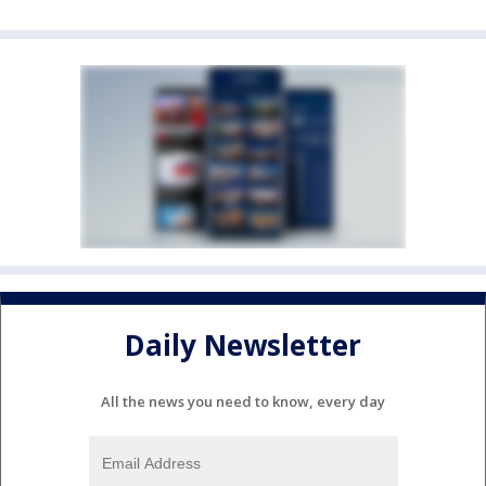
Daily Newsletter
All the news you need to know, every day