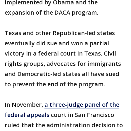
implemented by Obama and the
expansion of the DACA program.
Texas and other Republican-led states
eventually did sue and won a partial
victory in a federal court in Texas. Civil
rights groups, advocates for immigrants
and Democratic-led states all have sued
to prevent the end of the program.
In November,
a three-judge panel of the
federal appeals
court in San Francisco
ruled that the administration decision to