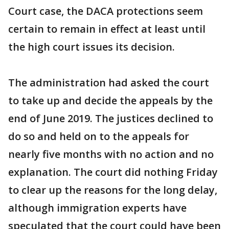
Court case, the DACA protections seem
certain to remain in effect at least until
the high court issues its decision.
The administration had asked the court
to take up and decide the appeals by the
end of June 2019. The justices declined to
do so and held on to the appeals for
nearly five months with no action and no
explanation. The court did nothing Friday
to clear up the reasons for the long delay,
although immigration experts have
speculated that the court could have been