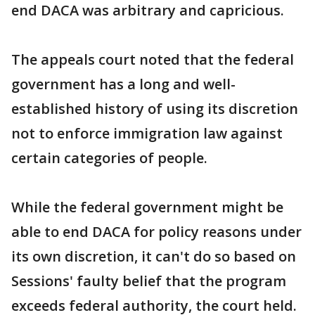
end DACA was arbitrary and capricious.
The appeals court noted that the federal
government has a long and well-
established history of using its discretion
not to enforce immigration law against
certain categories of people.
While the federal government might be
able to end DACA for policy reasons under
its own discretion, it can't do so based on
Sessions' faulty belief that the program
exceeds federal authority, the court held.