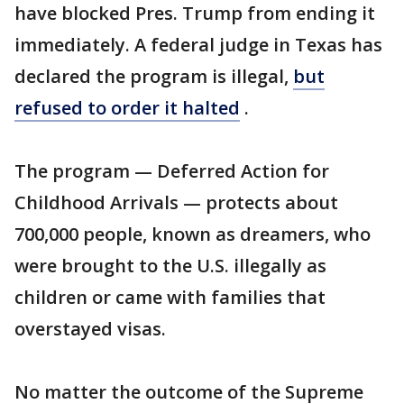
have blocked Pres. Trump from ending it
immediately. A federal judge in Texas has
declared the program is illegal,
but
refused to order it halted
.
The program — Deferred Action for
Childhood Arrivals — protects about
700,000 people, known as dreamers, who
were brought to the U.S. illegally as
children or came with families that
overstayed visas.
No matter the outcome of the Supreme