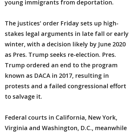
young immigrants from deportation.
The justices' order Friday sets up high-
stakes legal arguments in late fall or early
winter, with a decision likely by June 2020
as Pres. Trump seeks re-election. Pres.
Trump ordered an end to the program
known as DACA in 2017, resulting in
protests and a failed congressional effort
to salvage it.
Federal courts in California, New York,
Virginia and Washington, D.C., meanwhile