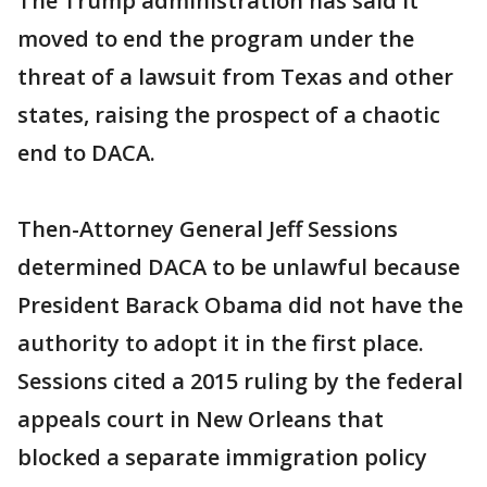
The Trump administration has said it
moved to end the program under the
threat of a lawsuit from Texas and other
states, raising the prospect of a chaotic
end to DACA.
Then-Attorney General Jeff Sessions
determined DACA to be unlawful because
President Barack Obama did not have the
authority to adopt it in the first place.
Sessions cited a 2015 ruling by the federal
appeals court in New Orleans that
blocked a separate immigration policy