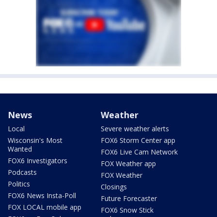
News
Weather
Local
Severe weather alerts
Wisconsin's Most
FOX6 Storm Center app
Wanted
FOX6 Live Cam Network
FOX6 Investigators
FOX Weather app
Podcasts
FOX Weather
Politics
Closings
FOX6 News Insta-Poll
Future Forecaster
FOX LOCAL mobile app
FOX6 Snow Stick