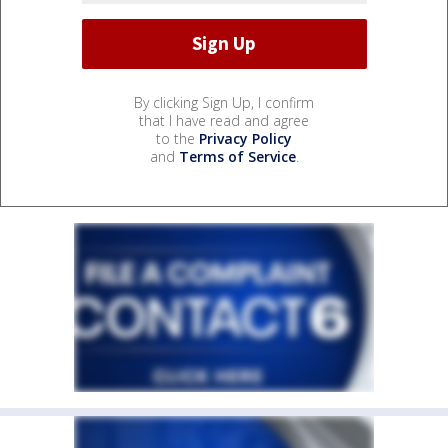
By clicking Sign Up, I confirm
that I have read and agree
to the
Privacy Policy
and
Terms of Service
.