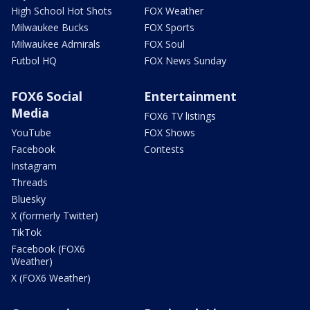
High School Hot Shots
FOX Weather
Milwaukee Bucks
FOX Sports
Milwaukee Admirals
FOX Soul
Futbol HQ
FOX News Sunday
FOX6 Social
Entertainment
Media
FOX6 TV listings
YouTube
FOX Shows
Facebook
Contests
Instagram
Threads
Bluesky
X (formerly Twitter)
TikTok
Facebook (FOX6
Weather)
X (FOX6 Weather)