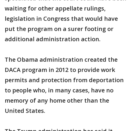
waiting for other appellate rulings,
legislation in Congress that would have
put the program on a surer footing or
additional administration action.
The Obama administration created the
DACA program in 2012 to provide work
permits and protection from deportation
to people who, in many cases, have no
memory of any home other than the
United States.