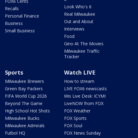
FOX6 Cents
Look Who's 6
Recalls
Real Milwaukee
Personal Finance
Out and About
Business
Interviews
Small Business
Food
Gino At The Movies
Milwaukee Traffic
Tracker
Sports
Watch LIVE
Milwaukee Brewers
How to stream
Green Bay Packers
LIVE FOX6 newscasts
FIFA World Cup 2026
Wis Live Desk: ICYMI
Beyond The Game
LiveNOW from FOX
High School Hot Shots
FOX Weather
Milwaukee Bucks
FOX Sports
Milwaukee Admirals
FOX Soul
Futbol HQ
FOX News Sunday