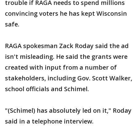
trouble if RAGA needs to spend millions
convincing voters he has kept Wisconsin
safe.
RAGA spokesman Zack Roday said the ad
isn't misleading. He said the grants were
created with input from a number of
stakeholders, including Gov. Scott Walker,
school officials and Schimel.
"(Schimel) has absolutely led on it," Roday
said in a telephone interview.