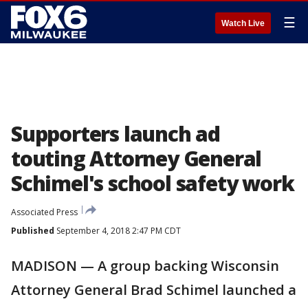
☰
Watch Live
Supporters launch ad
touting Attorney General
Schimel's school safety work
Associated Press
Published
September 4, 2018 2:47 PM CDT
MADISON — A group backing Wisconsin
Attorney General Brad Schimel launched a