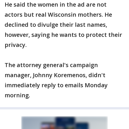
He said the women in the ad are not
actors but real Wisconsin mothers. He
declined to divulge their last names,
however, saying he wants to protect their
privacy.
The attorney general's campaign
manager, Johnny Koremenos, didn't
immediately reply to emails Monday
morning.