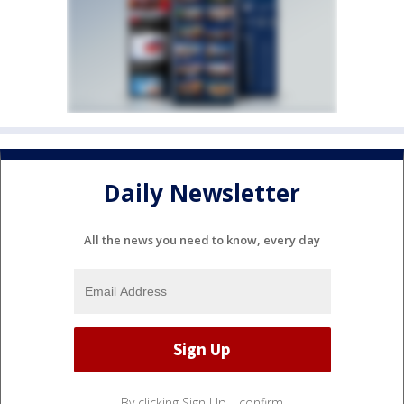
Daily Newsletter
All the news you need to know, every day
By clicking Sign Up, I confirm