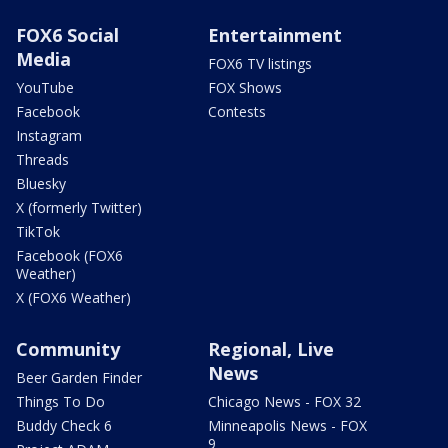
FOX6 Social
Entertainment
Media
FOX6 TV listings
YouTube
FOX Shows
Facebook
Contests
Instagram
Threads
Bluesky
X (formerly Twitter)
TikTok
Facebook (FOX6
Weather)
X (FOX6 Weather)
Community
Regional, Live
News
Beer Garden Finder
Things To Do
Chicago News - FOX 32
Buddy Check 6
Minneapolis News - FOX
9