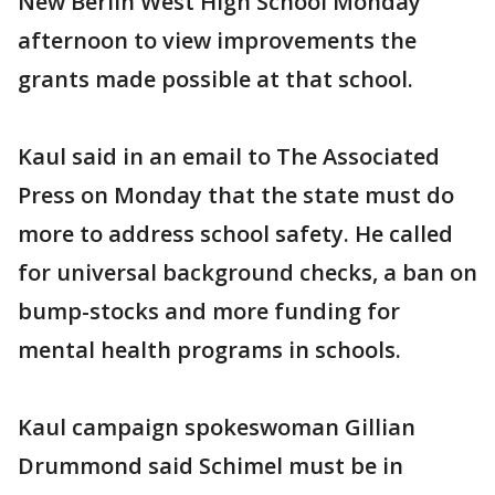
New Berlin West High School Monday
afternoon to view improvements the
grants made possible at that school.
Kaul said in an email to The Associated
Press on Monday that the state must do
more to address school safety. He called
for universal background checks, a ban on
bump-stocks and more funding for
mental health programs in schools.
Kaul campaign spokeswoman Gillian
Drummond said Schimel must be in