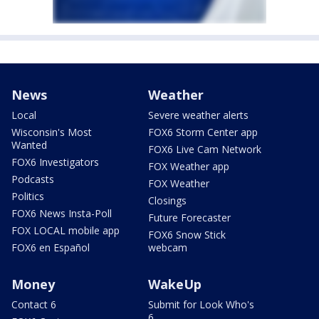
News
Weather
Local
Severe weather alerts
Wisconsin's Most
FOX6 Storm Center app
Wanted
FOX6 Live Cam Network
FOX6 Investigators
FOX Weather app
Podcasts
FOX Weather
Politics
Closings
FOX6 News Insta-Poll
Future Forecaster
FOX LOCAL mobile app
FOX6 Snow Stick
FOX6 en Español
webcam
Money
WakeUp
Contact 6
Submit for Look Who's
6