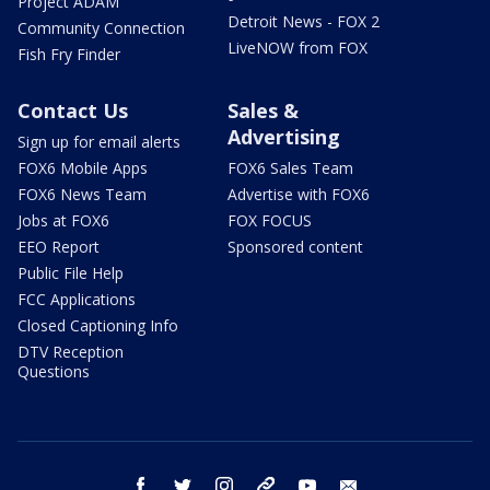
Project ADAM
Detroit News - FOX 2
Community Connection
LiveNOW from FOX
Fish Fry Finder
Contact Us
Sales &
Advertising
Sign up for email alerts
FOX6 Mobile Apps
FOX6 Sales Team
FOX6 News Team
Advertise with FOX6
Jobs at FOX6
FOX FOCUS
EEO Report
Sponsored content
Public File Help
FCC Applications
Closed Captioning Info
DTV Reception
Questions
facebook
twitter
instagram
threads
youtube
email