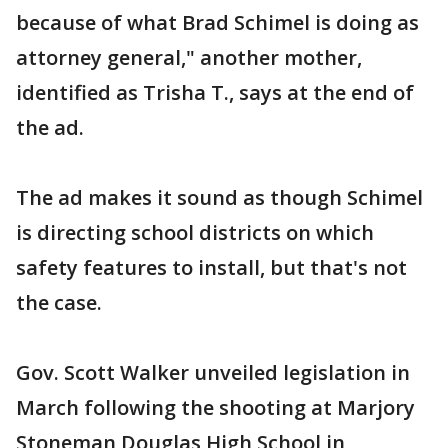
because of what Brad Schimel is doing as
attorney general," another mother,
identified as Trisha T., says at the end of
the ad.
The ad makes it sound as though Schimel
is directing school districts on which
safety features to install, but that's not
the case.
Gov. Scott Walker unveiled legislation in
March following the shooting at Marjory
Stoneman Douglas High School in