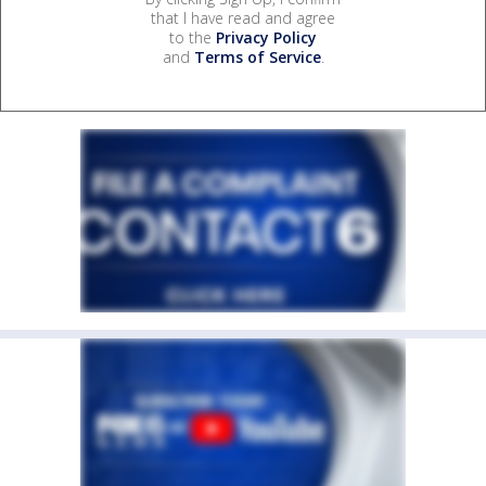
that I have read and agree
to the
Privacy Policy
and
Terms of Service
.