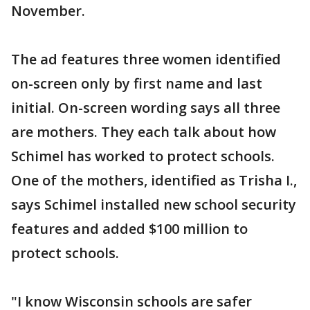
November.
The ad features three women identified
on-screen only by first name and last
initial. On-screen wording says all three
are mothers. They each talk about how
Schimel has worked to protect schools.
One of the mothers, identified as Trisha I.,
says Schimel installed new school security
features and added $100 million to
protect schools.
"I know Wisconsin schools are safer