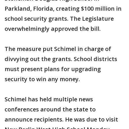
Parkland, Florida, creating $100 million in
school security grants. The Legislature
overwhelmingly approved the bill.
The measure put Schimel in charge of
divvying out the grants. School districts
must present plans for upgrading
security to win any money.
Schimel has held multiple news
conferences around the state to
announce recipients. He was due to visit