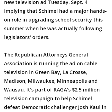
new television ad Tuesday, Sept. 4
implying that Schimel had a major hands-
on role in upgrading school security this
summer when he was actually following
legislators' orders.
The Republican Attorneys General
Association is running the ad on cable
television in Green Bay, La Crosse,
Madison, Milwaukee, Minneapolis and
Wausau. It's part of RAGA's $2.5 million
television campaign to help Schimel
defeat Democratic challenger Josh Kaul in