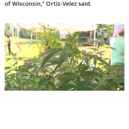
of Wisconsin," Ortiz-Velez said.