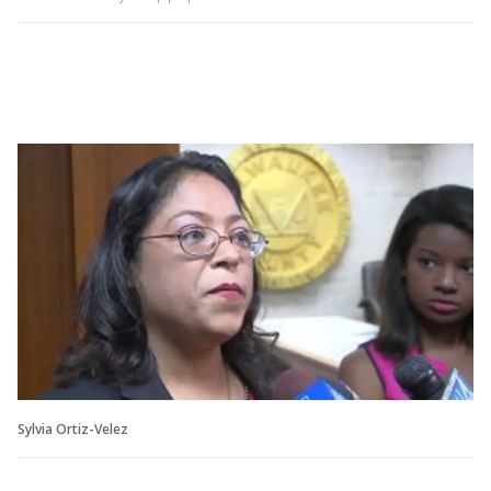
Sylvia Ortiz-Velez