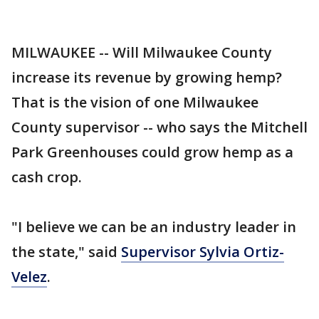
MILWAUKEE -- Will Milwaukee County
increase its revenue by growing hemp?
That is the vision of one Milwaukee
County supervisor -- who says the Mitchell
Park Greenhouses could grow hemp as a
cash crop.
"I believe we can be an industry leader in
the state," said
Supervisor Sylvia Ortiz-
Velez
.