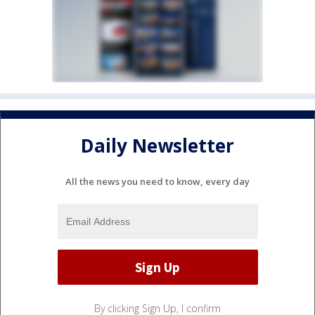
Daily Newsletter
All the news you need to know, every day
By clicking Sign Up, I confirm