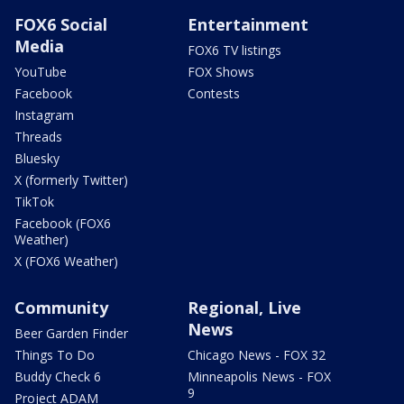
FOX6 Social
Entertainment
Media
FOX6 TV listings
YouTube
FOX Shows
Facebook
Contests
Instagram
Threads
Bluesky
X (formerly Twitter)
TikTok
Facebook (FOX6
Weather)
X (FOX6 Weather)
Community
Regional, Live
News
Beer Garden Finder
Things To Do
Chicago News - FOX 32
Buddy Check 6
Minneapolis News - FOX
9
Project ADAM