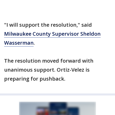
"I will support the resolution," said
Milwaukee County Supervisor Sheldon
Wasserman
.
The resolution moved forward with
unanimous support. Ortiz-Velez is
preparing for pushback.