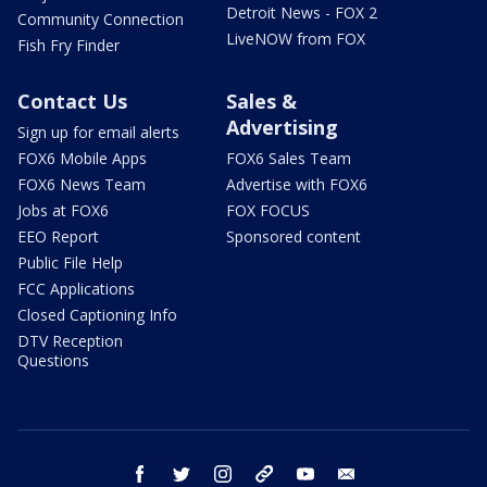
Detroit News - FOX 2
Community Connection
LiveNOW from FOX
Fish Fry Finder
Contact Us
Sales &
Advertising
Sign up for email alerts
FOX6 Mobile Apps
FOX6 Sales Team
FOX6 News Team
Advertise with FOX6
Jobs at FOX6
FOX FOCUS
EEO Report
Sponsored content
Public File Help
FCC Applications
Closed Captioning Info
DTV Reception
Questions
facebook
twitter
instagram
threads
youtube
email