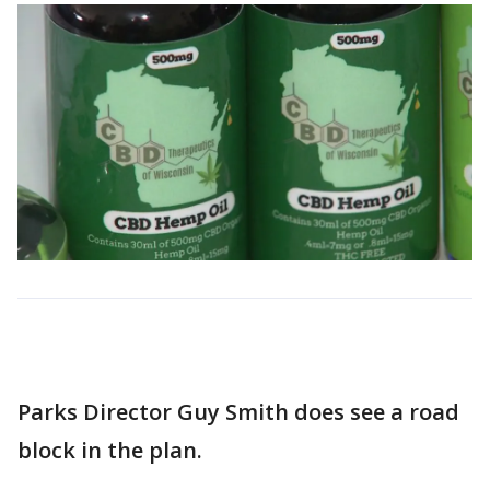
Parks Director Guy Smith does see a road
block in the plan.