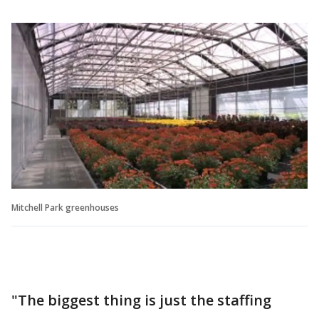
Mitchell Park greenhouses
"The biggest thing is just the staffing