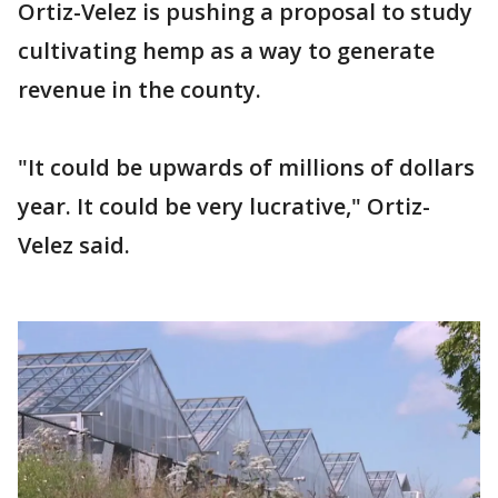
Ortiz-Velez is pushing a proposal to study
cultivating hemp as a way to generate
revenue in the county.
"It could be upwards of millions of dollars
year. It could be very lucrative," Ortiz-
Velez said.