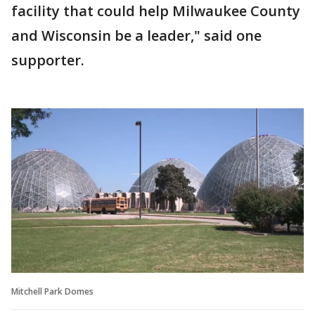
facility that could help Milwaukee County
and Wisconsin be a leader," said one
supporter.
Mitchell Park Domes