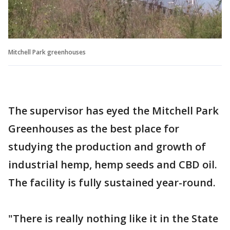
Mitchell Park greenhouses
The supervisor has eyed the Mitchell Park
Greenhouses as the best place for
studying the production and growth of
industrial hemp, hemp seeds and CBD oil.
The facility is fully sustained year-round.
"There is really nothing like it in the State