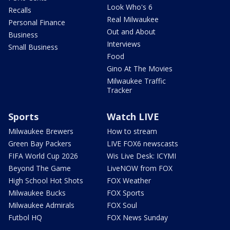
Look Who's 6
Recalls
Real Milwaukee
Personal Finance
Out and About
Business
Interviews
Small Business
Food
Gino At The Movies
Milwaukee Traffic
Tracker
Sports
Watch LIVE
Milwaukee Brewers
How to stream
Green Bay Packers
LIVE FOX6 newscasts
FIFA World Cup 2026
Wis Live Desk: ICYMI
Beyond The Game
LiveNOW from FOX
High School Hot Shots
FOX Weather
Milwaukee Bucks
FOX Sports
Milwaukee Admirals
FOX Soul
Futbol HQ
FOX News Sunday