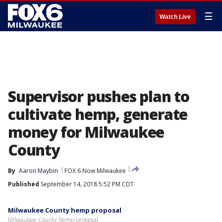
☰
Watch Live
Supervisor pushes plan to
cultivate hemp, generate
money for Milwaukee
County
By
Aaron Maybin
FOX 6 Now Milwaukee
Published
September 14, 2018 5:52 PM CDT
Milwaukee County hemp proposal
Milwaukee County hemp proposal