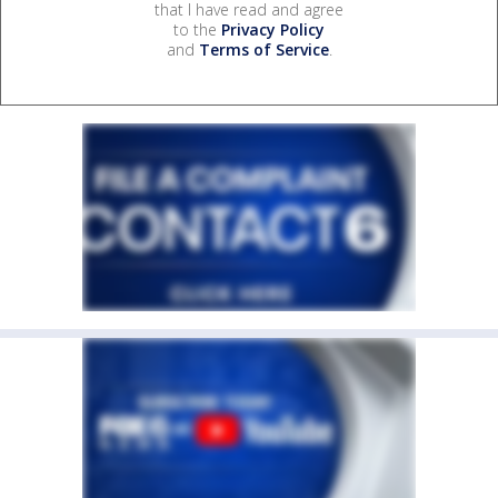
that I have read and agree
to the
Privacy Policy
and
Terms of Service
.