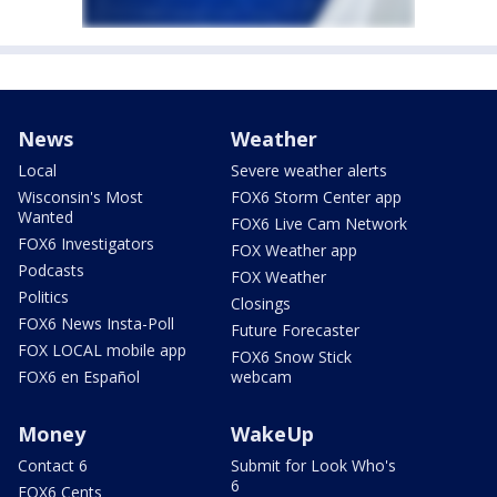
News
Weather
Local
Severe weather alerts
Wisconsin's Most
FOX6 Storm Center app
Wanted
FOX6 Live Cam Network
FOX6 Investigators
FOX Weather app
Podcasts
FOX Weather
Politics
Closings
FOX6 News Insta-Poll
Future Forecaster
FOX LOCAL mobile app
FOX6 Snow Stick
FOX6 en Español
webcam
Money
WakeUp
Contact 6
Submit for Look Who's
6
FOX6 Cents