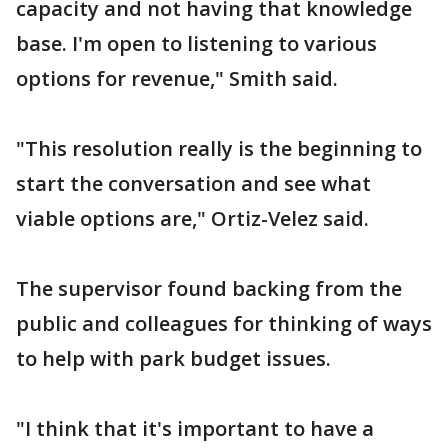
capacity and not having that knowledge
base. I'm open to listening to various
options for revenue," Smith said.
"This resolution really is the beginning to
start the conversation and see what
viable options are," Ortiz-Velez said.
The supervisor found backing from the
public and colleagues for thinking of ways
to help with park budget issues.
"I think that it's important to have a