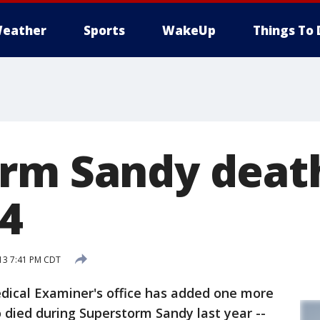
eather
Sports
WakeUp
Things To 
rm Sandy death
44
13 7:41 PM CDT
dical Examiner's office has added one more
o died during Superstorm Sandy last year --