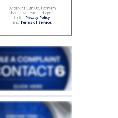
By clicking Sign Up, I confirm
that I have read and agree
to the
Privacy Policy
and
Terms of Service
.