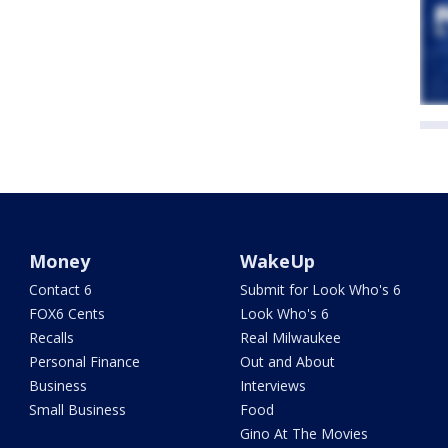
Money
WakeUp
Contact 6
Submit for Look Who's 6
FOX6 Cents
Look Who's 6
Recalls
Real Milwaukee
Personal Finance
Out and About
Business
Interviews
Small Business
Food
Gino At The Movies