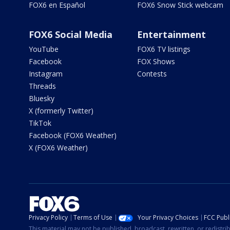
FOX6 en Español
FOX6 Snow Stick webcam
FOX6 Social Media
Entertainment
YouTube
FOX6 TV listings
Facebook
FOX Shows
Instagram
Contests
Threads
Bluesky
X (formerly Twitter)
TikTok
Facebook (FOX6 Weather)
X (FOX6 Weather)
Privacy Policy
Terms of Use
Your Privacy Choices
FCC Publi
This material may not be published, broadcast, rewritten, or redistr