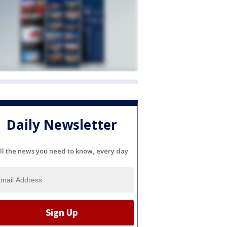
Daily Newsletter
ll the news you need to know, every day