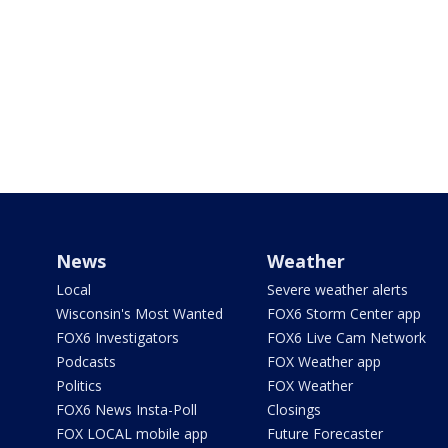
News
Weather
Local
Severe weather alerts
Wisconsin's Most Wanted
FOX6 Storm Center app
FOX6 Investigators
FOX6 Live Cam Network
Podcasts
FOX Weather app
Politics
FOX Weather
FOX6 News Insta-Poll
Closings
FOX LOCAL mobile app
Future Forecaster