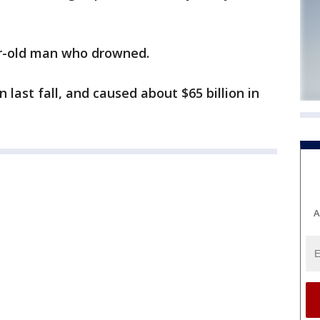
ear-old man who drowned.
n last fall, and caused about $65 billion in
A