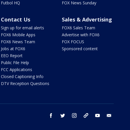
Futbol HQ
FOX News Sunday
Contact Us
Sales & Advertising
Sign up for email alerts
FOX6 Sales Team
FOX6 Mobile Apps
Advertise with FOX6
FOX6 News Team
FOX FOCUS
Jobs at FOX6
Sponsored content
EEO Report
Public File Help
FCC Applications
Closed Captioning Info
DTV Reception Questions
facebook
twitter
instagram
threads
youtube
email