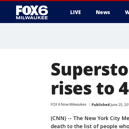
LIVE
News
W
Supersto
rises to 
FOX 6 Now Milwaukee
Published
June 25, 20
(CNN) -- The New York City Me
death to the list of people wh