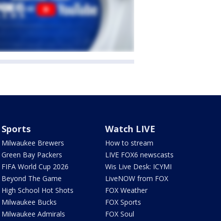
Sports
Watch LIVE
Milwaukee Brewers
How to stream
Green Bay Packers
LIVE FOX6 newscasts
FIFA World Cup 2026
Wis Live Desk: ICYMI
Beyond The Game
LiveNOW from FOX
High School Hot Shots
FOX Weather
Milwaukee Bucks
FOX Sports
Milwaukee Admirals
FOX Soul