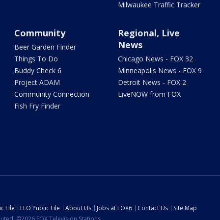
Milwaukee Traffic Tracker
Community
Regional, Live
News
Beer Garden Finder
Things To Do
Chicago News - FOX 32
Buddy Check 6
Minneapolis News - FOX 9
Project ADAM
Detroit News - FOX 2
Community Connection
LiveNOW from FOX
Fish Fry Finder
c File
EEO Public File
About Us
Jobs at FOX6
Contact Us
Site Map
ibuted. ©2026 FOX Television Stations