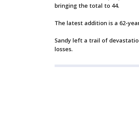
bringing the total to 44.
The latest addition is a 62-y
Sandy left a trail of devastatio
losses.