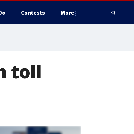
Do
Contests
More
 toll