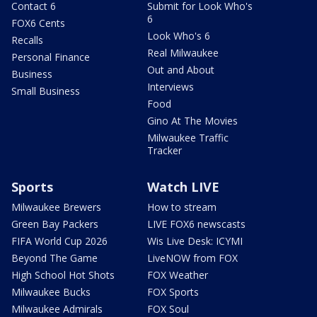
Contact 6
Submit for Look Who's
6
FOX6 Cents
Look Who's 6
Recalls
Real Milwaukee
Personal Finance
Out and About
Business
Interviews
Small Business
Food
Gino At The Movies
Milwaukee Traffic
Tracker
Sports
Watch LIVE
Milwaukee Brewers
How to stream
Green Bay Packers
LIVE FOX6 newscasts
FIFA World Cup 2026
Wis Live Desk: ICYMI
Beyond The Game
LiveNOW from FOX
High School Hot Shots
FOX Weather
Milwaukee Bucks
FOX Sports
Milwaukee Admirals
FOX Soul