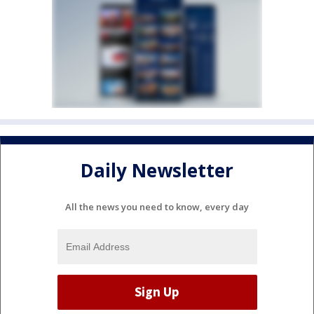
Daily Newsletter
All the news you need to know, every day