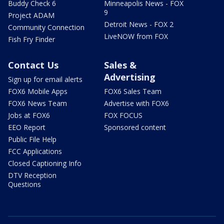
Buddy Check 6
Minneapolis News - FOX
9
Project ADAM
Detroit News - FOX 2
Community Connection
LiveNOW from FOX
Fish Fry Finder
Contact Us
Sales &
Advertising
Sign up for email alerts
FOX6 Mobile Apps
FOX6 Sales Team
FOX6 News Team
Advertise with FOX6
Jobs at FOX6
FOX FOCUS
EEO Report
Sponsored content
Public File Help
FCC Applications
Closed Captioning Info
DTV Reception
Questions