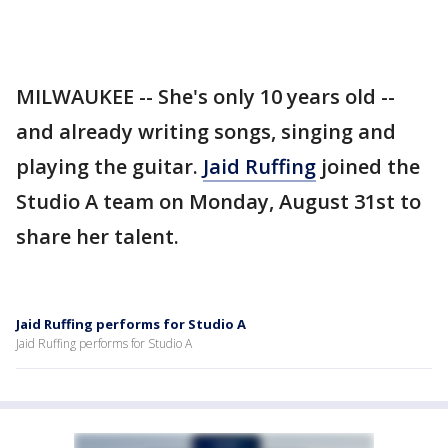
MILWAUKEE -- She's only 10 years old --
and already writing songs, singing and
playing the guitar.
Jaid Ruffing
joined the
Studio A team on Monday, August 31st to
share her talent.
Jaid Ruffing performs for Studio A
Jaid Ruffing performs for Studio A