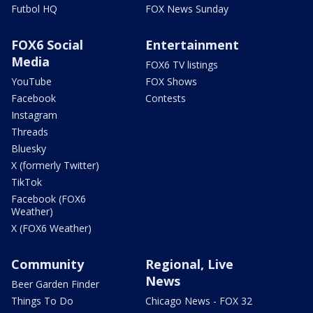
Futbol HQ
FOX News Sunday
FOX6 Social
Entertainment
Media
FOX6 TV listings
YouTube
FOX Shows
Facebook
Contests
Instagram
Threads
Bluesky
X (formerly Twitter)
TikTok
Facebook (FOX6
Weather)
X (FOX6 Weather)
Community
Regional, Live
News
Beer Garden Finder
Things To Do
Chicago News - FOX 32