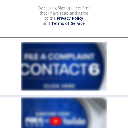
By clicking Sign Up, I confirm
that I have read and agree
to the
Privacy Policy
and
Terms of Service
.