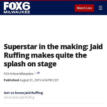
☰
Watch Live
Superstar in the making: Jaid
Ruffing makes quite the
splash on stage
FOX 6 Now Milwaukee
Published
August 31, 2015 4:34 PM CDT
Get to know Jaid Ruffing
Get to know Jaid Ruffing