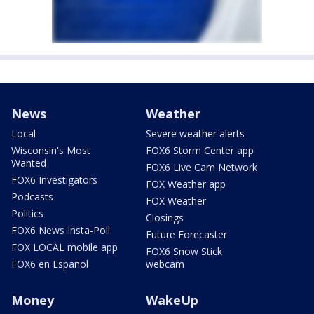
News
Weather
Local
Severe weather alerts
Wisconsin's Most
FOX6 Storm Center app
Wanted
FOX6 Live Cam Network
FOX6 Investigators
FOX Weather app
Podcasts
FOX Weather
Politics
Closings
FOX6 News Insta-Poll
Future Forecaster
FOX LOCAL mobile app
FOX6 Snow Stick
FOX6 en Español
webcam
Money
WakeUp