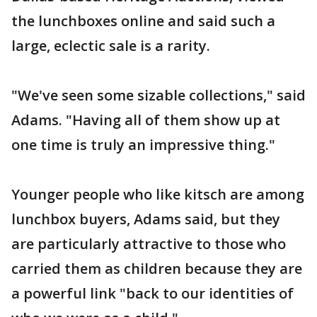
the lunchboxes online and said such a
large, eclectic sale is a rarity.
"We've seen some sizable collections," said
Adams. "Having all of them show up at
one time is truly an impressive thing."
Younger people who like kitsch are among
lunchbox buyers, Adams said, but they
are particularly attractive to those who
carried them as children because they are
a powerful link "back to our identities of