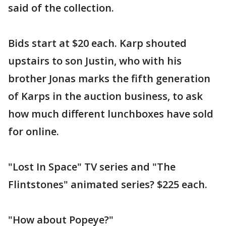
said of the collection.
Bids start at $20 each. Karp shouted
upstairs to son Justin, who with his
brother Jonas marks the fifth generation
of Karps in the auction business, to ask
how much different lunchboxes have sold
for online.
"Lost In Space" TV series and "The
Flintstones" animated series? $225 each.
"How about Popeye?"