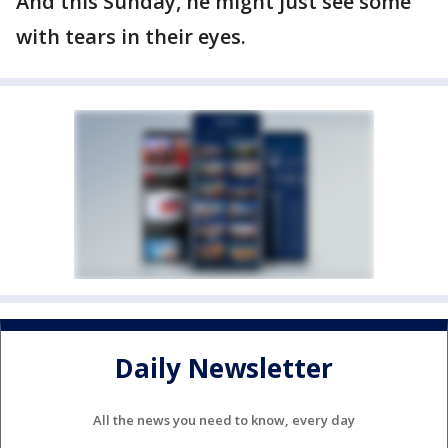
And this Sunday, he might just see some
with tears in their eyes.
Daily Newsletter
All the news you need to know, every day