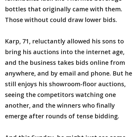
bottles that originally came with them.
Those without could draw lower bids.
Karp, 71, reluctantly allowed his sons to
bring his auctions into the internet age,
and the business takes bids online from
anywhere, and by email and phone. But he
still enjoys his showroom-floor auctions,
seeing the competitors watching one
another, and the winners who finally
emerge after rounds of tense bidding.