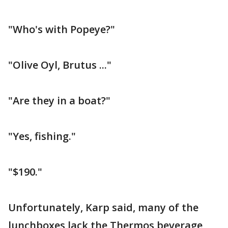
"Who's with Popeye?"
"Olive Oyl, Brutus ..."
"Are they in a boat?"
"Yes, fishing."
"$190."
Unfortunately, Karp said, many of the
lunchboxes lack the Thermos beverage