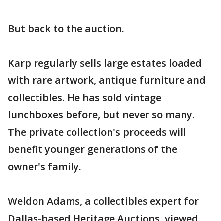
But back to the auction.
Karp regularly sells large estates loaded
with rare artwork, antique furniture and
collectibles. He has sold vintage
lunchboxes before, but never so many.
The private collection's proceeds will
benefit younger generations of the
owner's family.
Weldon Adams, a collectibles expert for
Dallas-based Heritage Auctions, viewed