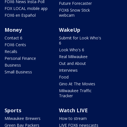
FOX6 News Insta-Poll
Future Forecaster
FOX LOCAL mobile app
FOX6 Snow Stick
FOX6 en Español
webcam
Money
WakeUp
Contact 6
Submit for Look Who's
6
FOX6 Cents
Look Who's 6
Recalls
Real Milwaukee
Personal Finance
Out and About
Business
Interviews
Small Business
Food
Gino At The Movies
Milwaukee Traffic
Tracker
Sports
Watch LIVE
Milwaukee Brewers
How to stream
Green Bay Packers
LIVE FOX6 newscasts