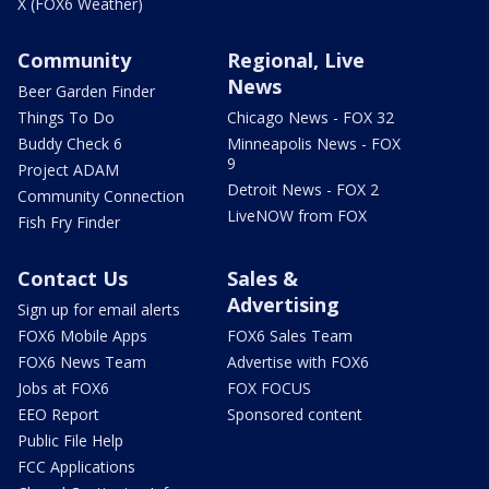
X (FOX6 Weather)
Community
Regional, Live
News
Beer Garden Finder
Things To Do
Chicago News - FOX 32
Buddy Check 6
Minneapolis News - FOX
9
Project ADAM
Detroit News - FOX 2
Community Connection
LiveNOW from FOX
Fish Fry Finder
Contact Us
Sales &
Advertising
Sign up for email alerts
FOX6 Mobile Apps
FOX6 Sales Team
FOX6 News Team
Advertise with FOX6
Jobs at FOX6
FOX FOCUS
EEO Report
Sponsored content
Public File Help
FCC Applications