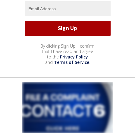
By clicking Sign Up, I confirm
that I have read and agree
to the
Privacy Policy
and
Terms of Service
.