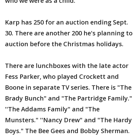
who we were as a child."
Karp has 250 for an auction ending Sept.
30. There are another 200 he's planning to
auction before the Christmas holidays.
There are lunchboxes with the late actor
Fess Parker, who played Crockett and
Boone in separate TV series. There is "The
Brady Bunch" and "The Partridge Family."
''The Addams Family" and "The
Munsters." ''Nancy Drew" and "The Hardy
Boys." The Bee Gees and Bobby Sherman.