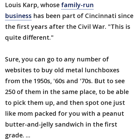
Louis Karp, whose
family-run
business
has been part of Cincinnati since
the first years after the Civil War. "This is
quite different."
Sure, you can go to any number of
websites to buy old metal lunchboxes
from the 1950s, '60s and '70s. But to see
250 of them in the same place, to be able
to pick them up, and then spot one just
like mom packed for you with a peanut
butter-and-jelly sandwich in the first
grade. ...