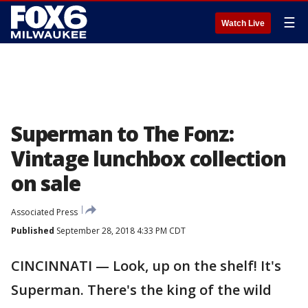
☰
Watch Live
Superman to The Fonz:
Vintage lunchbox collection
on sale
Associated Press
Published
September 28, 2018 4:33 PM CDT
CINCINNATI — Look, up on the shelf! It's
Superman. There's the king of the wild