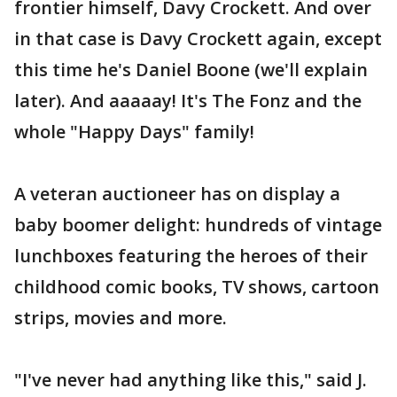
frontier himself, Davy Crockett. And over
in that case is Davy Crockett again, except
this time he's Daniel Boone (we'll explain
later). And aaaaay! It's The Fonz and the
whole "Happy Days" family!
A veteran auctioneer has on display a
baby boomer delight: hundreds of vintage
lunchboxes featuring the heroes of their
childhood comic books, TV shows, cartoon
strips, movies and more.
"I've never had anything like this," said J.