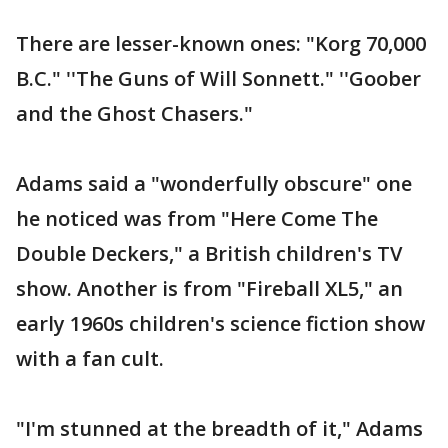
There are lesser-known ones: "Korg 70,000
B.C." ''The Guns of Will Sonnett." ''Goober
and the Ghost Chasers."
Adams said a "wonderfully obscure" one
he noticed was from "Here Come The
Double Deckers," a British children's TV
show. Another is from "Fireball XL5," an
early 1960s children's science fiction show
with a fan cult.
"I'm stunned at the breadth of it," Adams