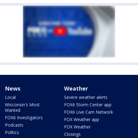
News
Weather
Local
Severe weather alerts
Wisconsin's Most
FOX6 Storm Center app
Wanted
FOX6 Live Cam Network
FOX6 Investigators
FOX Weather app
Podcasts
FOX Weather
Politics
Closings