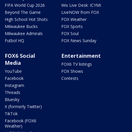
FIFA World Cup 2026
Wis Live Desk: ICYMI
Beyond The Game
LiveNOW from FOX
High School Hot Shots
FOX Weather
Milwaukee Bucks
FOX Sports
Milwaukee Admirals
FOX Soul
Futbol HQ
FOX News Sunday
FOX6 Social
Entertainment
Media
FOX6 TV listings
YouTube
FOX Shows
Facebook
Contests
Instagram
Threads
Bluesky
X (formerly Twitter)
TikTok
Facebook (FOX6
Weather)