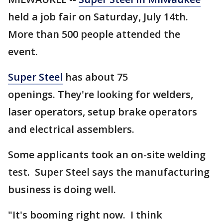
held a job fair on Saturday, July 14th.
More than 500 people attended the
event.
Super Steel
has about 75
openings. They're looking for welders,
laser operators, setup brake operators
and electrical assemblers.
Some applicants took an on-site welding
test. Super Steel says the manufacturing
business is doing well.
"It's booming right now. I think