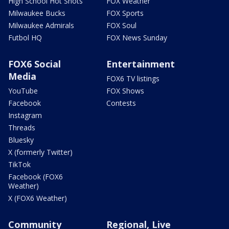
High School Hot Shots
FOX Weather
Milwaukee Bucks
FOX Sports
Milwaukee Admirals
FOX Soul
Futbol HQ
FOX News Sunday
FOX6 Social
Entertainment
Media
FOX6 TV listings
YouTube
FOX Shows
Facebook
Contests
Instagram
Threads
Bluesky
X (formerly Twitter)
TikTok
Facebook (FOX6
Weather)
X (FOX6 Weather)
Community
Regional, Live