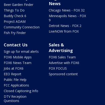
News
Beer Garden Finder
Things To Do
Chicago News - FOX 32
Buddy Check 6
Minneapolis News - FOX
9
Project ADAM
Detroit News - FOX 2
Community Connection
LiveNOW from FOX
Fish Fry Finder
Contact Us
Sales &
Advertising
Sign up for email alerts
FOX6 Mobile Apps
FOX6 Sales Team
FOX6 News Team
Advertise with FOX6
Jobs at FOX6
FOX FOCUS
EEO Report
Sponsored content
Public File Help
FCC Applications
Closed Captioning Info
DTV Reception
Questions