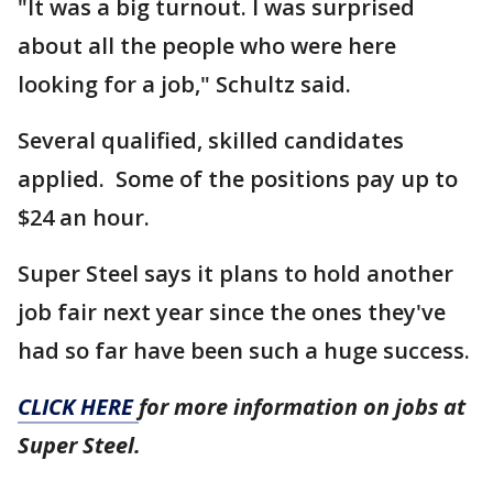
"It was a big turnout. I was surprised
about all the people who were here
looking for a job," Schultz said.
Several qualified, skilled candidates
applied. Some of the positions pay up to
$24 an hour.
Super Steel says it plans to hold another
job fair next year since the ones they've
had so far have been such a huge success.
CLICK HERE
for more information on jobs at
Super Steel.