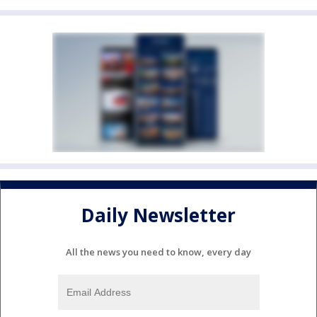
Daily Newsletter
All the news you need to know, every day