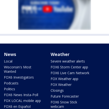
News
Weather
Local
Severe weather alerts
Wisconsin's Most
FOX6 Storm Center app
Wanted
FOX6 Live Cam Network
FOX6 Investigators
FOX Weather app
Podcasts
FOX Weather
Politics
Closings
FOX6 News Insta-Poll
Future Forecaster
FOX LOCAL mobile app
FOX6 Snow Stick
FOX6 en Español
webcam