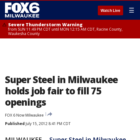
☰
Watch Live
Severe Thunderstorm Warning
from SUN 11:49 PM CDT until MON 12:15 AM CDT, Racine County,
Waukesha County
Super Steel in Milwaukee
holds job fair to fill 75
openings
FOX 6 Now Milwaukee
Published
July 15, 2012 8:41 PM CDT
MILWAUKEE --
Super Steel in Milwaukee