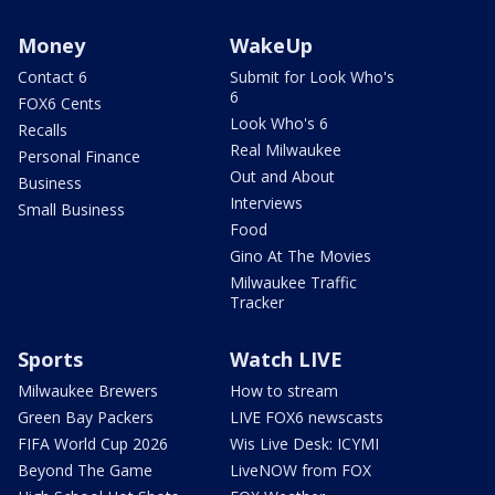
Money
WakeUp
Contact 6
Submit for Look Who's
6
FOX6 Cents
Look Who's 6
Recalls
Real Milwaukee
Personal Finance
Out and About
Business
Interviews
Small Business
Food
Gino At The Movies
Milwaukee Traffic
Tracker
Sports
Watch LIVE
Milwaukee Brewers
How to stream
Green Bay Packers
LIVE FOX6 newscasts
FIFA World Cup 2026
Wis Live Desk: ICYMI
Beyond The Game
LiveNOW from FOX