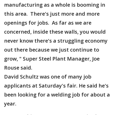
manufacturing as a whole is booming in
this area. There's just more and more
openings for jobs. As far as we are
concerned, inside these walls, you would
never know there's a struggling economy
out there because we just continue to
grow, " Super Steel Plant Manager, Joe
Rouse said.
David Schultz was one of many job
applicants at Saturday's fair. He said he's
been looking for a welding job for about a
year.