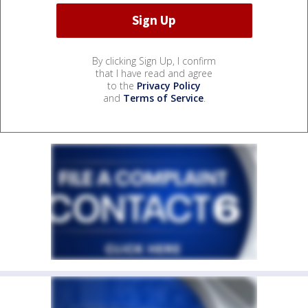
By clicking Sign Up, I confirm
that I have read and agree
to the
Privacy Policy
and
Terms of Service
.