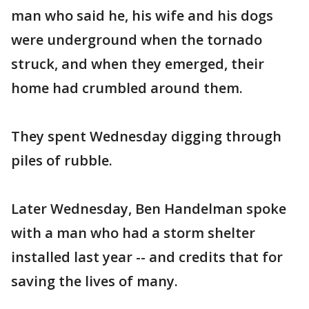
man who said he, his wife and his dogs
were underground when the tornado
struck, and when they emerged, their
home had crumbled around them.
They spent Wednesday digging through
piles of rubble.
Later Wednesday, Ben Handelman spoke
with a man who had a storm shelter
installed last year -- and credits that for
saving the lives of many.