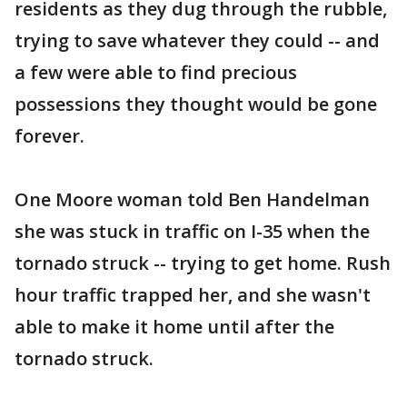
residents as they dug through the rubble,
trying to save whatever they could -- and
a few were able to find precious
possessions they thought would be gone
forever.
One Moore woman told Ben Handelman
she was stuck in traffic on I-35 when the
tornado struck -- trying to get home. Rush
hour traffic trapped her, and she wasn't
able to make it home until after the
tornado struck.