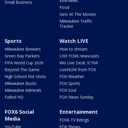
Interviews
Small Business
Food
Gino At The Movies
Milwaukee Traffic
Tracker
Sports
Watch LIVE
Milwaukee Brewers
How to stream
Green Bay Packers
LIVE FOX6 newscasts
FIFA World Cup 2026
Wis Live Desk: ICYMI
Beyond The Game
LiveNOW from FOX
High School Hot Shots
FOX Weather
Milwaukee Bucks
FOX Sports
Milwaukee Admirals
FOX Soul
Futbol HQ
FOX News Sunday
FOX6 Social
Entertainment
Media
FOX6 TV listings
YouTube
FOX Shows