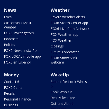
News
Weather
Local
Severe weather alerts
Wisconsin's Most
FOX6 Storm Center app
Wanted
FOX6 Live Cam Network
FOX6 Investigators
FOX Weather app
Podcasts
FOX Weather
Politics
Closings
FOX6 News Insta-Poll
Future Forecaster
FOX LOCAL mobile app
FOX6 Snow Stick
FOX6 en Español
webcam
Money
WakeUp
Contact 6
Submit for Look Who's
6
FOX6 Cents
Look Who's 6
Recalls
Real Milwaukee
Personal Finance
Out and About
Business