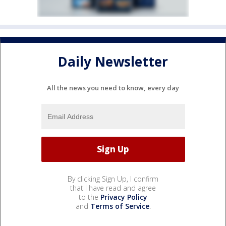
Daily Newsletter
All the news you need to know, every day
By clicking Sign Up, I confirm
that I have read and agree
to the
Privacy Policy
and
Terms of Service
.