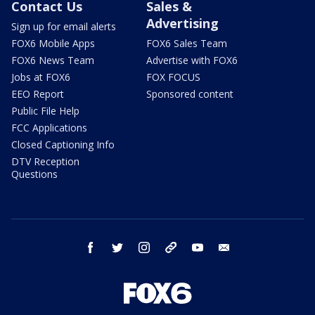
Contact Us
Sales &
Advertising
Sign up for email alerts
FOX6 Mobile Apps
FOX6 Sales Team
FOX6 News Team
Advertise with FOX6
Jobs at FOX6
FOX FOCUS
EEO Report
Sponsored content
Public File Help
FCC Applications
Closed Captioning Info
DTV Reception
Questions
facebook
twitter
instagram
threads
youtube
email