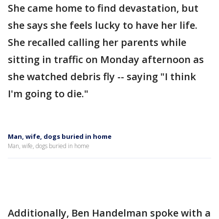
She came home to find devastation, but
she says she feels lucky to have her life.
She recalled calling her parents while
sitting in traffic on Monday afternoon as
she watched debris fly -- saying "I think
I'm going to die."
Man, wife, dogs buried in home
Man, wife, dogs buried in home
Additionally, Ben Handelman spoke with a