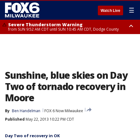
☰
Watch Live
Severe Thunderstorm Warning
from SUN 9:52 AM CDT until SUN 10:45 AM CDT, Dodge County
Severe Thunderstorm Watch
from SUN 9:48 AM CDT until SUN 2:00 PM CDT, Fond Du Lac County,
Racine County, Kenosha County, Waukesha County, Washington County,
Dodge County, Walworth County, Jefferson County, Sheboygan County,
Ozaukee County, Milwaukee County
Sunshine, blue skies on Day
Two of tornado recovery in
Moore
By
Ben Handelman
FOX 6 Now Milwaukee
Published
May 22, 2013 10:22 PM CDT
Day Two of recovery in OK