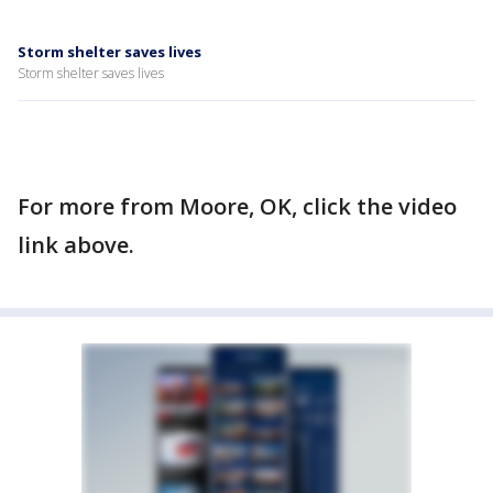
Storm shelter saves lives
Storm shelter saves lives
For more from Moore, OK, click the video
link above.