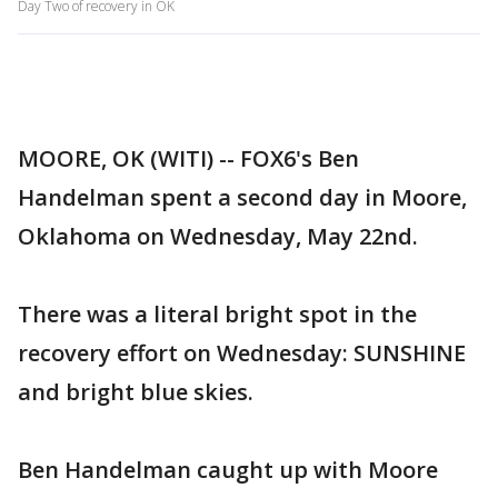
Day Two of recovery in OK
MOORE, OK (WITI) -- FOX6's Ben
Handelman spent a second day in Moore,
Oklahoma on Wednesday, May 22nd.
There was a literal bright spot in the
recovery effort on Wednesday: SUNSHINE
and bright blue skies.
Ben Handelman caught up with Moore