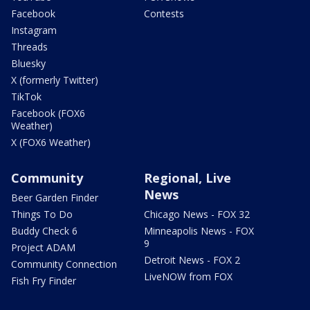
Facebook
Contests
Instagram
Threads
Bluesky
X (formerly Twitter)
TikTok
Facebook (FOX6
Weather)
X (FOX6 Weather)
Community
Regional, Live
News
Beer Garden Finder
Things To Do
Chicago News - FOX 32
Buddy Check 6
Minneapolis News - FOX
9
Project ADAM
Detroit News - FOX 2
Community Connection
LiveNOW from FOX
Fish Fry Finder