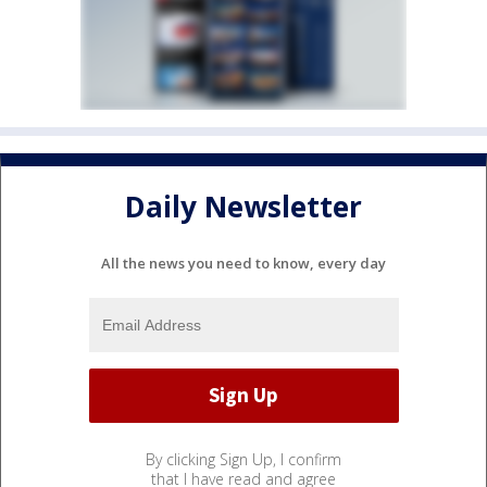
Daily Newsletter
All the news you need to know, every day
By clicking Sign Up, I confirm
that I have read and agree