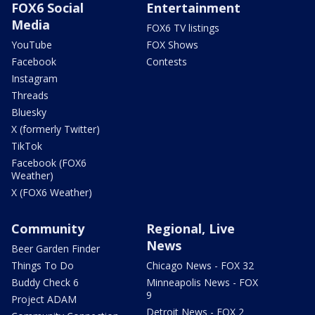
FOX6 Social
Entertainment
Media
FOX6 TV listings
YouTube
FOX Shows
Facebook
Contests
Instagram
Threads
Bluesky
X (formerly Twitter)
TikTok
Facebook (FOX6
Weather)
X (FOX6 Weather)
Community
Regional, Live
News
Beer Garden Finder
Things To Do
Chicago News - FOX 32
Buddy Check 6
Minneapolis News - FOX
9
Project ADAM
Detroit News - FOX 2