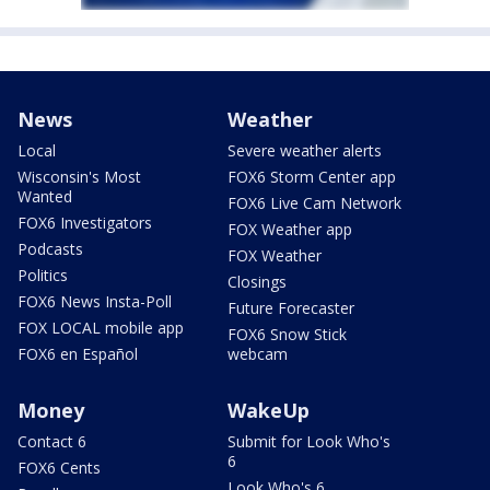
News
Weather
Local
Severe weather alerts
Wisconsin's Most
FOX6 Storm Center app
Wanted
FOX6 Live Cam Network
FOX6 Investigators
FOX Weather app
Podcasts
FOX Weather
Politics
Closings
FOX6 News Insta-Poll
Future Forecaster
FOX LOCAL mobile app
FOX6 Snow Stick
FOX6 en Español
webcam
Money
WakeUp
Contact 6
Submit for Look Who's
6
FOX6 Cents
Look Who's 6