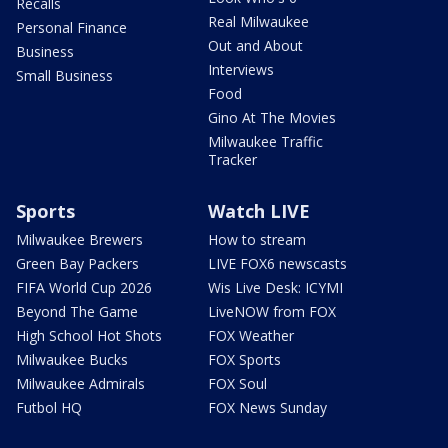
Recalls
Real Milwaukee
Personal Finance
Out and About
Business
Interviews
Small Business
Food
Gino At The Movies
Milwaukee Traffic
Tracker
Sports
Watch LIVE
Milwaukee Brewers
How to stream
Green Bay Packers
LIVE FOX6 newscasts
FIFA World Cup 2026
Wis Live Desk: ICYMI
Beyond The Game
LiveNOW from FOX
High School Hot Shots
FOX Weather
Milwaukee Bucks
FOX Sports
Milwaukee Admirals
FOX Soul
Futbol HQ
FOX News Sunday