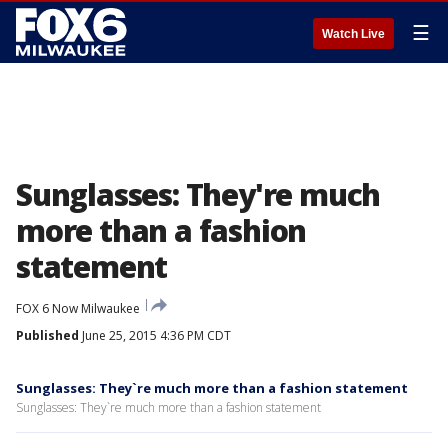
☰
Watch Live
Sunglasses: They're much
more than a fashion
statement
FOX 6 Now Milwaukee
Published
June 25, 2015 4:36 PM CDT
Sunglasses: They`re much more than a fashion statement
Sunglasses: They`re much more than a fashion statement