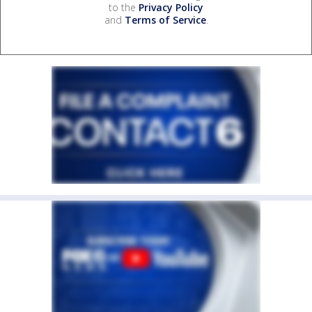
to the
Privacy Policy
and
Terms of Service
.