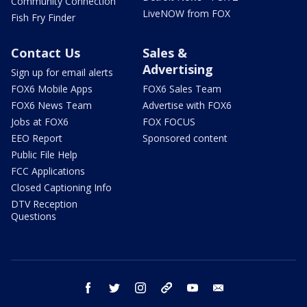
Community Connection
LiveNOW from FOX
Fish Fry Finder
Contact Us
Sales &
Advertising
Sign up for email alerts
FOX6 Mobile Apps
FOX6 Sales Team
FOX6 News Team
Advertise with FOX6
Jobs at FOX6
FOX FOCUS
EEO Report
Sponsored content
Public File Help
FCC Applications
Closed Captioning Info
DTV Reception
Questions
facebook
twitter
instagram
threads
youtube
email