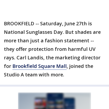
BROOKFIELD -- Saturday, June 27th is
National Sunglasses Day. But shades are
more than just a fashion statement --
they offer protection from harmful UV
rays. Carl Landis, the marketing director
for
Brookfield Square Mall
, joined the
Studio A team with more.