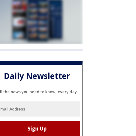
Daily Newsletter
ll the news you need to know, every day