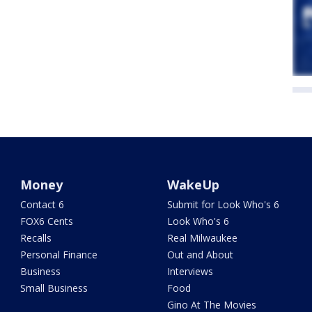
Money
WakeUp
Contact 6
Submit for Look Who's 6
FOX6 Cents
Look Who's 6
Recalls
Real Milwaukee
Personal Finance
Out and About
Business
Interviews
Small Business
Food
Gino At The Movies