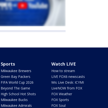
Sports
Watch LIVE
Milwaukee Brewers
How to stream
Green Bay Packers
LIVE FOX6 newscasts
FIFA World Cup 2026
Wis Live Desk: ICYMI
Beyond The Game
LiveNOW from FOX
High School Hot Shots
FOX Weather
Milwaukee Bucks
FOX Sports
Milwaukee Admirals
FOX Soul