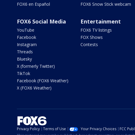
FOX6 en Español
FOX6 Snow Stick webcam
FOX6 Social Media
Entertainment
YouTube
FOX6 TV listings
Facebook
FOX Shows
Instagram
Contests
Threads
Bluesky
X (formerly Twitter)
TikTok
Facebook (FOX6 Weather)
X (FOX6 Weather)
Privacy Policy
Terms of Use
Your Privacy Choices
FCC Publi