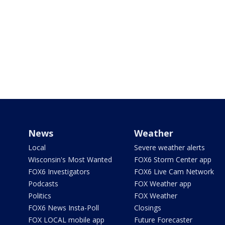
News
Weather
Local
Severe weather alerts
Wisconsin's Most Wanted
FOX6 Storm Center app
FOX6 Investigators
FOX6 Live Cam Network
Podcasts
FOX Weather app
Politics
FOX Weather
FOX6 News Insta-Poll
Closings
FOX LOCAL mobile app
Future Forecaster