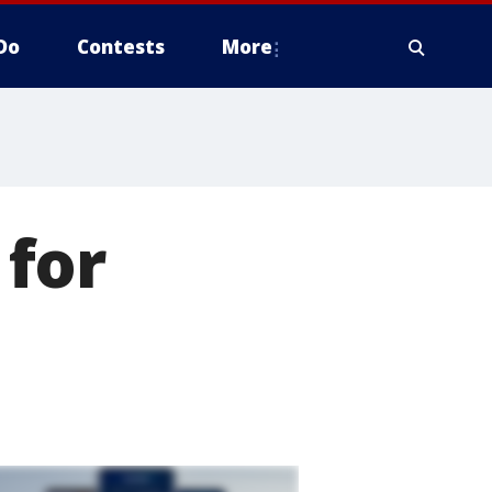
Do
Contests
More
for