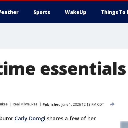
eather
Sports
WakeUp
Things To 
me essentials 
aukee
Real Milwaukee
Published
June 1, 2026 12:13 PM CDT
ibutor
Carly Dorogi
shares a few of her