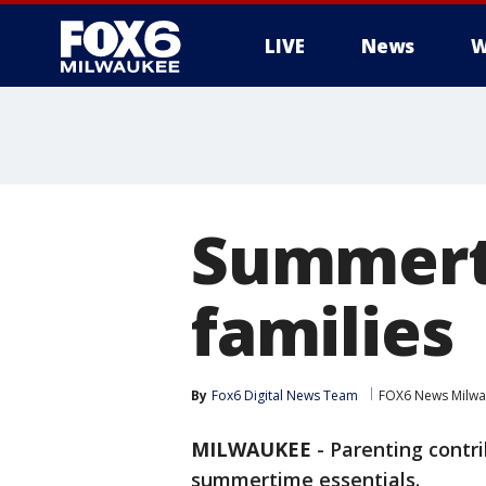
LIVE
News
W
Summerti
families
By
Fox6 Digital News Team
FOX6 News Milw
MILWAUKEE
-
Parenting contr
summertime essentials.