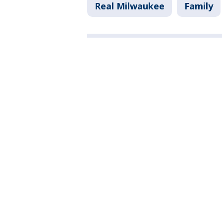
Real Milwaukee
Family