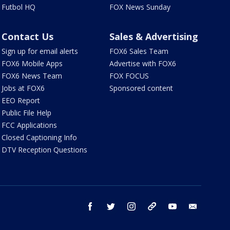
Futbol HQ
FOX News Sunday
Contact Us
Sales & Advertising
Sign up for email alerts
FOX6 Sales Team
FOX6 Mobile Apps
Advertise with FOX6
FOX6 News Team
FOX FOCUS
Jobs at FOX6
Sponsored content
EEO Report
Public File Help
FCC Applications
Closed Captioning Info
DTV Reception Questions
facebook
twitter
instagram
threads
youtube
email