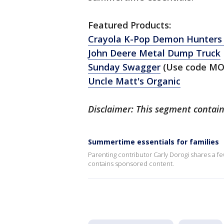
Featured Products:
Crayola K-Pop Demon Hunters 
John Deere Metal Dump Truck
Sunday Swagger
(Use code MO
Uncle Matt's Organic
Disclaimer: This segment contai
Summertime essentials for families
Parenting contributor Carly Dorogi shares a f
contains sponsored content.