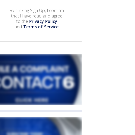
By clicking Sign Up, I confirm
that I have read and agree
to the
Privacy Policy
and
Terms of Service
.