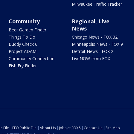
Milwaukee Traffic Tracker
Community
Regional, Live
News
Beer Garden Finder
Things To Do
Chicago News - FOX 32
Buddy Check 6
Minneapolis News - FOX 9
Project ADAM
Detroit News - FOX 2
Community Connection
LiveNOW from FOX
Fish Fry Finder
c File
EEO Public File
About Us
Jobs at FOX6
Contact Us
Site Map