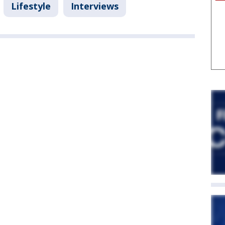
Lifestyle
Interviews