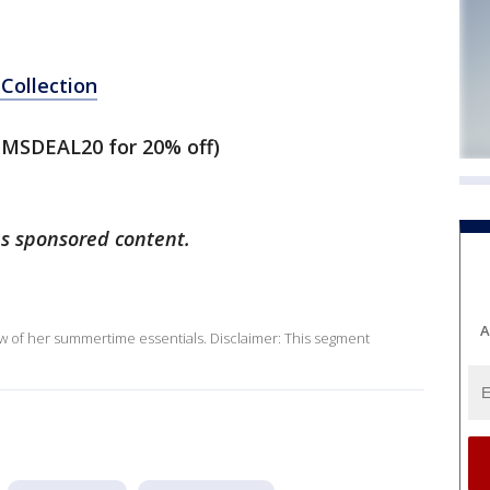
Collection
MSDEAL20 for 20% off)
ns sponsored content.
A
ew of her summertime essentials. Disclaimer: This segment