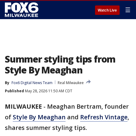
☰
Watch Live
Summer styling tips from
Style By Meaghan
By
Fox6 Digital News Team
Real Milwaukee
Published
May 28, 2026 11:50 AM CDT
MILWAUKEE
-
Meaghan Bertram, founder
of
Style By Meaghan
and
Refresh Vintage
,
shares summer styling tips.