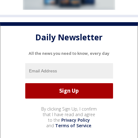
Daily Newsletter
All the news you need to know, every day
By clicking Sign Up, I confirm
that I have read and agree
to the
Privacy Policy
and
Terms of Service
.