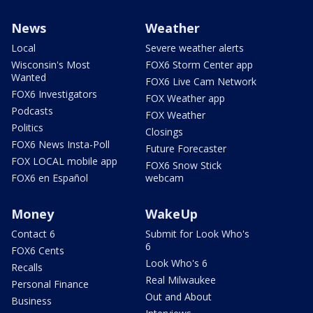
News
Weather
Local
Severe weather alerts
Wisconsin's Most
FOX6 Storm Center app
Wanted
FOX6 Live Cam Network
FOX6 Investigators
FOX Weather app
Podcasts
FOX Weather
Politics
Closings
FOX6 News Insta-Poll
Future Forecaster
FOX LOCAL mobile app
FOX6 Snow Stick
FOX6 en Español
webcam
Money
WakeUp
Contact 6
Submit for Look Who's
6
FOX6 Cents
Look Who's 6
Recalls
Real Milwaukee
Personal Finance
Out and About
Business