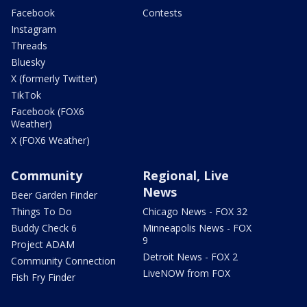
Facebook
Contests
Instagram
Threads
Bluesky
X (formerly Twitter)
TikTok
Facebook (FOX6
Weather)
X (FOX6 Weather)
Community
Regional, Live
News
Beer Garden Finder
Things To Do
Chicago News - FOX 32
Buddy Check 6
Minneapolis News - FOX
9
Project ADAM
Detroit News - FOX 2
Community Connection
LiveNOW from FOX
Fish Fry Finder