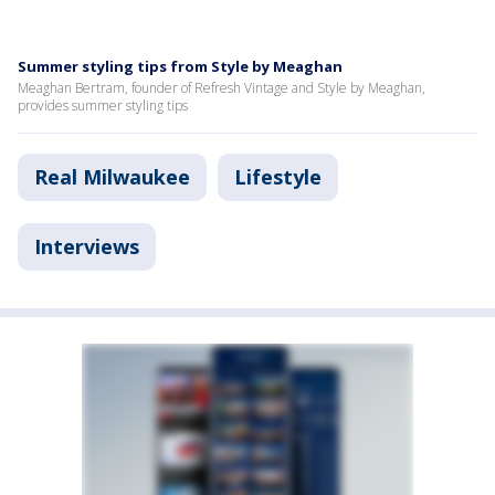
Summer styling tips from Style by Meaghan
Meaghan Bertram, founder of Refresh Vintage and Style by Meaghan,
provides summer styling tips
Real Milwaukee
Lifestyle
Interviews