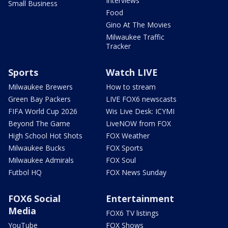
Interviews
Small Business
Food
Gino At The Movies
Milwaukee Traffic
Tracker
Sports
Watch LIVE
Milwaukee Brewers
How to stream
Green Bay Packers
LIVE FOX6 newscasts
FIFA World Cup 2026
Wis Live Desk: ICYMI
Beyond The Game
LiveNOW from FOX
High School Hot Shots
FOX Weather
Milwaukee Bucks
FOX Sports
Milwaukee Admirals
FOX Soul
Futbol HQ
FOX News Sunday
FOX6 Social
Entertainment
Media
FOX6 TV listings
YouTube
FOX Shows