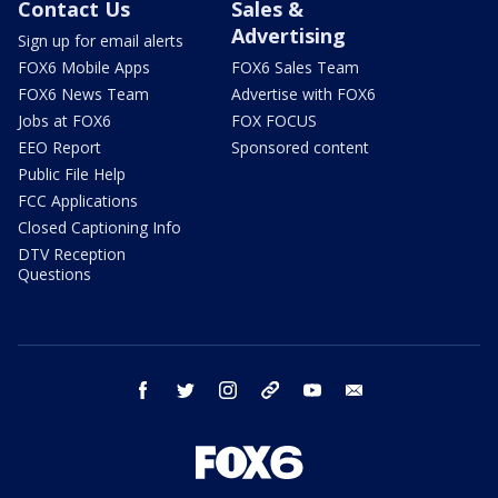
Contact Us
Sales &
Advertising
Sign up for email alerts
FOX6 Mobile Apps
FOX6 Sales Team
FOX6 News Team
Advertise with FOX6
Jobs at FOX6
FOX FOCUS
EEO Report
Sponsored content
Public File Help
FCC Applications
Closed Captioning Info
DTV Reception
Questions
facebook
twitter
instagram
threads
youtube
email