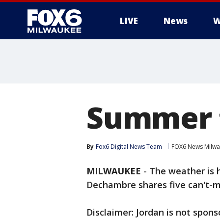
LIVE
News
W
Summer 
By
Fox6 Digital News Team
FOX6 News Milw
MILWAUKEE
-
The weather is h
Dechambre shares five can't-m
Disclaimer: Jordan is not spon