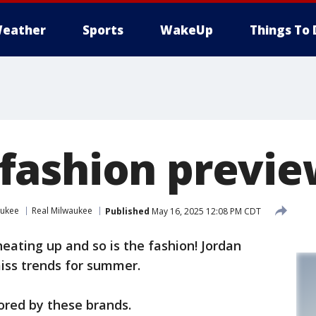
eather
Sports
WakeUp
Things To 
fashion previ
aukee
Real Milwaukee
Published
May 16, 2025 12:08 PM CDT
eating up and so is the fashion! Jordan
iss trends for summer.
sored by these brands.