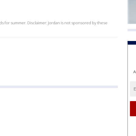
ds for summer. Disclaimer: Jordan is not sponsored by these
A