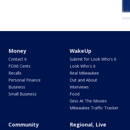
Money
WakeUp
Contact 6
Submit for Look Who's 6
FOX6 Cents
Look Who's 6
Recalls
Real Milwaukee
Personal Finance
Out and About
Business
Interviews
Small Business
Food
Gino At The Movies
Milwaukee Traffic Tracker
Community
Regional, Live