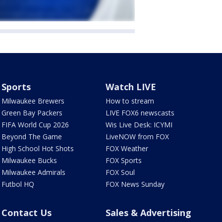
Sports
Watch LIVE
Milwaukee Brewers
How to stream
Green Bay Packers
LIVE FOX6 newscasts
FIFA World Cup 2026
Wis Live Desk: ICYMI
Beyond The Game
LiveNOW from FOX
High School Hot Shots
FOX Weather
Milwaukee Bucks
FOX Sports
Milwaukee Admirals
FOX Soul
Futbol HQ
FOX News Sunday
Contact Us
Sales & Advertising