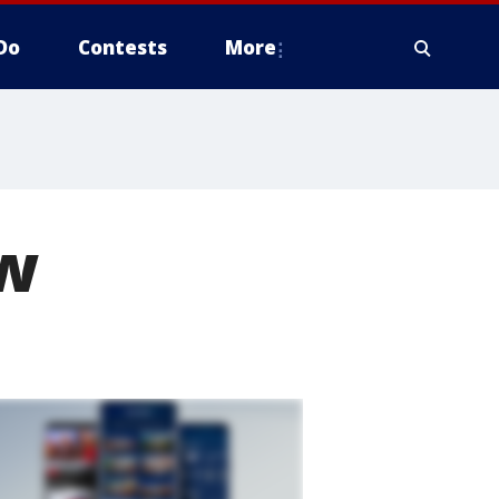
Do
Contests
More
ew