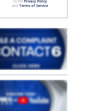
to the
Privacy Policy
and
Terms of Service
.