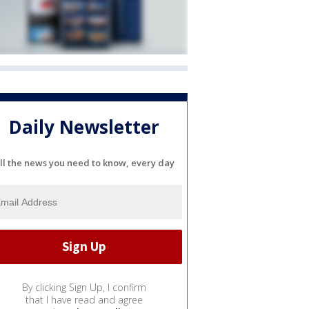
Daily Newsletter
ll the news you need to know, every day
By clicking Sign Up, I confirm
that I have read and agree