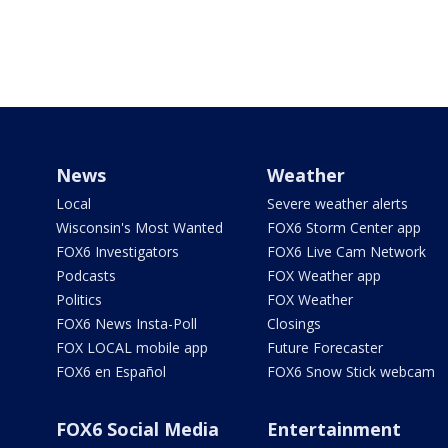
News
Weather
Local
Severe weather alerts
Wisconsin's Most Wanted
FOX6 Storm Center app
FOX6 Investigators
FOX6 Live Cam Network
Podcasts
FOX Weather app
Politics
FOX Weather
FOX6 News Insta-Poll
Closings
FOX LOCAL mobile app
Future Forecaster
FOX6 en Español
FOX6 Snow Stick webcam
FOX6 Social Media
Entertainment