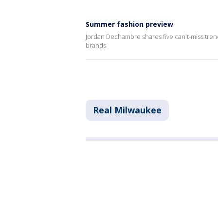
Summer fashion preview
Jordan Dechambre shares five can't-miss tren
brands
Real Milwaukee