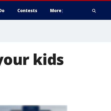
Do
Contests
More
our kids