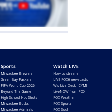
Sports
Watch LIVE
Milwaukee Brewers
How to stream
Green Bay Packers
LIVE FOX6 newscasts
FIFA World Cup 2026
Wis Live Desk: ICYMI
Beyond The Game
LiveNOW from FOX
High School Hot Shots
FOX Weather
Milwaukee Bucks
FOX Sports
Milwaukee Admirals
FOX Soul