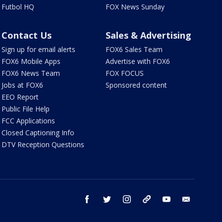
Futbol HQ
FOX News Sunday
Contact Us
Sales & Advertising
Sign up for email alerts
FOX6 Sales Team
FOX6 Mobile Apps
Advertise with FOX6
FOX6 News Team
FOX FOCUS
Jobs at FOX6
Sponsored content
EEO Report
Public File Help
FCC Applications
Closed Captioning Info
DTV Reception Questions
facebook
twitter
instagram
threads
youtube
email