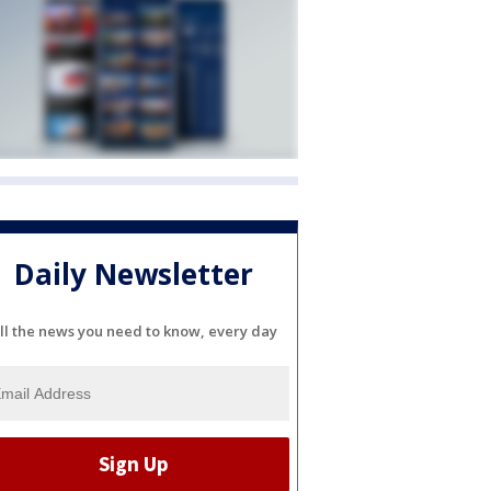
Daily Newsletter
ll the news you need to know, every day