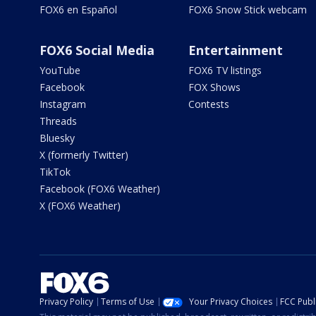
FOX6 en Español
FOX6 Snow Stick webcam
FOX6 Social Media
Entertainment
YouTube
FOX6 TV listings
Facebook
FOX Shows
Instagram
Contests
Threads
Bluesky
X (formerly Twitter)
TikTok
Facebook (FOX6 Weather)
X (FOX6 Weather)
Privacy Policy
Terms of Use
Your Privacy Choices
FCC Publi