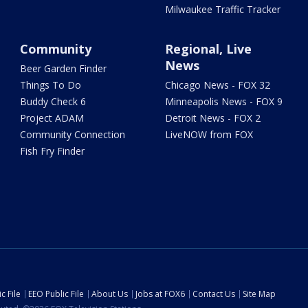
Milwaukee Traffic Tracker
Community
Regional, Live
News
Beer Garden Finder
Things To Do
Chicago News - FOX 32
Buddy Check 6
Minneapolis News - FOX 9
Project ADAM
Detroit News - FOX 2
Community Connection
LiveNOW from FOX
Fish Fry Finder
c File
EEO Public File
About Us
Jobs at FOX6
Contact Us
Site Map