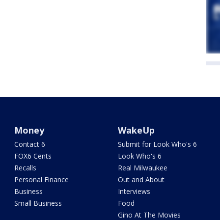
Money
WakeUp
Contact 6
Submit for Look Who's 6
FOX6 Cents
Look Who's 6
Recalls
Real Milwaukee
Personal Finance
Out and About
Business
Interviews
Small Business
Food
Gino At The Movies