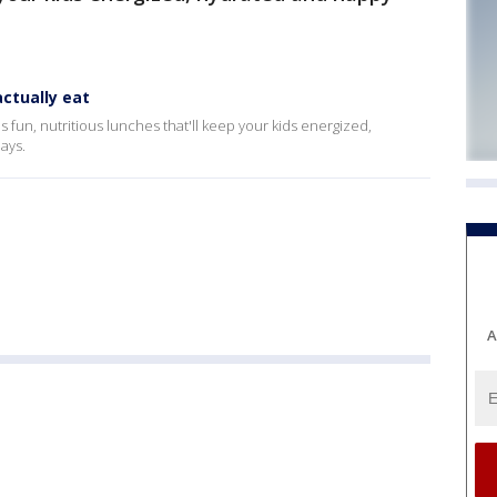
ctually eat
fun, nutritious lunches that'll keep your kids energized,
ays.
A