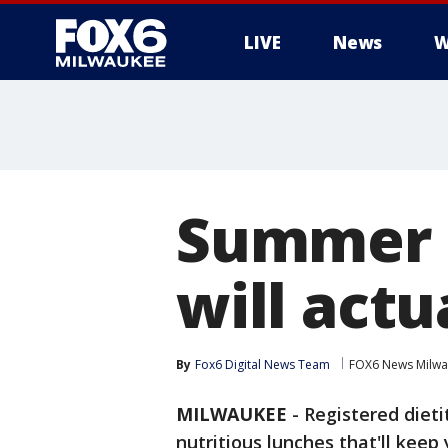
LIVE
News
W
Summer c
will actu
By
Fox6 Digital News Team
FOX6 News Milw
MILWAUKEE
-
Registered dieti
nutritious lunches that'll kee