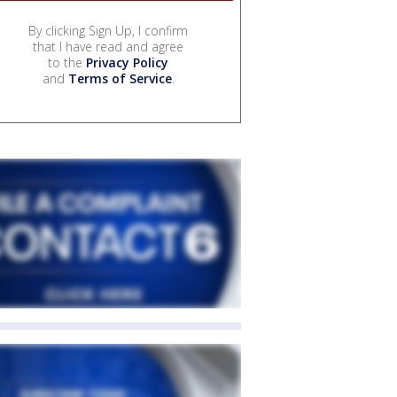
By clicking Sign Up, I confirm
that I have read and agree
to the
Privacy Policy
and
Terms of Service
.