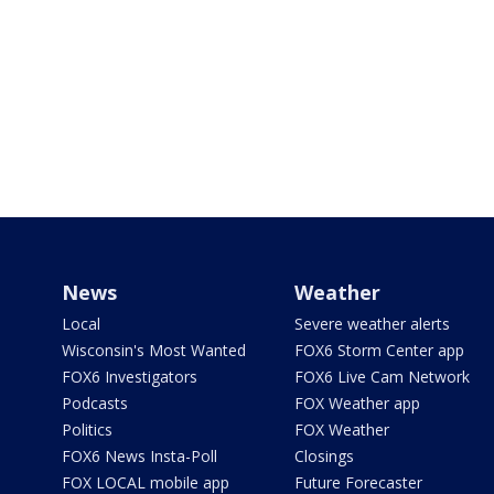
News
Weather
Local
Severe weather alerts
Wisconsin's Most Wanted
FOX6 Storm Center app
FOX6 Investigators
FOX6 Live Cam Network
Podcasts
FOX Weather app
Politics
FOX Weather
FOX6 News Insta-Poll
Closings
FOX LOCAL mobile app
Future Forecaster