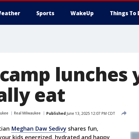
eather
Sports
WakeUp
Things To 
amp lunches y
ally eat
aukee
Real Milwaukee
Published
June 13, 2025 12:07 PM CDT
tian
Meghan Daw Sedivy
shares fun,
p your kids energized, hydrated and happy