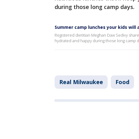
during those long camp days.
Summer camp lunches your kids will a
Registered dietitian Meghan Daw Sedivy shares 
hydrated and happy during those long camp d
Real Milwaukee
Food