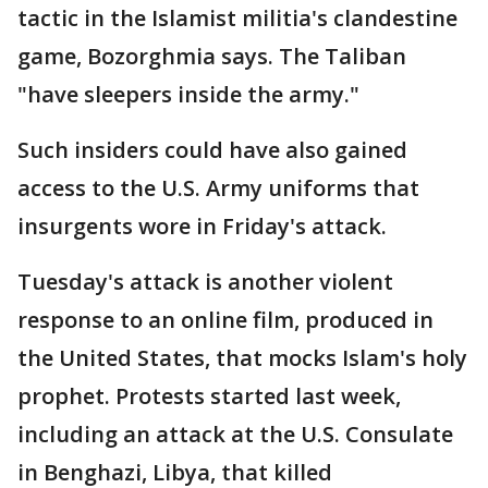
tactic in the Islamist militia's clandestine
game, Bozorghmia says. The Taliban
"have sleepers inside the army."
Such insiders could have also gained
access to the U.S. Army uniforms that
insurgents wore in Friday's attack.
Tuesday's attack is another violent
response to an online film, produced in
the United States, that mocks Islam's holy
prophet. Protests started last week,
including an attack at the U.S. Consulate
in Benghazi, Libya, that killed