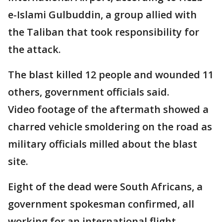
e-Islami Gulbuddin, a group allied with
the Taliban that took responsibility for
the attack.
The blast killed 12 people and wounded 11
others, government officials said.
Video footage of the aftermath showed a
charred vehicle smoldering on the road as
military officials milled about the blast
site.
Eight of the dead were South Africans, a
government spokesman confirmed, all
working for an international flight