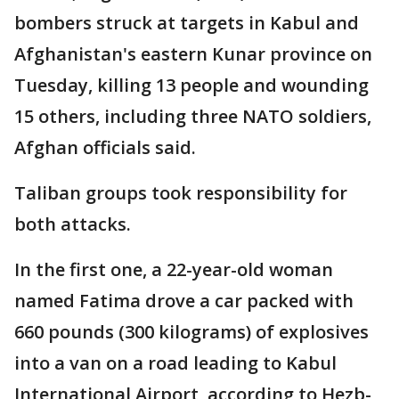
bombers struck at targets in Kabul and
Afghanistan's eastern Kunar province on
Tuesday, killing 13 people and wounding
15 others, including three NATO soldiers,
Afghan officials said.
Taliban groups took responsibility for
both attacks.
In the first one, a 22-year-old woman
named Fatima drove a car packed with
660 pounds (300 kilograms) of explosives
into a van on a road leading to Kabul
International Airport, according to Hezb-