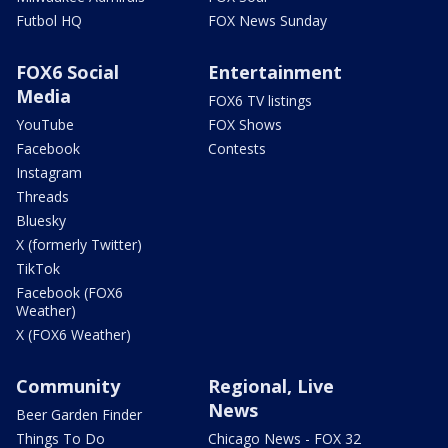
Futbol HQ
FOX News Sunday
FOX6 Social
Entertainment
Media
FOX6 TV listings
YouTube
FOX Shows
Facebook
Contests
Instagram
Threads
Bluesky
X (formerly Twitter)
TikTok
Facebook (FOX6
Weather)
X (FOX6 Weather)
Community
Regional, Live
News
Beer Garden Finder
Things To Do
Chicago News - FOX 32