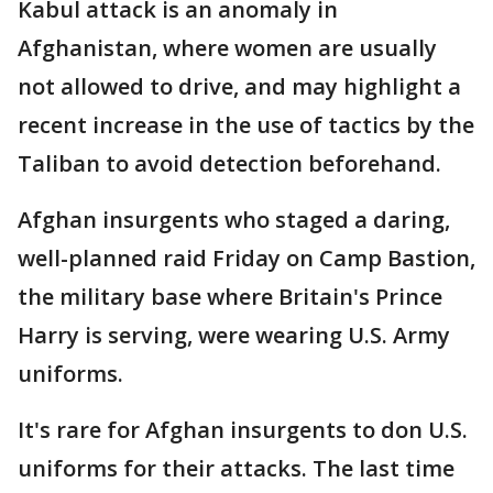
Kabul attack is an anomaly in
Afghanistan, where women are usually
not allowed to drive, and may highlight a
recent increase in the use of tactics by the
Taliban to avoid detection beforehand.
Afghan insurgents who staged a daring,
well-planned raid Friday on Camp Bastion,
the military base where Britain's Prince
Harry is serving, were wearing U.S. Army
uniforms.
It's rare for Afghan insurgents to don U.S.
uniforms for their attacks. The last time