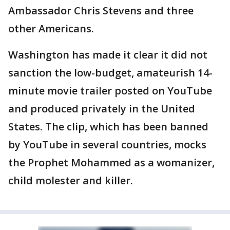
Ambassador Chris Stevens and three
other Americans.
Washington has made it clear it did not
sanction the low-budget, amateurish 14-
minute movie trailer posted on YouTube
and produced privately in the United
States. The clip, which has been banned
by YouTube in several countries, mocks
the Prophet Mohammed as a womanizer,
child molester and killer.