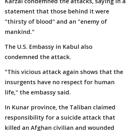
Karzai condemned the attacks, saying in a
statement that those behind it were
"thirsty of blood" and an "enemy of
mankind."
The U.S. Embassy in Kabul also
condemned the attack.
"This vicious attack again shows that the
insurgents have no respect for human
life," the embassy said.
In Kunar province, the Taliban claimed
responsibility for a suicide attack that
killed an Afghan civilian and wounded