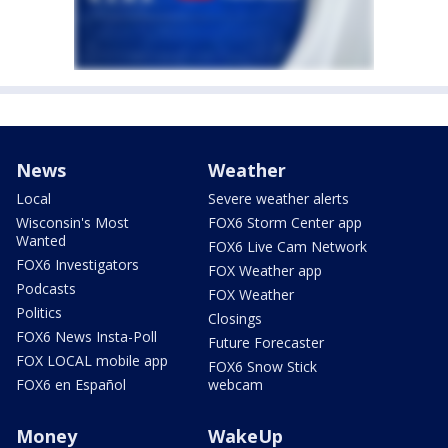
News
Weather
Local
Severe weather alerts
Wisconsin's Most
FOX6 Storm Center app
Wanted
FOX6 Live Cam Network
FOX6 Investigators
FOX Weather app
Podcasts
FOX Weather
Politics
Closings
FOX6 News Insta-Poll
Future Forecaster
FOX LOCAL mobile app
FOX6 Snow Stick
FOX6 en Español
webcam
Money
WakeUp