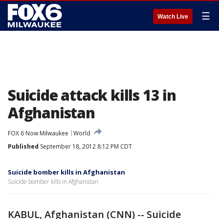
☰
Watch Live
Suicide attack kills 13 in
Afghanistan
FOX 6 Now Milwaukee
World
Published
September 18, 2012 8:12 PM CDT
Suicide bomber kills in Afghanistan
Suicide bomber kills in Afghanistan
KABUL, Afghanistan (CNN) -- Suicide