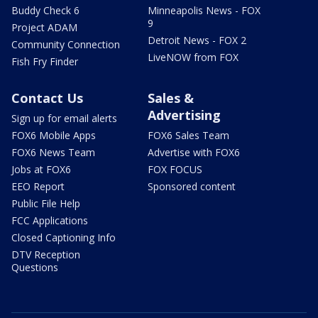
Buddy Check 6
Minneapolis News - FOX
9
Project ADAM
Detroit News - FOX 2
Community Connection
LiveNOW from FOX
Fish Fry Finder
Contact Us
Sales &
Advertising
Sign up for email alerts
FOX6 Mobile Apps
FOX6 Sales Team
FOX6 News Team
Advertise with FOX6
Jobs at FOX6
FOX FOCUS
EEO Report
Sponsored content
Public File Help
FCC Applications
Closed Captioning Info
DTV Reception
Questions