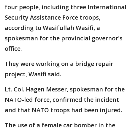
four people, including three International
Security Assistance Force troops,
according to Wasifullah Wasifi, a
spokesman for the provincial governor's
office.
They were working on a bridge repair
project, Wasifi said.
Lt. Col. Hagen Messer, spokesman for the
NATO-led force, confirmed the incident
and that NATO troops had been injured.
The use of a female car bomber in the