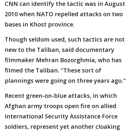
CNN can identify the tactic was in August
2010 when NATO repelled attacks on two
bases in Khost province.
Though seldom used, such tactics are not
new to the Taliban, said documentary
filmmaker Mehran Bozorghmia, who has
filmed the Taliban. "These sort of
plannings were going on three years ago."
Recent green-on-blue attacks, in which
Afghan army troops open fire on allied
International Security Assistance Force
soldiers, represent yet another cloaking