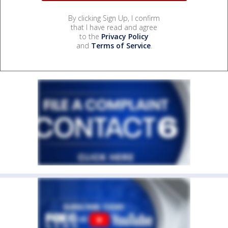
By clicking Sign Up, I confirm
that I have read and agree
to the
Privacy Policy
and
Terms of Service
.