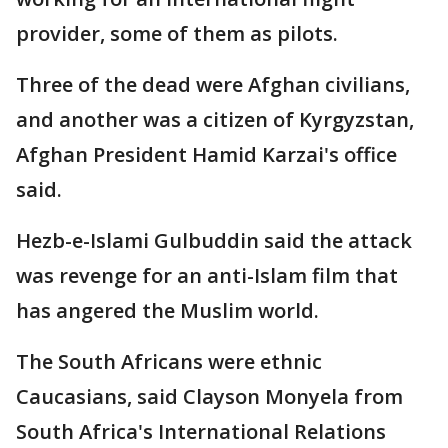
provider, some of them as pilots.
Three of the dead were Afghan civilians,
and another was a citizen of Kyrgyzstan,
Afghan President Hamid Karzai's office
said.
Hezb-e-Islami Gulbuddin said the attack
was revenge for an anti-Islam film that
has angered the Muslim world.
The South Africans were ethnic
Caucasians, said Clayson Monyela from
South Africa's International Relations