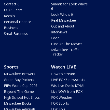
Contact 6
Submit for Look Who's
6
FOX6 Cents
Look Who's 6
Recalls
Real Milwaukee
Personal Finance
Out and About
Business
Interviews
Small Business
Food
Gino At The Movies
Milwaukee Traffic
Tracker
Sports
Watch LIVE
Milwaukee Brewers
How to stream
Green Bay Packers
LIVE FOX6 newscasts
FIFA World Cup 2026
Wis Live Desk: ICYMI
Beyond The Game
LiveNOW from FOX
High School Hot Shots
FOX Weather
Milwaukee Bucks
FOX Sports
Milwaukee Admirals
FOX Soul