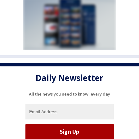
Daily Newsletter
All the news you need to know, every day