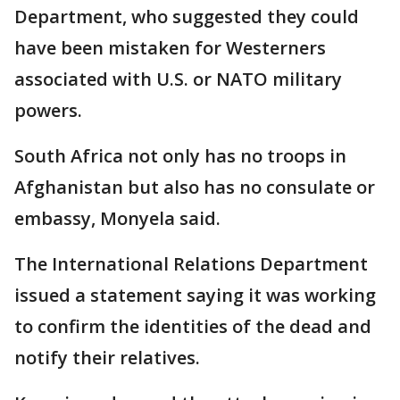
Department, who suggested they could
have been mistaken for Westerners
associated with U.S. or NATO military
powers.
South Africa not only has no troops in
Afghanistan but also has no consulate or
embassy, Monyela said.
The International Relations Department
issued a statement saying it was working
to confirm the identities of the dead and
notify their relatives.