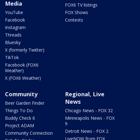
Media
FOX6 TV listings
YouTube
FOX Shows
Facebook
Contests
Instagram
Threads
Bluesky
X (formerly Twitter)
TikTok
Facebook (FOX6
Weather)
X (FOX6 Weather)
Community
Regional, Live
News
Beer Garden Finder
Things To Do
Chicago News - FOX 32
Buddy Check 6
Minneapolis News - FOX
9
Project ADAM
Detroit News - FOX 2
Community Connection
LiveNOW from FOX