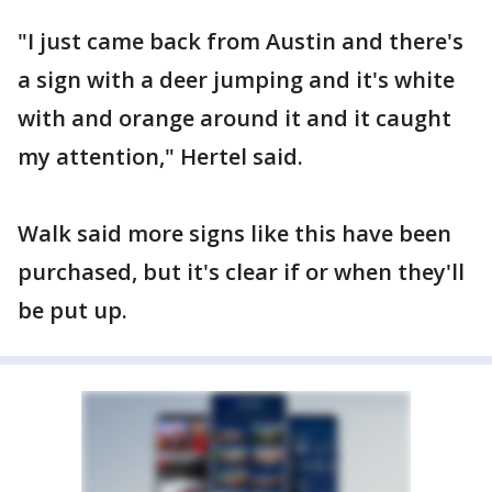
"I just came back from Austin and there's
a sign with a deer jumping and it's white
with and orange around it and it caught
my attention," Hertel said.
Walk said more signs like this have been
purchased, but it's clear if or when they'll
be put up.