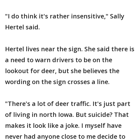
"I do think it's rather insensitive," Sally
Hertel said.
Hertel lives near the sign. She said there is
a need to warn drivers to be on the
lookout for deer, but she believes the
wording on the sign crosses a line.
"There's a lot of deer traffic. It's just part
of living in north Iowa. But suicide? That
makes it look like a joke. I myself have
never had anyone close to me decide to