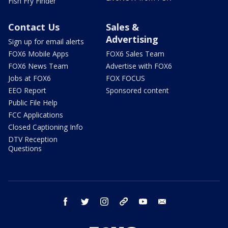
Fish Fry Finder
Contact Us
Sales &
Advertising
Sign up for email alerts
FOX6 Mobile Apps
FOX6 Sales Team
FOX6 News Team
Advertise with FOX6
Jobs at FOX6
FOX FOCUS
EEO Report
Sponsored content
Public File Help
FCC Applications
Closed Captioning Info
DTV Reception
Questions
facebook
twitter
instagram
threads
youtube
email