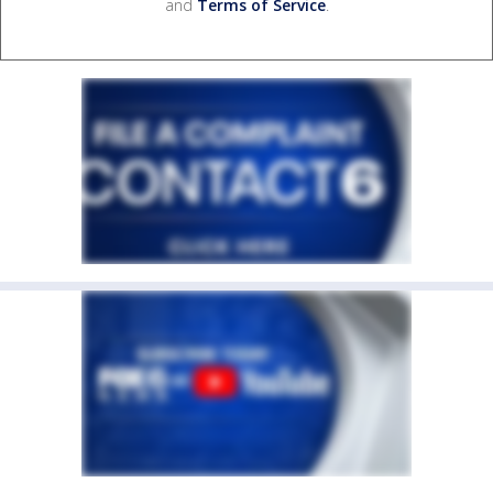
and
Terms of Service
.