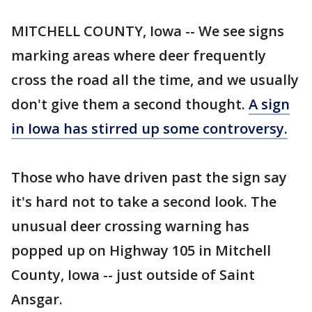
MITCHELL COUNTY, Iowa -- We see signs
marking areas where deer frequently
cross the road all the time, and we usually
don't give them a second thought.
A sign
in Iowa has stirred up some controversy.
Those who have driven past the sign say
it's hard not to take a second look. The
unusual deer crossing warning has
popped up on Highway 105 in Mitchell
County, Iowa -- just outside of Saint
Ansgar.