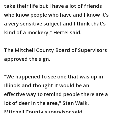
take their life but I have a lot of friends
who know people who have and I know it's
a very sensitive subject and I think that's
kind of a mockery," Hertel said.
The Mitchell County Board of Supervisors
approved the sign.
"We happened to see one that was up in
Illinois and thought it would be an
effective way to remind people there are a
lot of deer in the area," Stan Walk,
Mitchell County supervisor said.