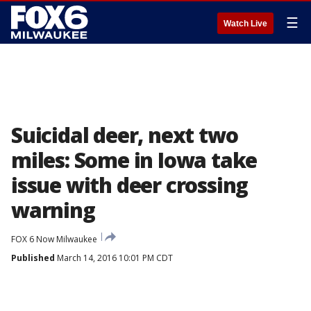
☰
Watch Live
Suicidal deer, next two
miles: Some in Iowa take
issue with deer crossing
warning
FOX 6 Now Milwaukee
Published
March 14, 2016 10:01 PM CDT