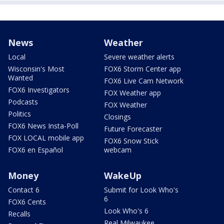
News
Weather
Local
Severe weather alerts
Wisconsin's Most
FOX6 Storm Center app
Wanted
FOX6 Live Cam Network
FOX6 Investigators
FOX Weather app
Podcasts
FOX Weather
Politics
Closings
FOX6 News Insta-Poll
Future Forecaster
FOX LOCAL mobile app
FOX6 Snow Stick
FOX6 en Español
webcam
Money
WakeUp
Contact 6
Submit for Look Who's
6
FOX6 Cents
Look Who's 6
Recalls
Real Milwaukee