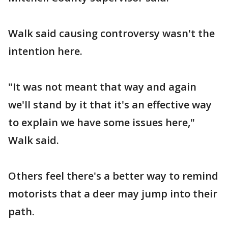
Walk said causing controversy wasn't the
intention here.
"It was not meant that way and again
we'll stand by it that it's an effective way
to explain we have some issues here,"
Walk said.
Others feel there's a better way to remind
motorists that a deer may jump into their
path.