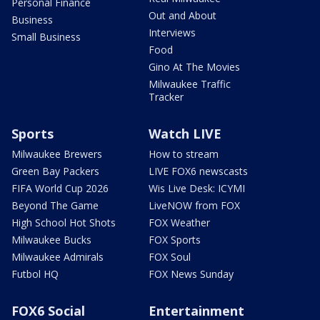
Personal Finance
Out and About
Business
Interviews
Small Business
Food
Gino At The Movies
Milwaukee Traffic
Tracker
Sports
Watch LIVE
Milwaukee Brewers
How to stream
Green Bay Packers
LIVE FOX6 newscasts
FIFA World Cup 2026
Wis Live Desk: ICYMI
Beyond The Game
LiveNOW from FOX
High School Hot Shots
FOX Weather
Milwaukee Bucks
FOX Sports
Milwaukee Admirals
FOX Soul
Futbol HQ
FOX News Sunday
FOX6 Social
Entertainment