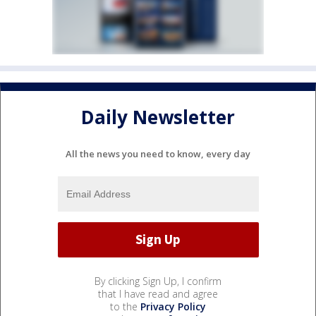
Daily Newsletter
All the news you need to know, every day
By clicking Sign Up, I confirm
that I have read and agree
to the
Privacy Policy