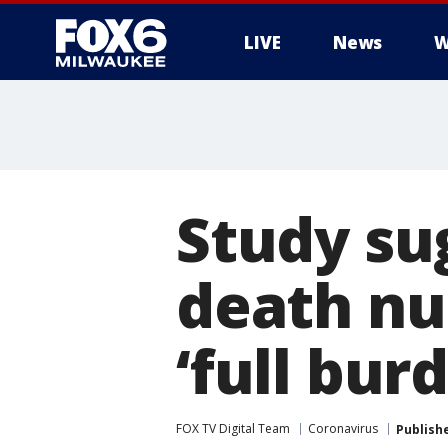
LIVE
News
W
Study sug
death n
‘full bur
FOX TV Digital Team
Coronavirus
Publish