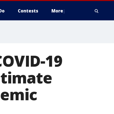
Do
Contests
More
 COVID-19
timate
demic