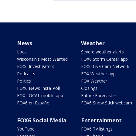
News
Weather
Local
Severe weather alerts
Wisconsin's Most Wanted
FOX6 Storm Center app
FOX6 Investigators
FOX6 Live Cam Network
Podcasts
FOX Weather app
Politics
FOX Weather
FOX6 News Insta-Poll
Closings
FOX LOCAL mobile app
Future Forecaster
FOX6 en Español
FOX6 Snow Stick webcam
FOX6 Social Media
Entertainment
YouTube
FOX6 TV listings