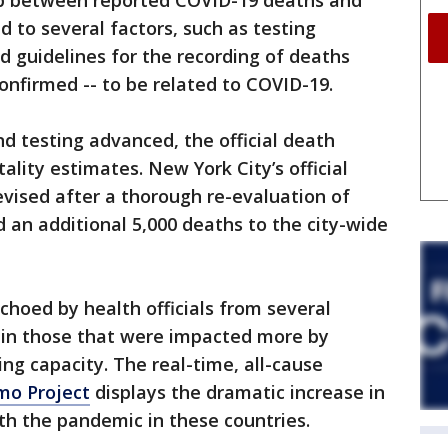
ap between reported COVID-19 deaths and
d to several factors, such as testing
nd guidelines for the recording of deaths
onfirmed -- to be related to COVID-19.
 testing advanced, the official death
ality estimates. New York City’s official
vised after a thorough re-evaluation of
d an additional 5,000 deaths to the city-wide
choed by health officials from several
y in those that were impacted more by
g capacity. The real-time, all-cause
o Project
displays the dramatic increase in
th the pandemic in these countries.