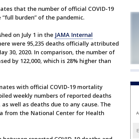
ates that the number of official COVID-19
“full burden” of the pandemic.
shed on July 1 in the
JAMA Internal
ere were 95,235 deaths officially attributed
ay 30, 2020. In comparison, the number of
sed by 122,000, which is 28% higher than
ates with official COVID-19 mortality
piled weekly numbers of reported deaths
 as well as deaths due to any cause. The
ta from the National Center for Health
A