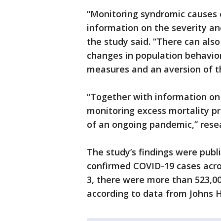
“Monitoring syndromic causes o
information on the severity a
the study said. “There can als
changes in population behavio
measures and an aversion of t
“Together with information on o
monitoring excess mortality pr
of an ongoing pandemic,” resea
The study’s findings were pub
confirmed COVID-19 cases acros
3, there were more than 523,0
according to data from Johns H