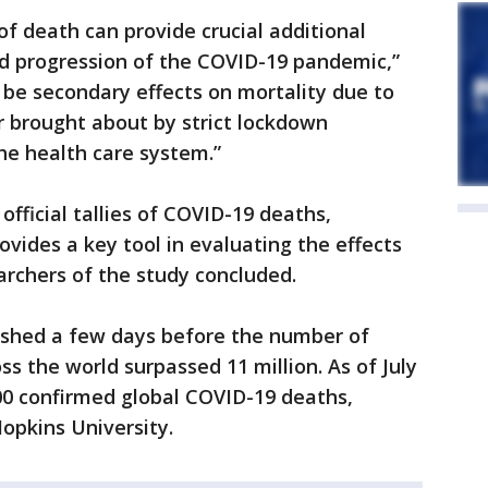
f death can provide crucial additional
nd progression of the COVID-19 pandemic,”
o be secondary effects on mortality due to
r brought about by strict lockdown
he health care system.”
fficial tallies of COVID-19 deaths,
ovides a key tool in evaluating the effects
rchers of the study concluded.
lished a few days before the number of
s the world surpassed 11 million. As of July
00 confirmed global COVID-19 deaths,
opkins University.