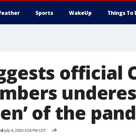
eather
Sports
WakeUp
Things To 
gests official
umbers underes
den’ of the pan
ed
July 4, 2020 3:56 PM CDT