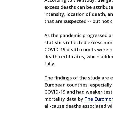
According to the study, the g
excess deaths can be attribute
intensity, location of death, a
that are suspected -- but not c
As the pandemic progressed and
statistics reflected excess mort
COVID-19 death counts were re
death certificates, which adde
tally.
The findings of the study are e
European countries, especiall
COVID-19 and had weaker testin
mortality data by
The Euromom
all-cause deaths associated wi