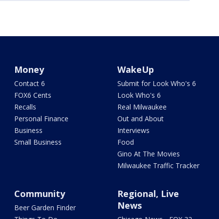
Money
WakeUp
Contact 6
Submit for Look Who's 6
FOX6 Cents
Look Who's 6
Recalls
Real Milwaukee
Personal Finance
Out and About
Business
Interviews
Small Business
Food
Gino At The Movies
Milwaukee Traffic Tracker
Community
Regional, Live
News
Beer Garden Finder