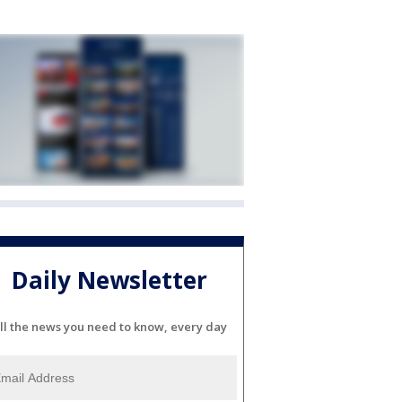
Daily Newsletter
ll the news you need to know, every day