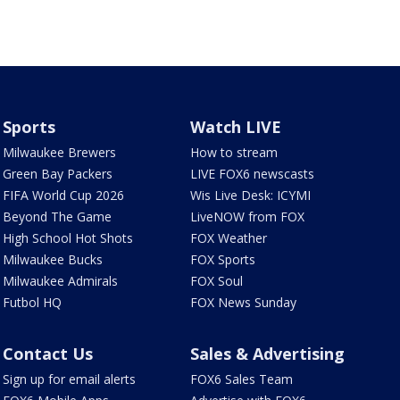
Sports
Watch LIVE
Milwaukee Brewers
How to stream
Green Bay Packers
LIVE FOX6 newscasts
FIFA World Cup 2026
Wis Live Desk: ICYMI
Beyond The Game
LiveNOW from FOX
High School Hot Shots
FOX Weather
Milwaukee Bucks
FOX Sports
Milwaukee Admirals
FOX Soul
Futbol HQ
FOX News Sunday
Contact Us
Sales & Advertising
Sign up for email alerts
FOX6 Sales Team