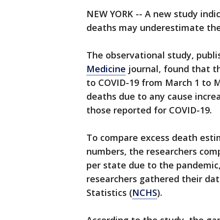
NEW YORK -- A new study indic
deaths may underestimate the 
The observational study, publi
Medicine
journal, found that th
to COVID-19 from March 1 to M
deaths due to any cause increa
those reported for COVID-19.
To compare excess death estim
numbers, the researchers com
per state due to the pandemic,
researchers gathered their da
Statistics (
NCHS
).