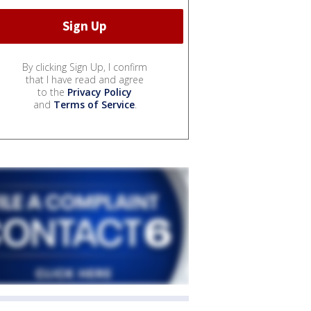
By clicking Sign Up, I confirm
that I have read and agree
to the
Privacy Policy
and
Terms of Service
.