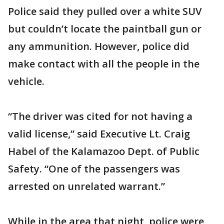
Police said they pulled over a white SUV
but couldn’t locate the paintball gun or
any ammunition. However, police did
make contact with all the people in the
vehicle.
“The driver was cited for not having a
valid license,” said Executive Lt. Craig
Habel of the Kalamazoo Dept. of Public
Safety. “One of the passengers was
arrested on unrelated warrant.”
While in the area that night, police were