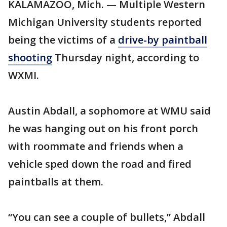
KALAMAZOO, Mich. — Multiple Western
Michigan University students reported
being the victims of a
drive-by paintball
shooting
Thursday night, according to
WXMI.
Austin Abdall, a sophomore at WMU said
he was hanging out on his front porch
with roommate and friends when a
vehicle sped down the road and fired
paintballs at them.
“You can see a couple of bullets,” Abdall