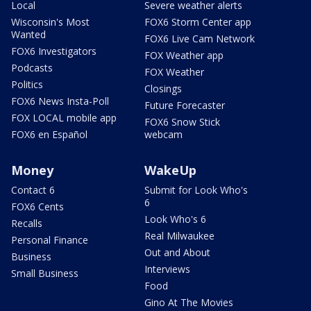
Local
Severe weather alerts
Wisconsin's Most
FOX6 Storm Center app
Wanted
FOX6 Live Cam Network
FOX6 Investigators
FOX Weather app
Podcasts
FOX Weather
Politics
Closings
FOX6 News Insta-Poll
Future Forecaster
FOX LOCAL mobile app
FOX6 Snow Stick
FOX6 en Español
webcam
Money
WakeUp
Contact 6
Submit for Look Who's
6
FOX6 Cents
Look Who's 6
Recalls
Real Milwaukee
Personal Finance
Out and About
Business
Interviews
Small Business
Food
Gino At The Movies