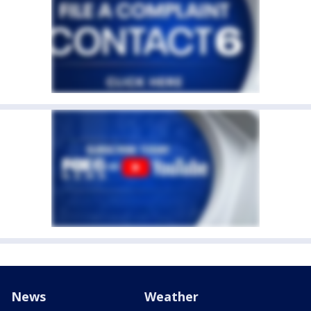
News
Weather