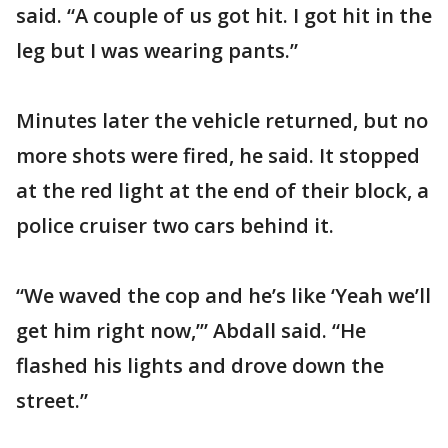
said. “A couple of us got hit. I got hit in the
leg but I was wearing pants.”
Minutes later the vehicle returned, but no
more shots were fired, he said. It stopped
at the red light at the end of their block, a
police cruiser two cars behind it.
“We waved the cop and he’s like ‘Yeah we’ll
get him right now,’” Abdall said. “He
flashed his lights and drove down the
street.”