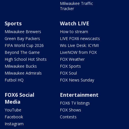
Milwaukee Traffic
Tracker
Sports
Watch LIVE
Milwaukee Brewers
How to stream
Green Bay Packers
LIVE FOX6 newscasts
FIFA World Cup 2026
Wis Live Desk: ICYMI
Beyond The Game
LiveNOW from FOX
High School Hot Shots
FOX Weather
Milwaukee Bucks
FOX Sports
Milwaukee Admirals
FOX Soul
Futbol HQ
FOX News Sunday
FOX6 Social
Entertainment
Media
FOX6 TV listings
YouTube
FOX Shows
Facebook
Contests
Instagram