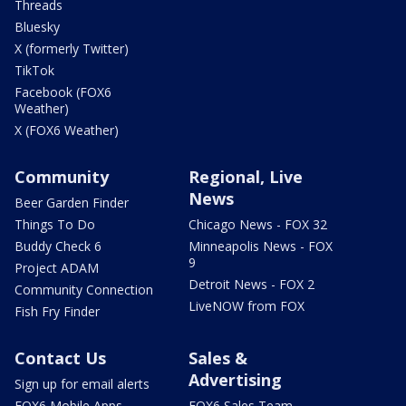
Threads
Bluesky
X (formerly Twitter)
TikTok
Facebook (FOX6
Weather)
X (FOX6 Weather)
Community
Regional, Live
News
Beer Garden Finder
Things To Do
Chicago News - FOX 32
Buddy Check 6
Minneapolis News - FOX
9
Project ADAM
Detroit News - FOX 2
Community Connection
LiveNOW from FOX
Fish Fry Finder
Contact Us
Sales &
Advertising
Sign up for email alerts
FOX6 Mobile Apps
FOX6 Sales Team