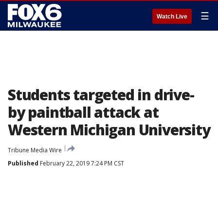
☰
Watch Live
Students targeted in drive-
by paintball attack at
Western Michigan University
Tribune Media Wire
Published
February 22, 2019 7:24 PM CST