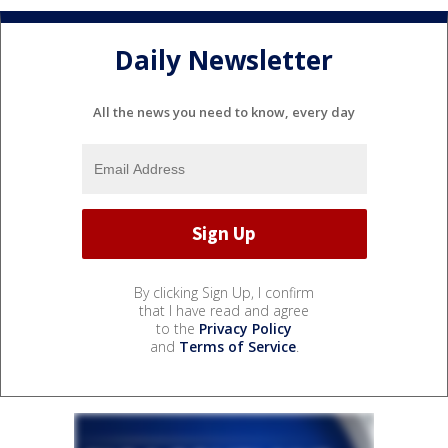
Daily Newsletter
All the news you need to know, every day
By clicking Sign Up, I confirm
that I have read and agree
to the
Privacy Policy
and
Terms of Service
.