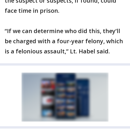
the suspect or suspects, if found, could
face time in prison.
“If we can determine who did this, they’ll
be charged with a four-year felony, which
is a felonious assault,” Lt. Habel said.