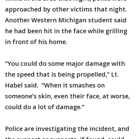
approached by other victims that night.
Another Western Michigan student said
he had been hit in the face while grilling
in front of his home.
“You could do some major damage with
the speed that is being propelled,” Lt.
Habel said. “When it smashes on
someone’s skin, even their face, at worse,
could do a lot of damage.”
Police are investigating the incident, and