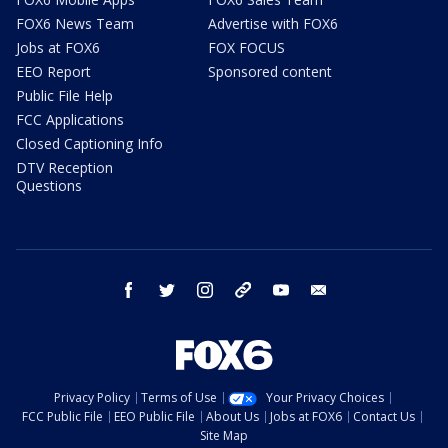
FOX6 News Team
Advertise with FOX6
Jobs at FOX6
FOX FOCUS
EEO Report
Sponsored content
Public File Help
FCC Applications
Closed Captioning Info
DTV Reception
Questions
facebook
twitter
instagram
threads
youtube
email
Privacy Policy
Terms of Use
Your Privacy Choices
FCC Public File
EEO Public File
About Us
Jobs at FOX6
Contact Us
Site Map