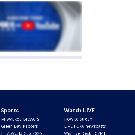
Sports
Watch LIVE
Milwaukee Brewers
How to stream
Green Bay Packers
LIVE FOX6 newscasts
FIFA World Cup 2026
Wis Live Desk: ICYMI