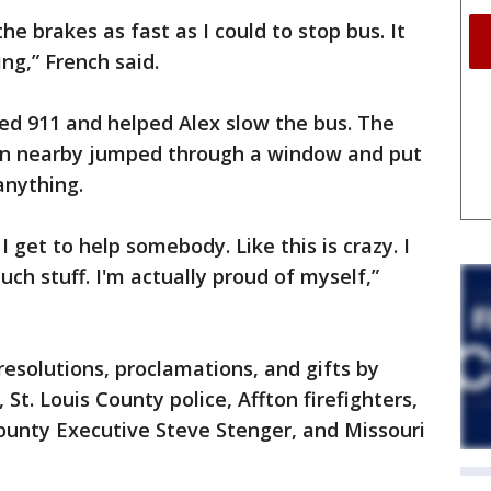
 the brakes as fast as I could to stop bus. It
ng,” French said.
ed 911 and helped Alex slow the bus. The
an nearby jumped through a window and put
anything.
d I get to help somebody. Like this is crazy. I
ch stuff. I'm actually proud of myself,”
esolutions, proclamations, and gifts by
St. Louis County police, Affton firefighters,
County Executive Steve Stenger, and Missouri