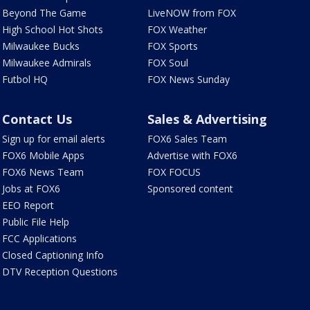
Beyond The Game
LiveNOW from FOX
High School Hot Shots
FOX Weather
Milwaukee Bucks
FOX Sports
Milwaukee Admirals
FOX Soul
Futbol HQ
FOX News Sunday
Contact Us
Sales & Advertising
Sign up for email alerts
FOX6 Sales Team
FOX6 Mobile Apps
Advertise with FOX6
FOX6 News Team
FOX FOCUS
Jobs at FOX6
Sponsored content
EEO Report
Public File Help
FCC Applications
Closed Captioning Info
DTV Reception Questions