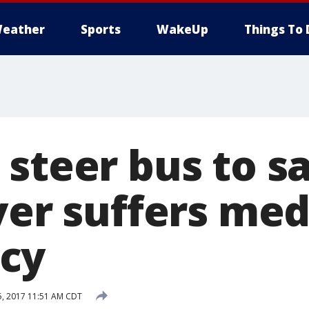
eather
Sports
WakeUp
Things To 
 steer bus to s
ver suffers med
cy
, 2017 11:51 AM CDT