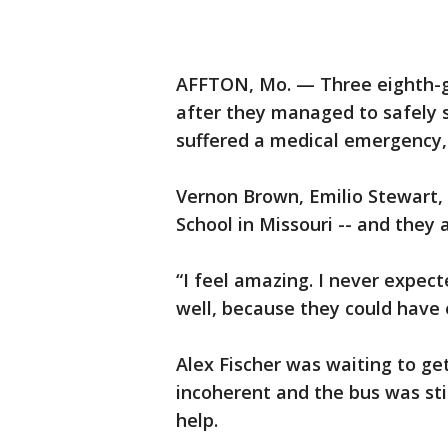
AFFTON, Mo. — Three eighth-gr
after they managed to safely s
suffered a medical emergency,
Vernon Brown, Emilio Stewart, 
School in Missouri -- and they 
“I feel amazing. I never expect
well, because they could have 
Alex Fischer was waiting to ge
incoherent and the bus was stil
help.