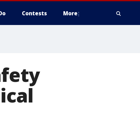
Do
Contests
More
afety
ical