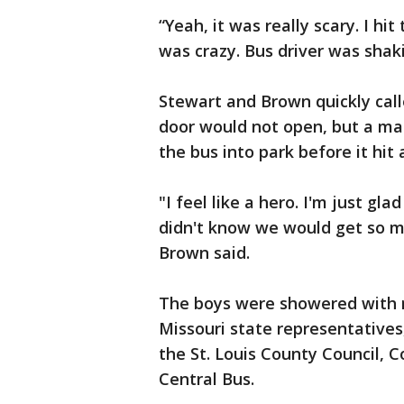
“Yeah, it was really scary. I hit
was crazy. Bus driver was shaki
Stewart and Brown quickly call
door would not open, but a m
the bus into park before it hit 
"I feel like a hero. I'm just gla
didn't know we would get so mu
Brown said.
The boys were showered with r
Missouri state representatives, 
the St. Louis County Council, 
Central Bus.