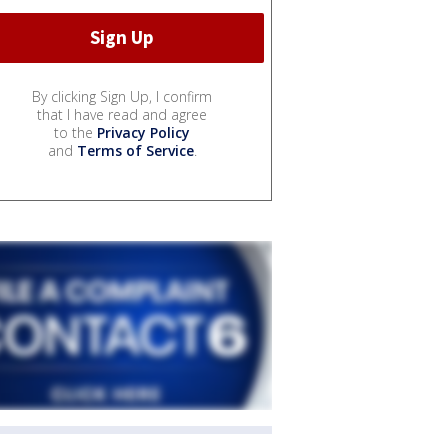
By clicking Sign Up, I confirm
that I have read and agree
to the
Privacy Policy
and
Terms of Service
.