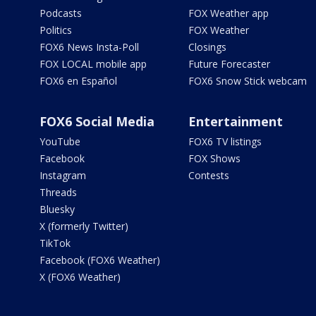
Podcasts
FOX Weather app
Politics
FOX Weather
FOX6 News Insta-Poll
Closings
FOX LOCAL mobile app
Future Forecaster
FOX6 en Español
FOX6 Snow Stick webcam
FOX6 Social Media
Entertainment
YouTube
FOX6 TV listings
Facebook
FOX Shows
Instagram
Contests
Threads
Bluesky
X (formerly Twitter)
TikTok
Facebook (FOX6 Weather)
X (FOX6 Weather)