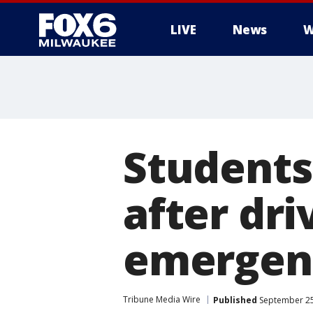
LIVE
News
W
Students
after dri
emergen
Tribune Media Wire
Published
September 25