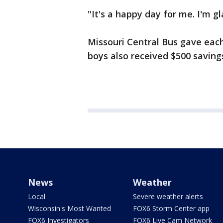
"It's a happy day for me. I'm g
Missouri Central Bus gave each 
boys also received $500 saving
News
Weather
Local
Severe weather alerts
Wisconsin's Most Wanted
FOX6 Storm Center app
FOX6 Investigators
FOX6 Live Cam Network