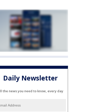
Daily Newsletter
ll the news you need to know, every day