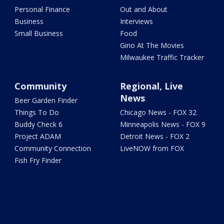
Personal Finance
Out and About
Business
Interviews
Small Business
Food
Gino At The Movies
Milwaukee Traffic Tracker
Community
Regional, Live
News
Beer Garden Finder
Things To Do
Chicago News - FOX 32
Buddy Check 6
Minneapolis News - FOX 9
Project ADAM
Detroit News - FOX 2
Community Connection
LiveNOW from FOX
Fish Fry Finder