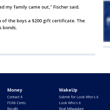
lad my family came out,” Fischer said.
of the boys a $200 gift certificate. The
s bonds.
Money
WakeUp
Contact 6
Submit for Look Who's 6
FOX6 Cents
Look Who's 6
Recalls
Real Milwaukee