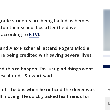
ade students are being hailed as heroes
top their school bus after the driver
 according to
KTVI
.
and Alex Fischer all attend Rogers Middle
are being credited with saving several lives.
ed this to happen. I'm just glad things went
escalated,” Stewart said.
t off the bus when he noticed the driver was
A
l moving. He quickly asked his friends for