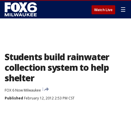
☰
Watch Live
Students build rainwater
collection system to help
shelter
FOX 6 Now Milwaukee
Published
February 12, 2012 2:53 PM CST