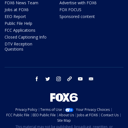
FOX6 News Team
Advertise with FOX6
Jobs at FOX6
FOX FOCUS
EEO Report
Sponsored content
Public File Help
FCC Applications
Closed Captioning Info
DTV Reception
Questions
facebook
twitter
instagram
threads
youtube
email
Privacy Policy
Terms of Use
Your Privacy Choices
FCC Public File
EEO Public File
About Us
Jobs at FOX6
Contact Us
Site Map
This material may not be published, broadcast, rewritten, or