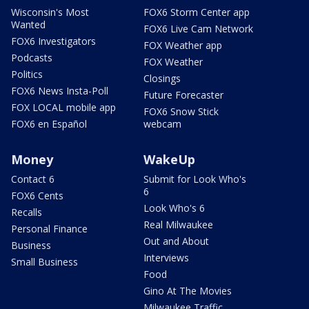
Wisconsin's Most
FOX6 Storm Center app
Wanted
FOX6 Live Cam Network
FOX6 Investigators
FOX Weather app
Podcasts
FOX Weather
Politics
Closings
FOX6 News Insta-Poll
Future Forecaster
FOX LOCAL mobile app
FOX6 Snow Stick
FOX6 en Español
webcam
Money
WakeUp
Contact 6
Submit for Look Who's
6
FOX6 Cents
Look Who's 6
Recalls
Real Milwaukee
Personal Finance
Out and About
Business
Interviews
Small Business
Food
Gino At The Movies
Milwaukee Traffic