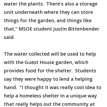
water the plants. There's also a storage
unit underneath where they can store
things for the garden, and things like
that," MSOE student Justin Bittenbender
said.
The water collected will be used to help
with the Guest House garden, which
provides food for the shelter. Students
say they were happy to lend a helping
hand. "I thought it was really cool idea to
help a homeless shelter in a unique way
that really helps out the community at