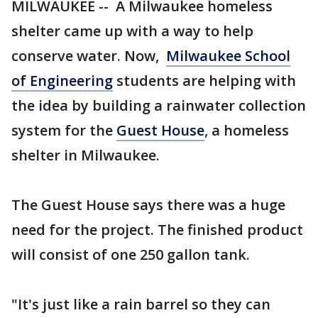
MILWAUKEE -- A Milwaukee homeless
shelter came up with a way to help
conserve water. Now,
Milwaukee School
of Engineering
students are helping with
the idea by building a rainwater collection
system for the
Guest House
, a homeless
shelter in Milwaukee.
The Guest House says there was a huge
need for the project. The finished product
will consist of one 250 gallon tank.
"It's just like a rain barrel so they can