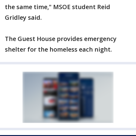
the same time," MSOE student Reid
Gridley said.
The Guest House provides emergency
shelter for the homeless each night.