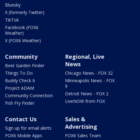
Bluesky
X (formerly Twitter)
TikTok
Facebook (FOX6
Weather)
X (FOX6 Weather)
Community
Regional, Live
News
Beer Garden Finder
Things To Do
Chicago News - FOX 32
Buddy Check 6
Minneapolis News - FOX
9
Project ADAM
Detroit News - FOX 2
Community Connection
LiveNOW from FOX
Fish Fry Finder
Contact Us
Sales &
Advertising
Sign up for email alerts
FOX6 Mobile Apps
FOX6 Sales Team