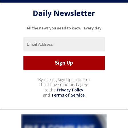
Daily Newsletter
All the news you need to know, every day
By clicking Sign Up, I confirm
that I have read and agree
to the
Privacy Policy
and
Terms of Service
.