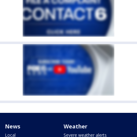
News
Weather
Local
Severe weather alerts