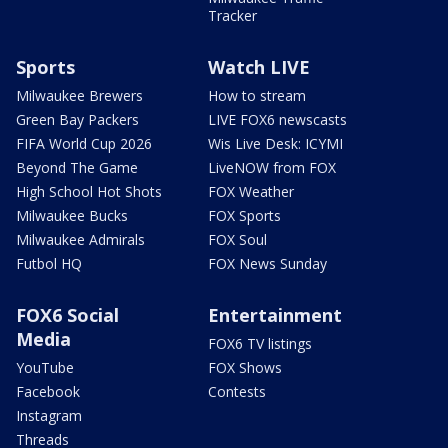
Tracker
Sports
Watch LIVE
Milwaukee Brewers
How to stream
Green Bay Packers
LIVE FOX6 newscasts
FIFA World Cup 2026
Wis Live Desk: ICYMI
Beyond The Game
LiveNOW from FOX
High School Hot Shots
FOX Weather
Milwaukee Bucks
FOX Sports
Milwaukee Admirals
FOX Soul
Futbol HQ
FOX News Sunday
FOX6 Social
Entertainment
Media
FOX6 TV listings
YouTube
FOX Shows
Facebook
Contests
Instagram
Threads