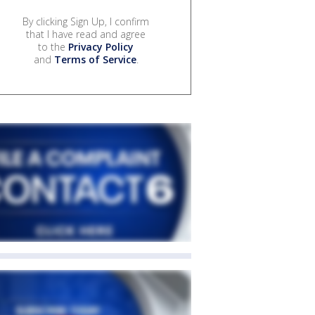
By clicking Sign Up, I confirm
that I have read and agree
to the
Privacy Policy
and
Terms of Service
.