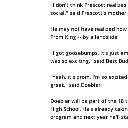
"I don't think Prescott realizes
social," said Prescott's mother
He may not have realized how s
Prom King -- by a landslide.
"I got goosebumps. It's just ama
was so exciting," said Best Bu
"Yeah, it's prom. I'm so excited
great," said Doebler.
Doebler will be part of the 18
High School. He's already takin
program and next year he'll sta