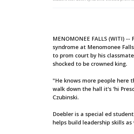
MENOMONEE FALLS (WITI) -- Pr
syndrome at Menomonee Falls H
to prom court by his classmate
shocked to be crowned king.
"He knows more people here t
walk down the hall it's 'hi Pres
Czubinski.
Doebler is a special ed studen
helps build leadership skills as