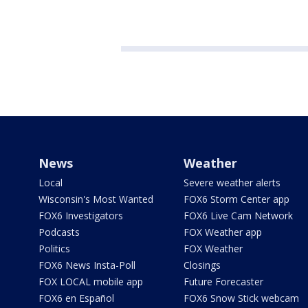
News
Weather
Local
Severe weather alerts
Wisconsin's Most Wanted
FOX6 Storm Center app
FOX6 Investigators
FOX6 Live Cam Network
Podcasts
FOX Weather app
Politics
FOX Weather
FOX6 News Insta-Poll
Closings
FOX LOCAL mobile app
Future Forecaster
FOX6 en Español
FOX6 Snow Stick webcam