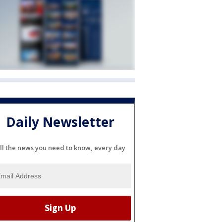
Daily Newsletter
ll the news you need to know, every day