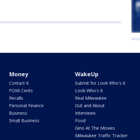
Money
WakeUp
Contact 6
Submit for Look Who's 6
FOX6 Cents
Look Who's 6
Recalls
Real Milwaukee
Personal Finance
Out and About
Business
Interviews
Small Business
Food
Gino At The Movies
Milwaukee Traffic Tracker