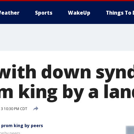
eather
Sports
WakeUp
Things To 
 with down sy
m king by a lan
13 10:30 PM CDT
 prom king by peers
ng by peers