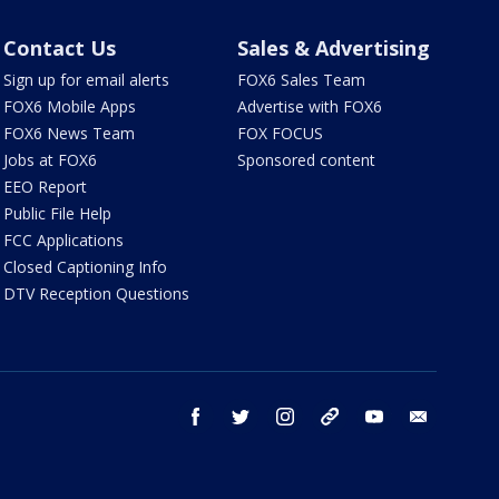
Contact Us
Sales & Advertising
Sign up for email alerts
FOX6 Sales Team
FOX6 Mobile Apps
Advertise with FOX6
FOX6 News Team
FOX FOCUS
Jobs at FOX6
Sponsored content
EEO Report
Public File Help
FCC Applications
Closed Captioning Info
DTV Reception Questions
facebook
twitter
instagram
threads
youtube
email