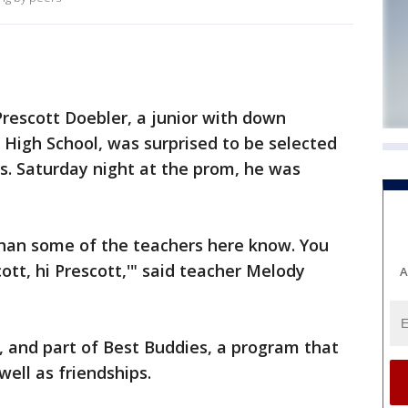
escott Doebler, a junior with down
igh School, was surprised to be selected
s. Saturday night at the prom, he was
han some of the teachers here know. You
cott, hi Prescott,'" said teacher Melody
A
t, and part of Best Buddies, a program that
 well as friendships.