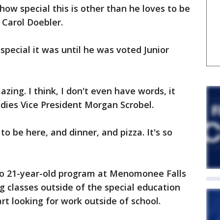
 how special this is other than he loves to be
, Carol Doebler.
pecial it was until he was voted Junior
zing. I think, I don't even have words, it
ddies Vice President Morgan Scrobel.
 to be here, and dinner, and pizza. It's so
 to 21-year-old program at Menomonee Falls
g classes outside of the special education
rt looking for work outside of school.