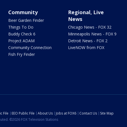
Community
Regional, Live
News
Beer Garden Finder
Things To Do
Chicago News - FOX 32
Buddy Check 6
Minneapolis News - FOX 9
Project ADAM
Detroit News - FOX 2
Community Connection
LiveNOW from FOX
Fish Fry Finder
c File
EEO Public File
About Us
Jobs at FOX6
Contact Us
Site Map
ibuted. ©2026 FOX Television Stations