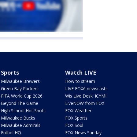
Sports
Watch LIVE
Milwaukee Brewers
How to stream
Green Bay Packers
LIVE FOX6 newscasts
FIFA World Cup 2026
Wis Live Desk: ICYMI
Beyond The Game
LiveNOW from FOX
High School Hot Shots
FOX Weather
Milwaukee Bucks
FOX Sports
Milwaukee Admirals
FOX Soul
Futbol HQ
FOX News Sunday