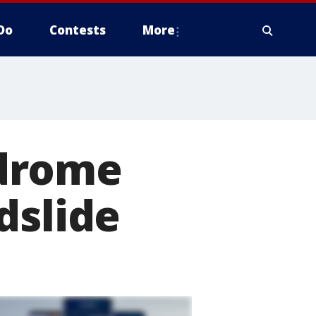
Do
Contests
More
ndrome
dslide