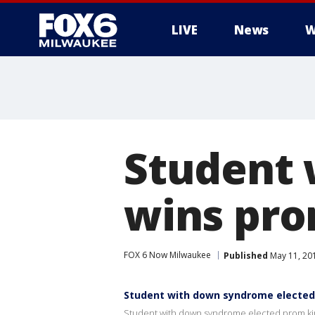
LIVE
News
W
Student
wins pro
FOX 6 Now Milwaukee
Published
May 11, 20
Student with down syndrome elected
Student with down syndrome elected prom ki