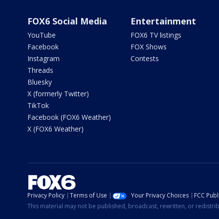
FOX6 Social Media
Entertainment
YouTube
FOX6 TV listings
Facebook
FOX Shows
Instagram
Contests
Threads
Bluesky
X (formerly Twitter)
TikTok
Facebook (FOX6 Weather)
X (FOX6 Weather)
Privacy Policy
Terms of Use
Your Privacy Choices
FCC Publi
This material may not be published, broadcast, rewritten, or redistr