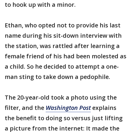
to hook up with a minor.
Ethan, who opted not to provide his last
name during his sit-down interview with
the station, was rattled after learning a
female friend of his had been molested as
a child. So he decided to attempt a one-
man sting to take down a pedophile.
The 20-year-old took a photo using the
filter, and the
Washington Post
explains
the benefit to doing so versus just lifting
a picture from the internet: It made the