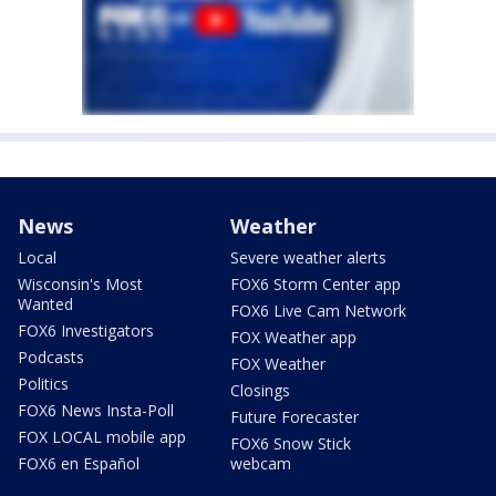
News
Weather
Local
Severe weather alerts
Wisconsin's Most
FOX6 Storm Center app
Wanted
FOX6 Live Cam Network
FOX6 Investigators
FOX Weather app
Podcasts
FOX Weather
Politics
Closings
FOX6 News Insta-Poll
Future Forecaster
FOX LOCAL mobile app
FOX6 Snow Stick
FOX6 en Español
webcam