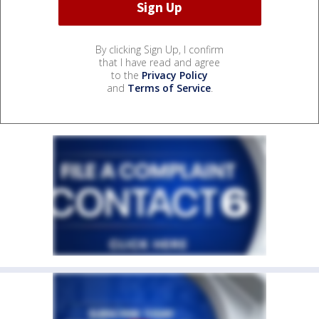
By clicking Sign Up, I confirm
that I have read and agree
to the
Privacy Policy
and
Terms of Service
.