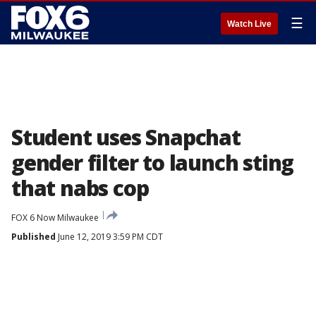
☰
Watch Live
Student uses Snapchat
gender filter to launch sting
that nabs cop
FOX 6 Now Milwaukee
Published
June 12, 2019 3:59 PM CDT