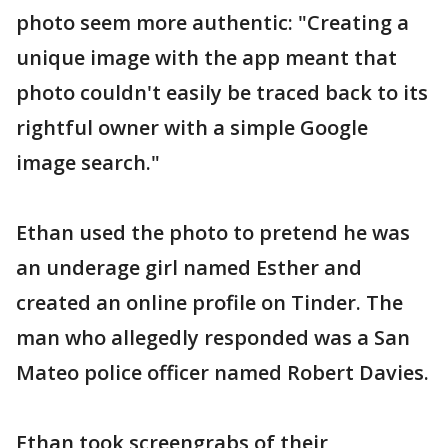
photo seem more authentic: "Creating a
unique image with the app meant that
photo couldn't easily be traced back to its
rightful owner with a simple Google
image search."
Ethan used the photo to pretend he was
an underage girl named Esther and
created an online profile on Tinder. The
man who allegedly responded was a San
Mateo police officer named Robert Davies.
Ethan took screengrabs of their