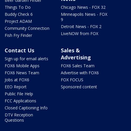
Beer Garden Finder
Things To Do
Chicago News - FOX 32
Buddy Check 6
Minneapolis News - FOX
9
Project ADAM
Detroit News - FOX 2
Community Connection
LiveNOW from FOX
Fish Fry Finder
Contact Us
Sales &
Advertising
Sign up for email alerts
FOX6 Mobile Apps
FOX6 Sales Team
FOX6 News Team
Advertise with FOX6
Jobs at FOX6
FOX FOCUS
EEO Report
Sponsored content
Public File Help
FCC Applications
Closed Captioning Info
DTV Reception
Questions