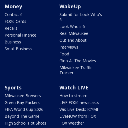
Money
WakeUp
Contact 6
Submit for Look Who's
6
FOX6 Cents
Look Who's 6
Recalls
Real Milwaukee
Personal Finance
Out and About
Business
Interviews
Small Business
Food
Gino At The Movies
Milwaukee Traffic
Tracker
Sports
Watch LIVE
Milwaukee Brewers
How to stream
Green Bay Packers
LIVE FOX6 newscasts
FIFA World Cup 2026
Wis Live Desk: ICYMI
Beyond The Game
LiveNOW from FOX
High School Hot Shots
FOX Weather