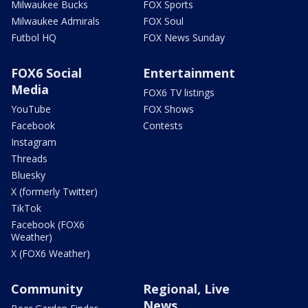
Milwaukee Bucks
FOX Sports
Milwaukee Admirals
FOX Soul
Futbol HQ
FOX News Sunday
FOX6 Social
Entertainment
Media
FOX6 TV listings
YouTube
FOX Shows
Facebook
Contests
Instagram
Threads
Bluesky
X (formerly Twitter)
TikTok
Facebook (FOX6
Weather)
X (FOX6 Weather)
Community
Regional, Live
News