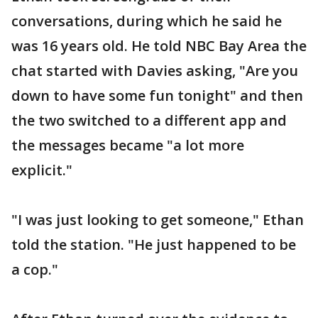
conversations, during which he said he
was 16 years old. He told NBC Bay Area the
chat started with Davies asking, "Are you
down to have some fun tonight" and then
the two switched to a different app and
the messages became "a lot more
explicit."
"I was just looking to get someone," Ethan
told the station. "He just happened to be
a cop."