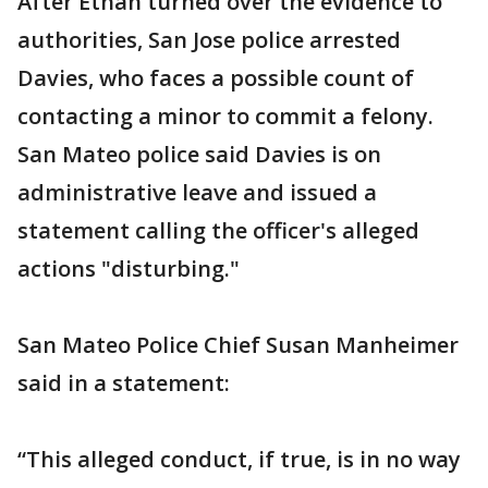
After Ethan turned over the evidence to
authorities, San Jose police arrested
Davies, who faces a possible count of
contacting a minor to commit a felony.
San Mateo police said Davies is on
administrative leave and issued a
statement calling the officer's alleged
actions "disturbing."
San Mateo Police Chief Susan Manheimer
said in a statement:
“This alleged conduct, if true, is in no way