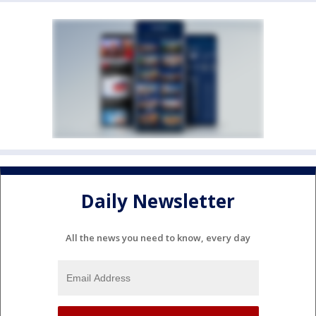
Daily Newsletter
All the news you need to know, every day