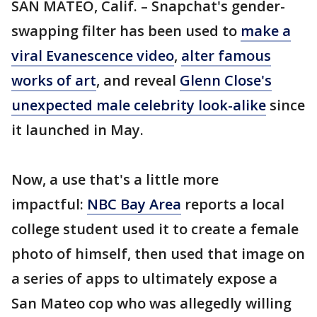
SAN MATEO, Calif. – Snapchat's gender-
swapping filter has been used to
make a
viral Evanescence video
,
alter famous
works of art
, and reveal
Glenn Close's
unexpected male celebrity look-alike
since
it launched in May.
Now, a use that's a little more
impactful:
NBC Bay Area
reports a local
college student used it to create a female
photo of himself, then used that image on
a series of apps to ultimately expose a
San Mateo cop who was allegedly willing