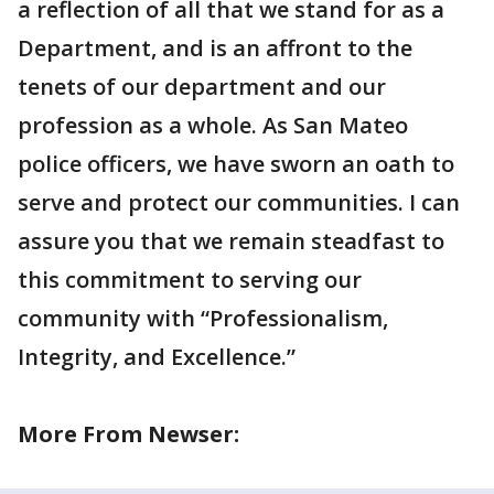
a reflection of all that we stand for as a
Department, and is an affront to the
tenets of our department and our
profession as a whole. As San Mateo
police officers, we have sworn an oath to
serve and protect our communities. I can
assure you that we remain steadfast to
this commitment to serving our
community with “Professionalism,
Integrity, and Excellence.”
More From Newser: