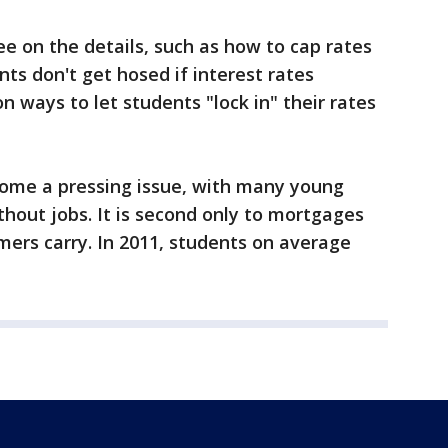
e on the details, such as how to cap rates
nts don't get hosed if interest rates
n ways to let students "lock in" their rates
ome a pressing issue, with many young
hout jobs. It is second only to mortgages
mers carry. In 2011, students on average