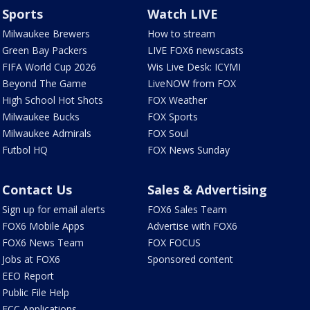
Sports
Watch LIVE
Milwaukee Brewers
How to stream
Green Bay Packers
LIVE FOX6 newscasts
FIFA World Cup 2026
Wis Live Desk: ICYMI
Beyond The Game
LiveNOW from FOX
High School Hot Shots
FOX Weather
Milwaukee Bucks
FOX Sports
Milwaukee Admirals
FOX Soul
Futbol HQ
FOX News Sunday
Contact Us
Sales & Advertising
Sign up for email alerts
FOX6 Sales Team
FOX6 Mobile Apps
Advertise with FOX6
FOX6 News Team
FOX FOCUS
Jobs at FOX6
Sponsored content
EEO Report
Public File Help
FCC Applications