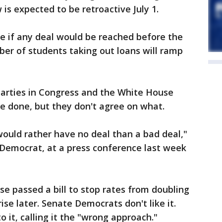
is expected to be retroactive July 1.
e if any deal would be reached before the
r of students taking out loans will ramp
parties in Congress and the White House
e done, but they don't agree on what.
would rather have no deal than a bad deal,"
 Democrat, at a press conference last week
e passed a bill to stop rates from doubling
se later. Senate Democrats don't like it.
it, calling it the "wrong approach."