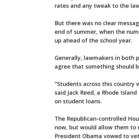
rates and any tweak to the law 
But there was no clear messag
end of summer, when the numbe
up ahead of the school year.
Generally, lawmakers in both 
agree that something should b
"Students across this country 
said Jack Reed, a Rhode Island
on student loans.
The Republican-controlled Hous
now, but would allow them to ri
President Obama vowed to veto 