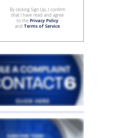
By clicking Sign Up, I confirm
that I have read and agree
to the
Privacy Policy
and
Terms of Service
.