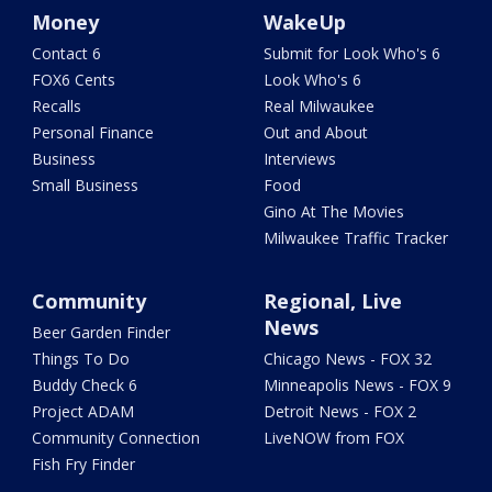
Money
WakeUp
Contact 6
Submit for Look Who's 6
FOX6 Cents
Look Who's 6
Recalls
Real Milwaukee
Personal Finance
Out and About
Business
Interviews
Small Business
Food
Gino At The Movies
Milwaukee Traffic Tracker
Community
Regional, Live
News
Beer Garden Finder
Things To Do
Chicago News - FOX 32
Buddy Check 6
Minneapolis News - FOX 9
Project ADAM
Detroit News - FOX 2
Community Connection
LiveNOW from FOX
Fish Fry Finder