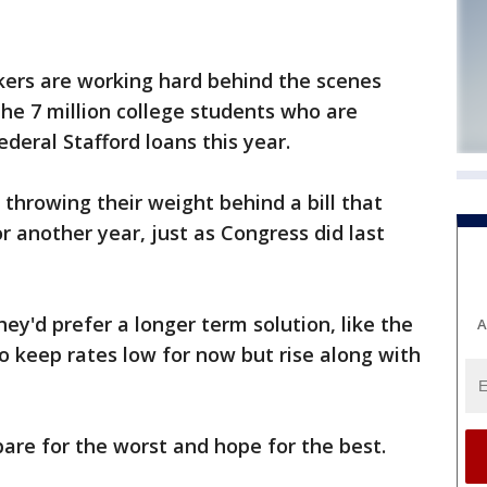
kers are working hard behind the scenes
 the 7 million college students who are
ederal Stafford loans this year.
throwing their weight behind a bill that
r another year, just as Congress did last
ey'd prefer a longer term solution, like the
A
to keep rates low for now but rise along with
pare for the worst and hope for the best.