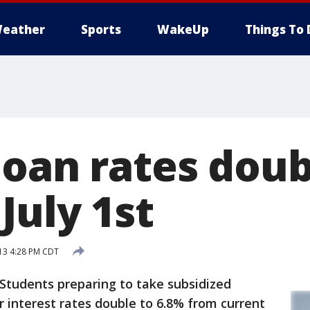
eather
Sports
WakeUp
Things To 
loan rates doub
July 1st
13 4:28 PM CDT
udents preparing to take subsidized
r interest rates double to 6.8% from current