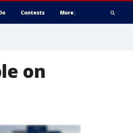
Do
Contests
More
le on