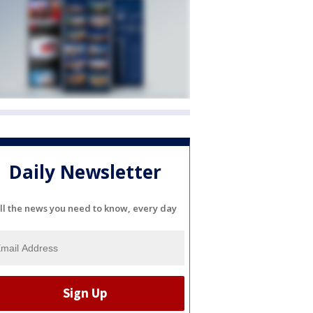
Daily Newsletter
ll the news you need to know, every day