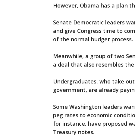
However, Obama has a plan that
Senate Democratic leaders want
and give Congress time to come
of the normal budget process.
Meanwhile, a group of two Se
a deal that also resembles the
Undergraduates, who take out 
government, are already paying
Some Washington leaders want
peg rates to economic conditi
for instance, have proposed wa
Treasury notes.