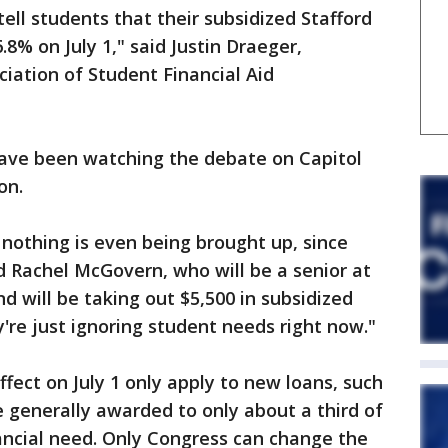
tell students that their subsidized Stafford
.8% on July 1," said Justin Draeger,
ciation of Student Financial Aid
have been watching the debate on Capitol
on.
at nothing is even being brought up, since
id Rachel McGovern, who will be a senior at
and will be taking out $5,500 in subsidized
ey're just ignoring student needs right now."
ffect on July 1 only apply to new loans, such
 generally awarded to only about a third of
ancial need. Only Congress can change the