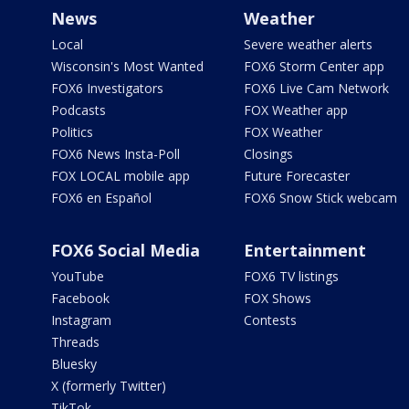
News
Weather
Local
Severe weather alerts
Wisconsin's Most Wanted
FOX6 Storm Center app
FOX6 Investigators
FOX6 Live Cam Network
Podcasts
FOX Weather app
Politics
FOX Weather
FOX6 News Insta-Poll
Closings
FOX LOCAL mobile app
Future Forecaster
FOX6 en Español
FOX6 Snow Stick webcam
FOX6 Social Media
Entertainment
YouTube
FOX6 TV listings
Facebook
FOX Shows
Instagram
Contests
Threads
Bluesky
X (formerly Twitter)
TikTok