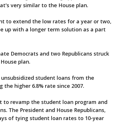
's very similar to the House plan.
 to extend the low rates for a year or two,
 up with a longer term solution as a part
nate Democrats and two Republicans struck
 House plan.
unsubsidized student loans from the
 the higher 6.8% rate since 2007.
 to revamp the student loan program and
ons. The President and House Republicans,
ys of tying student loan rates to 10-year