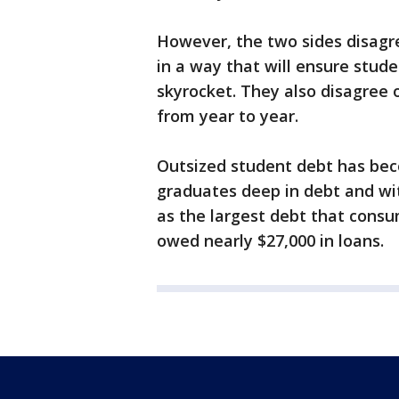
However, the two sides disagre
in a way that will ensure stude
skyrocket. They also disagree o
from year to year.
Outsized student debt has bec
graduates deep in debt and wit
as the largest debt that consu
owed nearly $27,000 in loans.