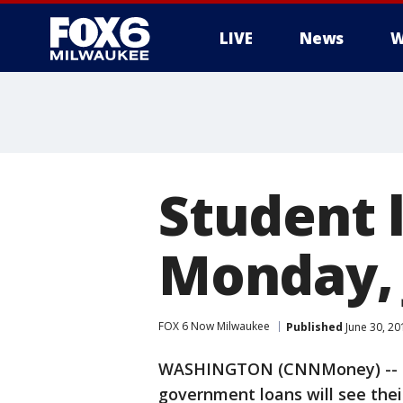
LIVE
News
W
Student 
Monday, 
FOX 6 Now Milwaukee
Published
June 30, 20
WASHINGTON (CNNMoney) -- St
government loans will see thei