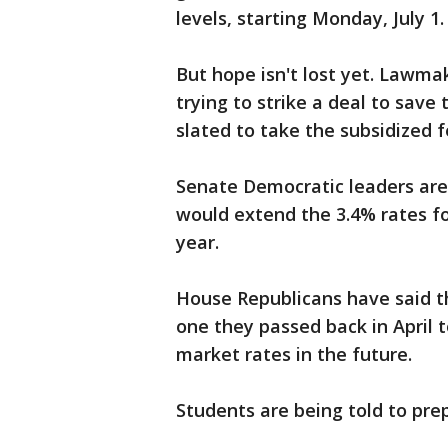
levels, starting Monday, July 1.
But hope isn't lost yet. Lawma
trying to strike a deal to save
slated to take the subsidized f
Senate Democratic leaders are 
would extend the 3.4% rates fo
year.
House Republicans have said th
one they passed back in April 
market rates in the future.
Students are being told to pre