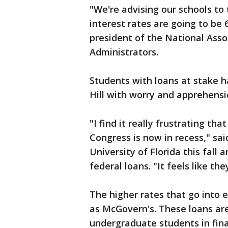
"We're advising our schools to 
interest rates are going to be 6
president of the National Asso
Administrators.
Students with loans at stake 
Hill with worry and apprehensi
"I find it really frustrating th
Congress is now in recess," sa
University of Florida this fall 
federal loans. "It feels like th
The higher rates that go into e
as McGovern's. These loans are
undergraduate students in fin