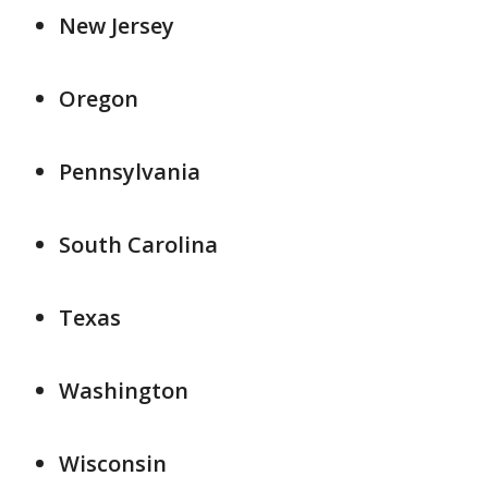
New Jersey
Oregon
Pennsylvania
South Carolina
Texas
Washington
Wisconsin