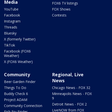
Media
FOX6 TV listings
YouTube
FOX Shows
Facebook
Contests
Instagram
Threads
Bluesky
X (formerly Twitter)
TikTok
Facebook (FOX6
Weather)
X (FOX6 Weather)
Community
Regional, Live
News
Beer Garden Finder
Things To Do
Chicago News - FOX 32
Buddy Check 6
Minneapolis News - FOX
9
Project ADAM
Detroit News - FOX 2
Community Connection
LiveNOW from FOX
Fish Fry Finder