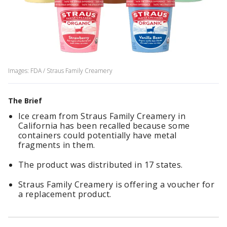
Images: FDA / Straus Family Creamery
The Brief
Ice cream from Straus Family Creamery in
California has been recalled because some
containers could potentially have metal
fragments in them.
The product was distributed in 17 states.
Straus Family Creamery is offering a voucher for
a replacement product.