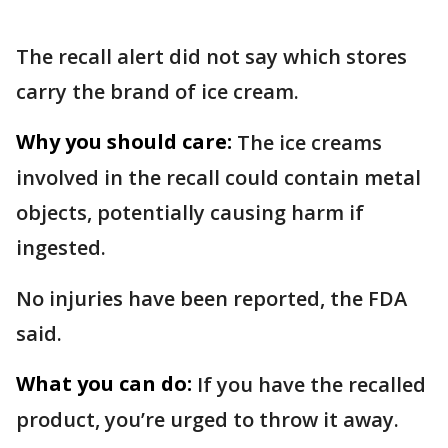
The recall alert did not say which stores
carry the brand of ice cream.
Why you should care:
The ice creams
involved in the recall could contain metal
objects, potentially causing harm if
ingested.
No injuries have been reported, the FDA
said.
What you can do:
If you have the recalled
product, you’re urged to throw it away.