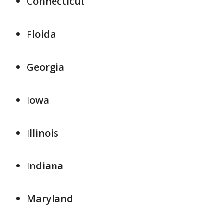
Connecticut
Floida
Georgia
Iowa
Illinois
Indiana
Maryland