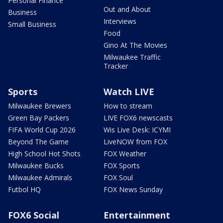
Personal Finance
Out and About
Business
Interviews
Small Business
Food
Gino At The Movies
Milwaukee Traffic
Tracker
Sports
Watch LIVE
Milwaukee Brewers
How to stream
Green Bay Packers
LIVE FOX6 newscasts
FIFA World Cup 2026
Wis Live Desk: ICYMI
Beyond The Game
LiveNOW from FOX
High School Hot Shots
FOX Weather
Milwaukee Bucks
FOX Sports
Milwaukee Admirals
FOX Soul
Futbol HQ
FOX News Sunday
FOX6 Social
Entertainment