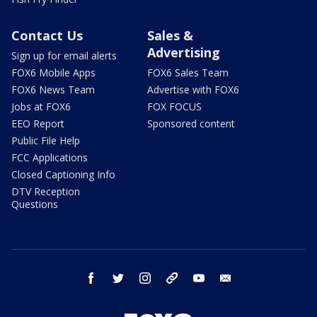
Contact Us
Sales &
Advertising
Sign up for email alerts
FOX6 Mobile Apps
FOX6 Sales Team
FOX6 News Team
Advertise with FOX6
Jobs at FOX6
FOX FOCUS
EEO Report
Sponsored content
Public File Help
FCC Applications
Closed Captioning Info
DTV Reception
Questions
facebook
twitter
instagram
threads
youtube
email