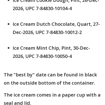
Ice Cream Cookie Dough, Pint, 26-Dec-
2026, UPC 7-84830-10104-4
Ice Cream Dutch Chocolate, Quart, 27-
Dec-2026, UPC 7-84830-10012-2
Ice Cream Mint Chip, Pint, 30-Dec-
2026, UPC 7-84830-10050-4
The "best by" date can be found in black
on the outside bottom of the container.
The ice cream comes in a paper cup with a
seal and lid.