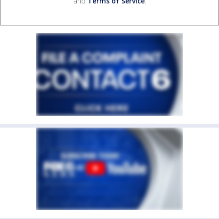
and
Terms of Service
.