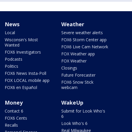
News
Weather
Local
Severe weather alerts
Wisconsin's Most
FOX6 Storm Center app
Wanted
FOX6 Live Cam Network
FOX6 Investigators
FOX Weather app
Podcasts
FOX Weather
Politics
Closings
FOX6 News Insta-Poll
Future Forecaster
FOX LOCAL mobile app
FOX6 Snow Stick
FOX6 en Español
webcam
Money
WakeUp
Contact 6
Submit for Look Who's
6
FOX6 Cents
Look Who's 6
Recalls
Real Milwaukee