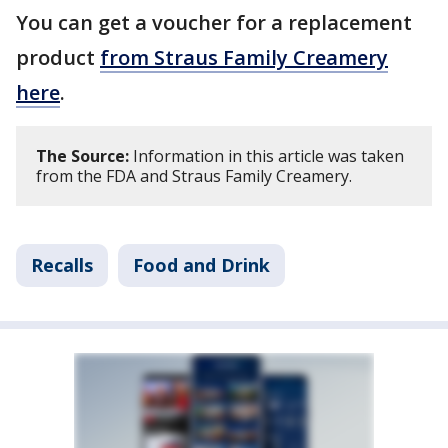
You can get a voucher for a replacement
product
from Straus Family Creamery
here
.
The Source:
Information in this article was taken
from the FDA and Straus Family Creamery.
Recalls
Food and Drink