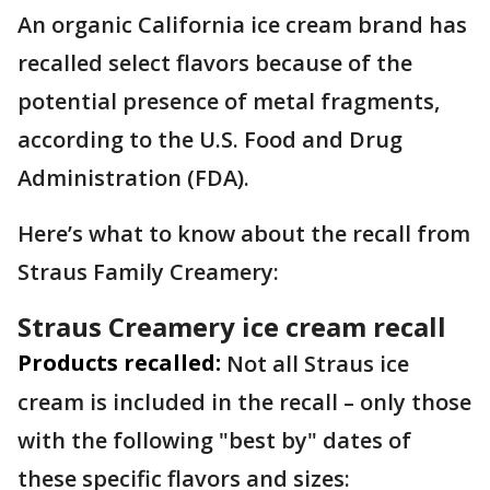
An organic California ice cream brand has
recalled select flavors because of the
potential presence of metal fragments,
according to the U.S. Food and Drug
Administration (FDA).
Here’s what to know about the recall from
Straus Family Creamery:
Straus Creamery ice cream recall
Products recalled:
Not all Straus ice
cream is included in the recall – only those
with the following "best by" dates of
these specific flavors and sizes: