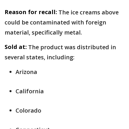
Reason for recall:
The ice creams above
could be contaminated with foreign
material, specifically metal.
Sold at:
The product was distributed in
several states, including:
Arizona
California
Colorado