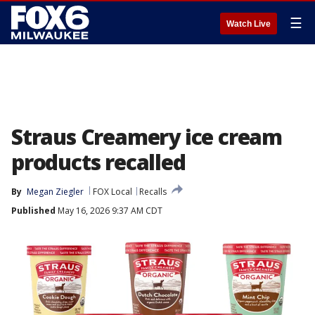
☰
Watch Live
Straus Creamery ice cream
products recalled
By
Megan Ziegler
FOX Local
Recalls
Published
May 16, 2026 9:37 AM CDT