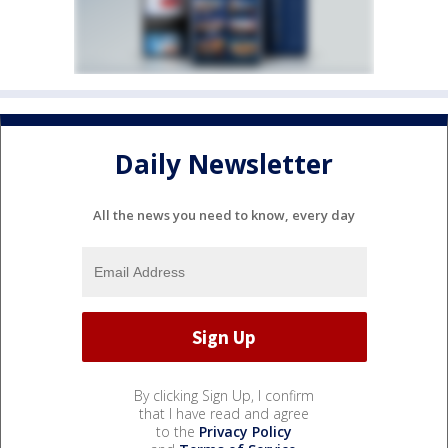
Daily Newsletter
All the news you need to know, every day
By clicking Sign Up, I confirm
that I have read and agree
to the
Privacy Policy