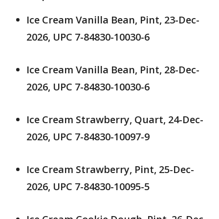
Ice Cream Vanilla Bean, Pint, 23-Dec-
2026, UPC 7-84830-10030-6
Ice Cream Vanilla Bean, Pint, 28-Dec-
2026, UPC 7-84830-10030-6
Ice Cream Strawberry, Quart, 24-Dec-
2026, UPC 7-84830-10097-9
Ice Cream Strawberry, Pint, 25-Dec-
2026, UPC 7-84830-10095-5