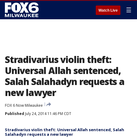
☰
Watch Live
Stradivarius violin theft:
Universal Allah sentenced,
Salah Salahadyn requests a
new lawyer
FOX 6 Now Milwaukee
Published
July 24, 2014 11:46 PM CDT
Stradivarius violin theft: Universal Allah sentenced, Salah
Salahadyn requests a new lawyer