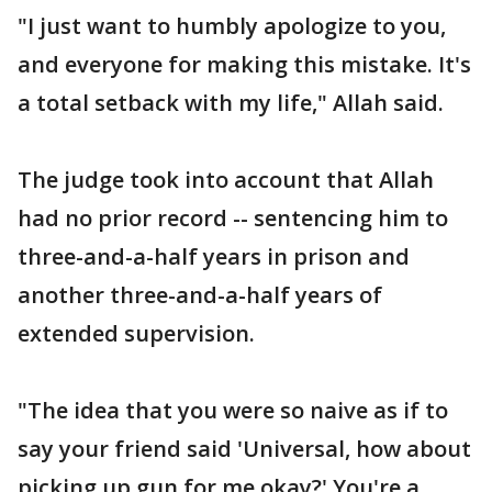
"I just want to humbly apologize to you,
and everyone for making this mistake. It's
a total setback with my life," Allah said.
The judge took into account that Allah
had no prior record -- sentencing him to
three-and-a-half years in prison and
another three-and-a-half years of
extended supervision.
"The idea that you were so naive as if to
say your friend said 'Universal, how about
picking up gun for me okay?' You're a