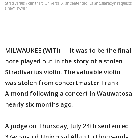
Stradivarius violin theft: Universal Allah sentenced, Salah Salahadyn requests
a new lawyer
MILWAUKEE (WITI) — It was to be the final
note played out in the story of a stolen
Stradivarius violin. The valuable violin
was stolen from concertmaster Frank
Almond following a concert in Wauwatosa
nearly six months ago.
A judge on Thursday, July 24th sentenced
37-year-old Universal Allah to three-and-