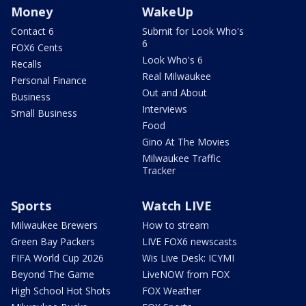
Money
WakeUp
Contact 6
Submit for Look Who's
6
FOX6 Cents
Look Who's 6
Recalls
Real Milwaukee
Personal Finance
Out and About
Business
Interviews
Small Business
Food
Gino At The Movies
Milwaukee Traffic
Tracker
Sports
Watch LIVE
Milwaukee Brewers
How to stream
Green Bay Packers
LIVE FOX6 newscasts
FIFA World Cup 2026
Wis Live Desk: ICYMI
Beyond The Game
LiveNOW from FOX
High School Hot Shots
FOX Weather