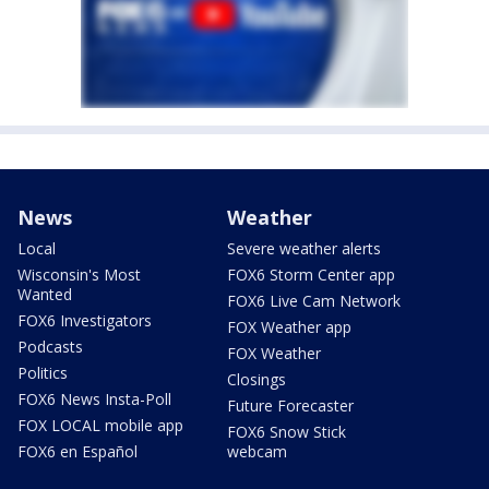
News
Weather
Local
Severe weather alerts
Wisconsin's Most
FOX6 Storm Center app
Wanted
FOX6 Live Cam Network
FOX6 Investigators
FOX Weather app
Podcasts
FOX Weather
Politics
Closings
FOX6 News Insta-Poll
Future Forecaster
FOX LOCAL mobile app
FOX6 Snow Stick
FOX6 en Español
webcam