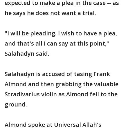
expected to make a plea in the case -- as
he says he does not want a trial.
"I will be pleading. I wish to have a plea,
and that's all I can say at this point,"
Salahadyn said.
Salahadyn is accused of tasing Frank
Almond and then grabbing the valuable
Stradivarius violin as Almond fell to the
ground.
Almond spoke at Universal Allah's