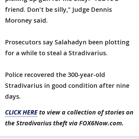
friend. Don't be silly," Judge Dennis
Moroney said.
Prosecutors say Salahadyn been plotting
for a while to steal a Stradivarius.
Police recovered the 300-year-old
Stradivarius in good condition after nine
days.
CLICK HERE
to view a collection of stories on
the Stradivarius theft via FOX6Now.com.