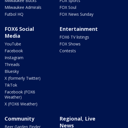
Milwaukee Bucks
FOX Sports
Milwaukee Admirals
FOX Soul
Futbol HQ
FOX News Sunday
FOX6 Social
Entertainment
Media
FOX6 TV listings
YouTube
FOX Shows
Facebook
Contests
Instagram
Threads
Bluesky
X (formerly Twitter)
TikTok
Facebook (FOX6
Weather)
X (FOX6 Weather)
Community
Regional, Live
News
Beer Garden Finder