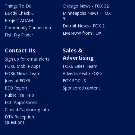
Things To Do
Chicago News - FOX 32
Buddy Check 6
Minneapolis News - FOX
9
Project ADAM
Detroit News - FOX 2
Community Connection
LiveNOW from FOX
Fish Fry Finder
Contact Us
Sales &
Advertising
Sign up for email alerts
FOX6 Mobile Apps
FOX6 Sales Team
FOX6 News Team
Advertise with FOX6
Jobs at FOX6
FOX FOCUS
EEO Report
Sponsored content
Public File Help
FCC Applications
Closed Captioning Info
DTV Reception
Questions