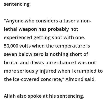
sentencing.
"Anyone who considers a taser a non-
lethal weapon has probably not
experienced getting shot with one.
50,000 volts when the temperature is
seven below zero is nothing short of
brutal and it was pure chance I was not
more seriously injured when I crumpled to
the ice-covered concrete," Almond said.
Allah also spoke at his sentencing.