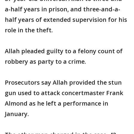
a-half years in prison, and three-and-a-
half years of extended supervision for his
role in the theft.
Allah pleaded guilty to a felony count of
robbery as party to a crime.
Prosecutors say Allah provided the stun
gun used to attack concertmaster Frank
Almond as he left a performance in
January.