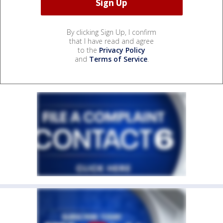
By clicking Sign Up, I confirm
that I have read and agree
to the
Privacy Policy
and
Terms of Service
.