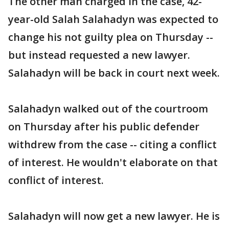
The other man charged in the case, 42-
year-old Salah Salahadyn was expected to
change his not guilty plea on Thursday --
but instead requested a new lawyer.
Salahadyn will be back in court next week.
Salahadyn walked out of the courtroom
on Thursday after his public defender
withdrew from the case -- citing a conflict
of interest. He wouldn't elaborate on that
conflict of interest.
Salahadyn will now get a new lawyer. He is