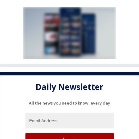
Daily Newsletter
All the news you need to know, every day