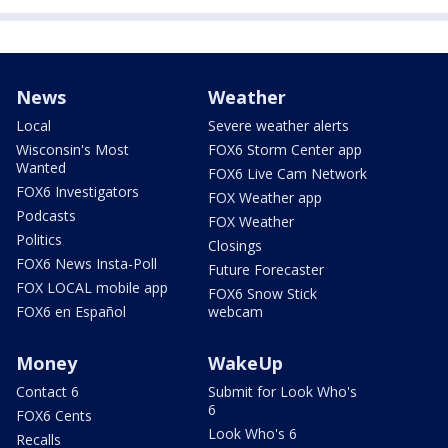
News
Weather
Local
Severe weather alerts
Wisconsin's Most
FOX6 Storm Center app
Wanted
FOX6 Live Cam Network
FOX6 Investigators
FOX Weather app
Podcasts
FOX Weather
Politics
Closings
FOX6 News Insta-Poll
Future Forecaster
FOX LOCAL mobile app
FOX6 Snow Stick
FOX6 en Español
webcam
Money
WakeUp
Contact 6
Submit for Look Who's
6
FOX6 Cents
Look Who's 6
Recalls