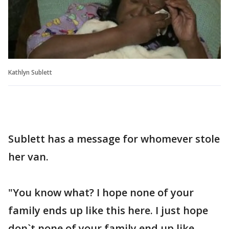
Kathlyn Sublett
Sublett has a message for whomever stole
her van.
"You know what? I hope none of your
family ends up like this here. I just hope
don`t none of your family end up like