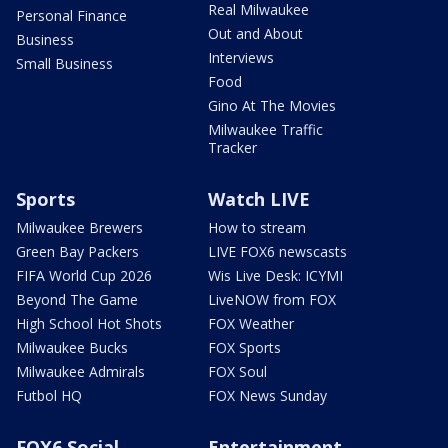
Real Milwaukee
Personal Finance
Out and About
Business
Interviews
Small Business
Food
Gino At The Movies
Milwaukee Traffic
Tracker
Sports
Watch LIVE
Milwaukee Brewers
How to stream
Green Bay Packers
LIVE FOX6 newscasts
FIFA World Cup 2026
Wis Live Desk: ICYMI
Beyond The Game
LiveNOW from FOX
High School Hot Shots
FOX Weather
Milwaukee Bucks
FOX Sports
Milwaukee Admirals
FOX Soul
Futbol HQ
FOX News Sunday
FOX6 Social
Entertainment