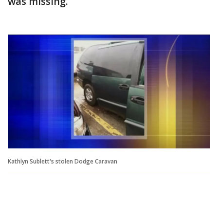
was missing.
Kathlyn Sublett's stolen Dodge Caravan