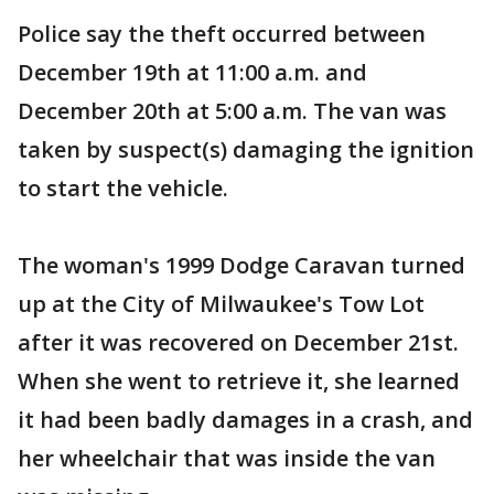
Police say the theft occurred between
December 19th at 11:00 a.m. and
December 20th at 5:00 a.m. The van was
taken by suspect(s) damaging the ignition
to start the vehicle.
The woman's 1999 Dodge Caravan turned
up at the City of Milwaukee's Tow Lot
after it was recovered on December 21st.
When she went to retrieve it, she learned
it had been badly damages in a crash, and
her wheelchair that was inside the van