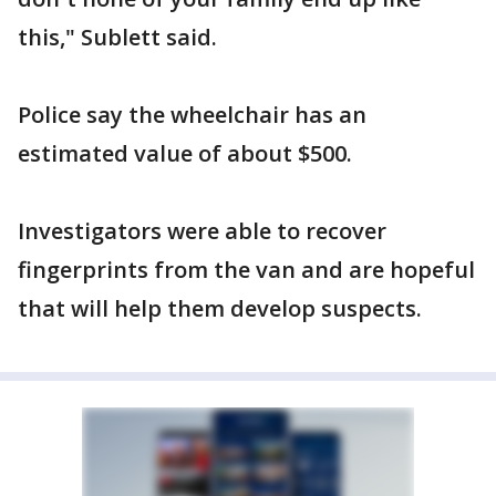
this," Sublett said.
Police say the wheelchair has an
estimated value of about $500.
Investigators were able to recover
fingerprints from the van and are hopeful
that will help them develop suspects.