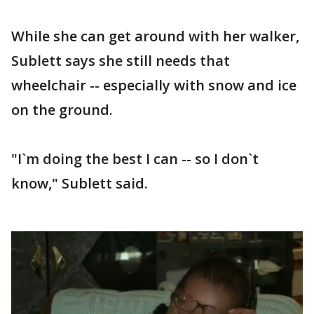
While she can get around with her walker,
Sublett says she still needs that
wheelchair -- especially with snow and ice
on the ground.
"I`m doing the best I can -- so I don`t
know," Sublett said.