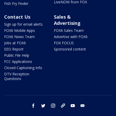
LiveNOW from FOX
Fish Fry Finder
Contact Us
Sales &
Advertising
Sign up for email alerts
FOX6 Mobile Apps
FOX6 Sales Team
FOX6 News Team
Advertise with FOX6
Jobs at FOX6
FOX FOCUS
EEO Report
Sponsored content
Public File Help
FCC Applications
Closed Captioning Info
DTV Reception
Questions
facebook
twitter
instagram
threads
youtube
email