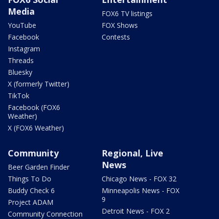
Media
FOX6 TV listings
YouTube
FOX Shows
Facebook
Contests
Instagram
Threads
Bluesky
X (formerly Twitter)
TikTok
Facebook (FOX6
Weather)
X (FOX6 Weather)
Community
Regional, Live
News
Beer Garden Finder
Things To Do
Chicago News - FOX 32
Buddy Check 6
Minneapolis News - FOX
9
Project ADAM
Detroit News - FOX 2
Community Connection