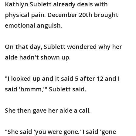
Kathlyn Sublett already deals with
physical pain. December 20th brought
emotional anguish.
On that day, Sublett wondered why her
aide hadn't shown up.
"I looked up and it said 5 after 12 and I
said 'hmmm,'" Sublett said.
She then gave her aide a call.
"She said 'you were gone.' I said 'gone