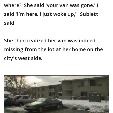
where?' She said 'your van was gone.' I
said 'I`m here. I just woke up,'" Sublett
said.
She then realized her van was indeed
missing from the lot at her home on the
city's west side.