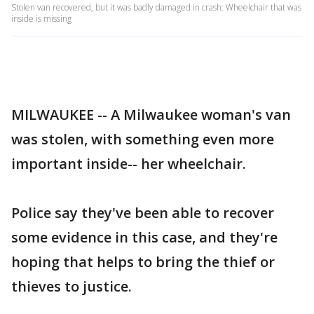
Stolen van recovered, but it was badly damaged in crash: Wheelchair that was
inside is missing
MILWAUKEE -- A Milwaukee woman's van
was stolen, with something even more
important inside-- her wheelchair.
Police say they've been able to recover
some evidence in this case, and they're
hoping that helps to bring the thief or
thieves to justice.