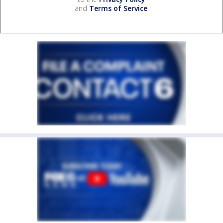
and
Terms of Service
.