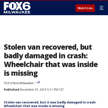
☰
Watch Live
Stolen van recovered, but
badly damaged in crash:
Wheelchair that was inside
is missing
FOX 6 Now Milwaukee
Published
December 31, 2015 5:11 PM CST
Stolen van recovered, but it was badly damaged in crash:
Wheelchair that was inside is missing