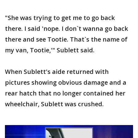
"She was trying to get me to go back
there. I said 'nope. I don`t wanna go back
there and see Tootie. That`s the name of
my van, Tootie,'" Sublett said.
When Sublett's aide returned with
pictures showing obvious damage and a
rear hatch that no longer contained her
wheelchair, Sublett was crushed.