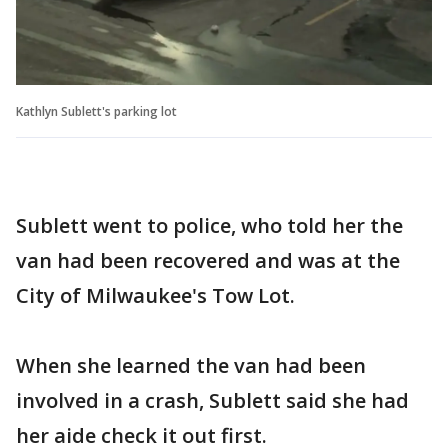
Kathlyn Sublett's parking lot
Sublett went to police, who told her the
van had been recovered and was at the
City of Milwaukee's Tow Lot.
When she learned the van had been
involved in a crash, Sublett said she had
her aide check it out first.