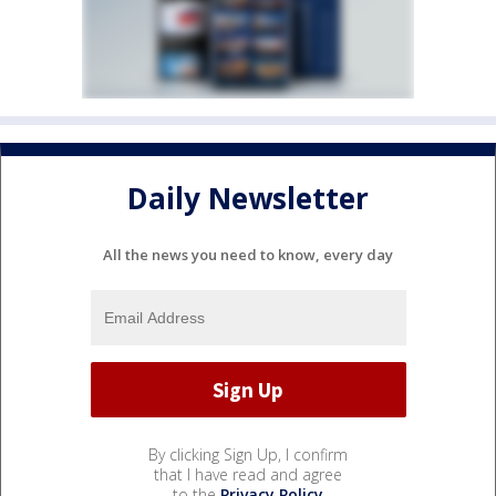
Daily Newsletter
All the news you need to know, every day
By clicking Sign Up, I confirm
that I have read and agree
to the
Privacy Policy