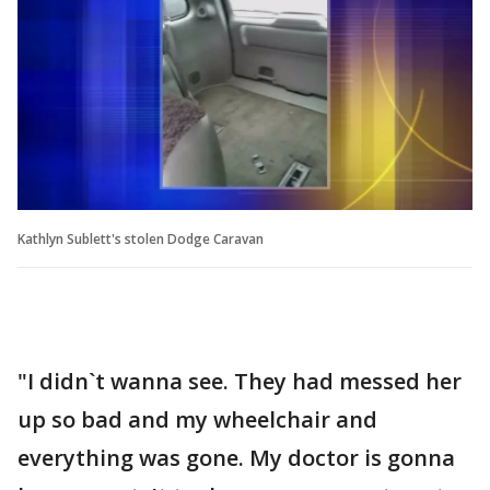
Kathlyn Sublett's stolen Dodge Caravan
"I didn`t wanna see. They had messed her
up so bad and my wheelchair and
everything was gone. My doctor is gonna