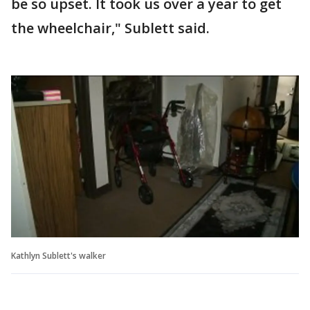
be so upset. It took us over a year to get
the wheelchair," Sublett said.
Kathlyn Sublett's walker